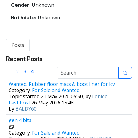
Gender:
Unknown
Birthdate:
Unknown
Posts
Recent Posts
1
2
3
4
Wanted. Rubber floor mats & boot liner for lcv
Category:
For Sale and Wanted
Topic started 21 May 2026 05:50, by
Lenlec
Last Post
26 May 2026 15:48
by
BALDY60
gen 4 bits
Category:
For Sale and Wanted