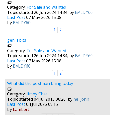
Category:
For Sale and Wanted
Topic started 26 Jun 2024 14:34, by
BALDY60
Last Post
07 May 2026 15:08
by
BALDY60
1
2
gen 4 bits
Category:
For Sale and Wanted
Topic started 26 Jun 2024 14:34, by
BALDY60
Last Post
07 May 2026 15:08
by
BALDY60
1
2
What did the postman bring today
Category:
Jimny Chat
Topic started 04 Jul 2013 08:20, by
helijohn
Last Post
04 Jul 2026 09:15
by
Lambert