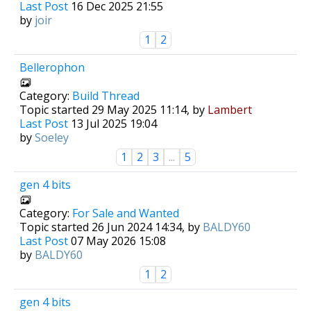
Last Post
16 Dec 2025 21:55
by
joir
1
2
Bellerophon
Category:
Build Thread
Topic started 29 May 2025 11:14, by
Lambert
Last Post
13 Jul 2025 19:04
by
Soeley
1
2
3
...
5
gen 4 bits
Category:
For Sale and Wanted
Topic started 26 Jun 2024 14:34, by
BALDY60
Last Post
07 May 2026 15:08
by
BALDY60
1
2
gen 4 bits