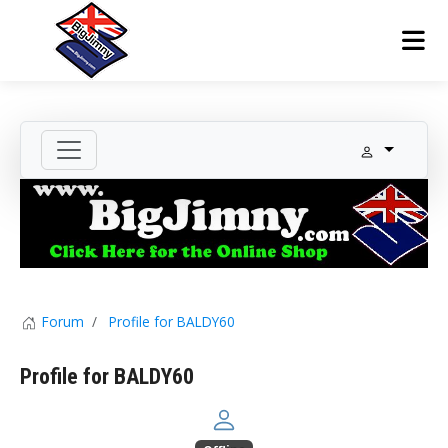
Forum
Profile for BALDY60
Profile for BALDY60