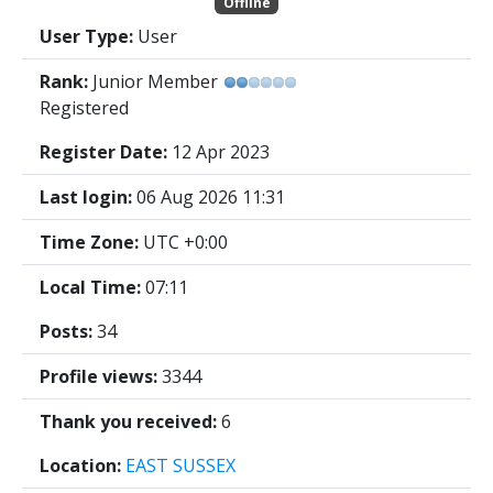
Offline
User Type:
User
Rank:
Junior Member
Registered
Register Date:
12 Apr 2023
Last login:
06 Aug 2026 11:31
Time Zone:
UTC +0:00
Local Time:
07:11
Posts:
34
Profile views:
3344
Thank you received:
6
Location:
EAST SUSSEX