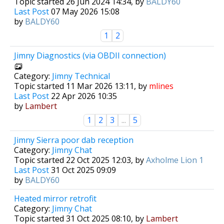
Topic started 26 Jun 2024 14:34, by
BALDY60
Last Post
07 May 2026 15:08
by
BALDY60
1
2
Jimny Diagnostics (via OBDII connection)
Category:
Jimny Technical
Topic started 11 Mar 2026 13:11, by
mlines
Last Post
22 Apr 2026 10:35
by
Lambert
1
2
3
...
5
Jimny Sierra poor dab reception
Category:
Jimny Chat
Topic started 22 Oct 2025 12:03, by
Axholme Lion 1
Last Post
31 Oct 2025 09:09
by
BALDY60
Heated mirror retrofit
Category:
Jimny Chat
Topic started 31 Oct 2025 08:10, by
Lambert