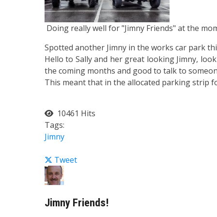
Doing really well for "Jimny Friends" at the mom
Spotted another Jimny in the works car park th
Hello to Sally and her great looking Jimny, lo
the coming months and good to talk to someon
This meant that in the allocated parking strip f
10461 Hits
Tags:
Jimny
Tweet
Jimny Friends!