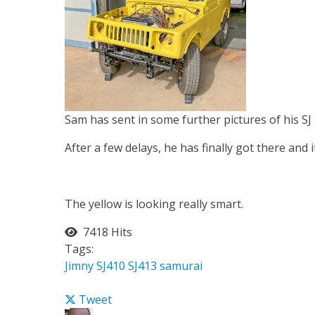
Sam has sent in some further pictures of his SJ
After a few delays, he has finally got there and i
The yellow is looking really smart.
7418 Hits
Tags:
Jimny
SJ410
SJ413
samurai
Tweet