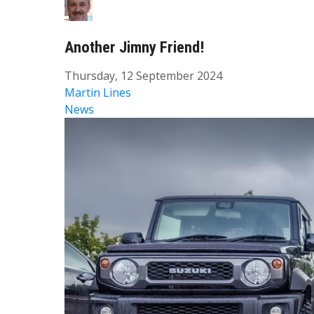
Another Jimny Friend!
Thursday, 12 September 2024
Martin Lines
News