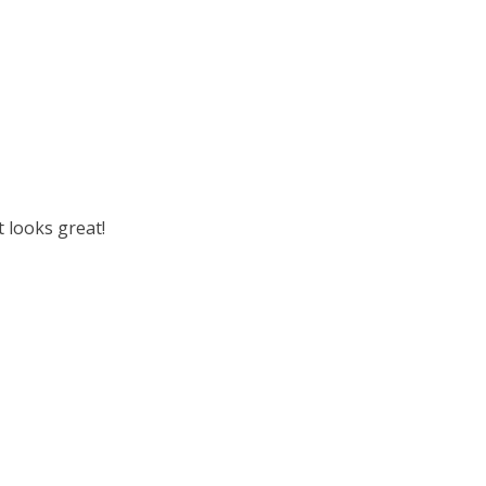
t looks great!