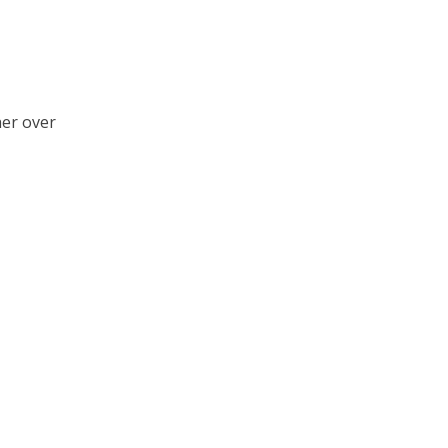
her over