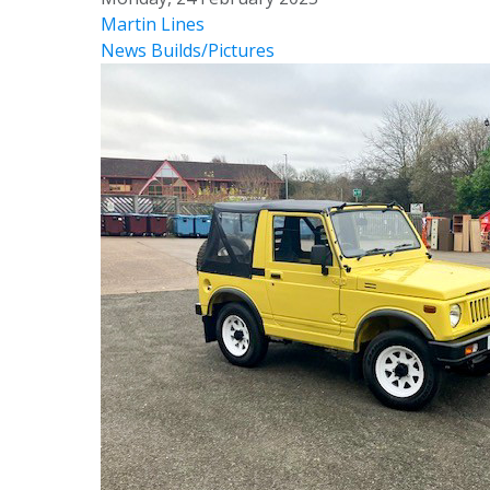
Martin Lines
News
Builds/Pictures