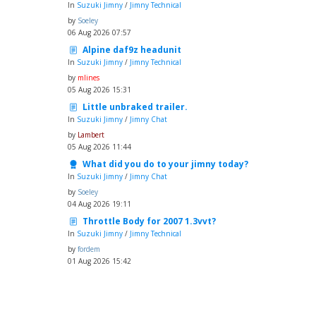
In
Suzuki Jimny
/
Jimny Technical
by
Soeley
06 Aug 2026 07:57
Alpine daf9z headunit
In
Suzuki Jimny
/
Jimny Technical
by
mlines
05 Aug 2026 15:31
Little unbraked trailer.
In
Suzuki Jimny
/
Jimny Chat
by
Lambert
05 Aug 2026 11:44
What did you do to your jimny today?
In
Suzuki Jimny
/
Jimny Chat
by
Soeley
04 Aug 2026 19:11
Throttle Body for 2007 1.3vvt?
In
Suzuki Jimny
/
Jimny Technical
by
fordem
01 Aug 2026 15:42