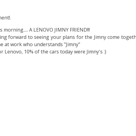
ent!.
is morning..... A LENOVO JIMNY FRIEND!!!
oking forward to seeing your plans for the Jimny come toget
e at work who understands "Jimny"
or Lenovo, 10% of the cars today were Jimny's :)