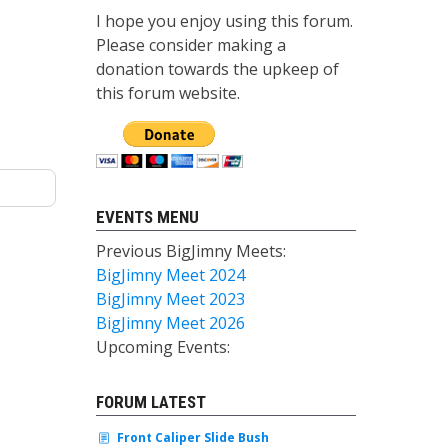
I hope you enjoy using this forum.
Please consider making a
donation towards the upkeep of
this forum website.
EVENTS MENU
Previous BigJimny Meets:
BigJimny Meet 2024
BigJimny Meet 2023
BigJimny Meet 2026
Upcoming Events:
FORUM LATEST
Front Caliper Slide Bush