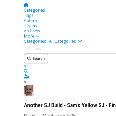
Home
Categories
Tags
Authors
Teams
Archives
More
Search...
Categories:
All Categories
Search
x
Search
Sign In
Another SJ Build - Sam's Yellow SJ - Fi
Monday, 24 February 2025