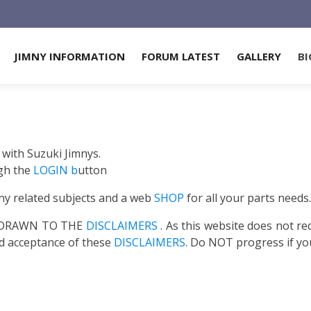
JIMNY INFORMATION
FORUM LATEST
GALLERY
BI
 with Suzuki Jimnys.
gh the
LOGIN b
utton
ny related subjects and a web
SHOP
for all your parts needs.
S DRAWN TO THE
DISCLAIMERS
. As this website does not re
ed acceptance of these
DISCLAIMERS
. Do NOT progress if yo