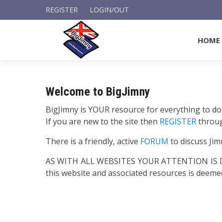
REGISTER
LOGIN/OUT
HOME
Welcome to BigJimny
BigJimny is YOUR resource for everything to do
If you are new to the site then
REGISTER
throu
There is a friendly, active
FORUM
to discuss Jim
AS WITH ALL WEBSITES YOUR ATTENTION I
this website and associated resources is deem