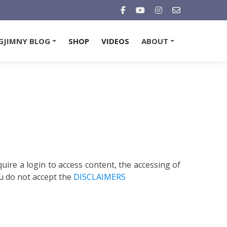
GJIMNY BLOG
SHOP
VIDEOS
ABOUT
+
+
quire a login to access content, the accessing of
u do not accept the
DISCLAIMERS