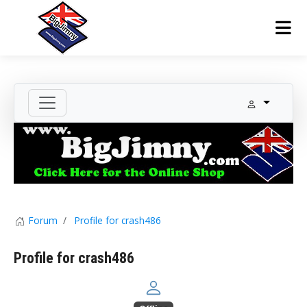
Forum
Profile for crash486
Profile for crash486