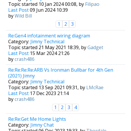
Topic started 10 Jan 2024 00:08, by
Filipao
Last Post
09 Jun 2024 10:39
by
Wild Bill
1
2
3
Re:Gen4 infotainment wiring diagram
Category:
Jimny Technical
Topic started 21 May 2021 18:39, by
Gadget
Last Post
15 Mar 2024 21:26
by
crash486
Re:Re:Re:Re:ARB Vs Ironman Bullbar for 4th Gen
(2021) Jimny
Category:
Jimny Technical
Topic started 13 Sep 2021 09:31, by
LMcRae
Last Post
17 Dec 2023 21:14
by
crash486
1
2
3
4
Re:Re:Get Me Home Lights
Category:
Jimny Chat
Topic started 06 Dec 2023 19:33, by
Thordale