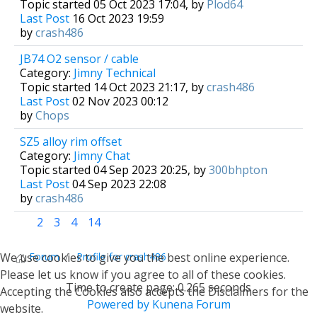
Topic started 05 Oct 2023 17:04, by
Plod64
Last Post
16 Oct 2023 19:59
by
crash486
JB74 O2 sensor / cable
Category:
Jimny Technical
Topic started 14 Oct 2023 21:17, by
crash486
Last Post
02 Nov 2023 00:12
by
Chops
SZ5 alloy rim offset
Category:
Jimny Chat
Topic started 04 Sep 2023 20:25, by
300bhpton
Last Post
04 Sep 2023 22:08
by
crash486
1
2
3
4
14
We use cookies to give you the best online experience.
Forum
Profile for crash486
Please let us know if you agree to all of these cookies.
Time to create page: 0.265 seconds
Accepting the Cookies also accepts the Disclaimers for the
Powered by
Kunena Forum
website.