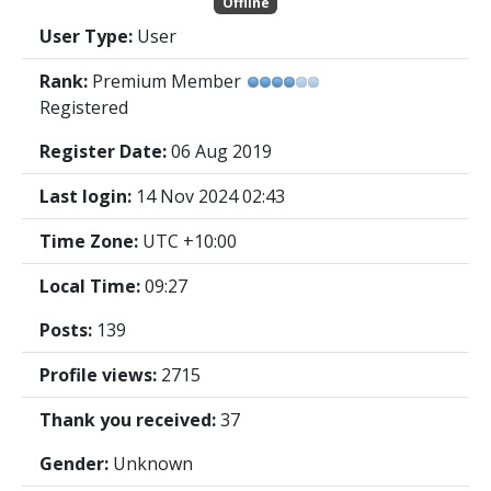
Offline
User Type:
User
Rank:
Premium Member
Registered
Register Date:
06 Aug 2019
Last login:
14 Nov 2024 02:43
Time Zone:
UTC +10:00
Local Time:
09:27
Posts:
139
Profile views:
2715
Thank you received:
37
Gender:
Unknown