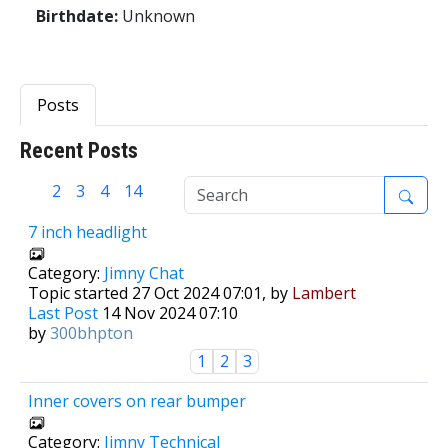
Birthdate:
Unknown
Posts
Recent Posts
1
2
3
4
14
7 inch headlight
Category:
Jimny Chat
Topic started 27 Oct 2024 07:01, by
Lambert
Last Post
14 Nov 2024 07:10
by
300bhpton
1
2
3
Inner covers on rear bumper
Category:
Jimny Technical