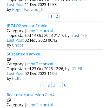
Last Post
11 Dec 2023 19:58
by
Roger Fairclough
1
2
JB74 O2 sensor / cable
Category:
Jimny Technical
Topic started 14 Oct 2023 21:17, by
crash486
Last Post
02 Nov 2023 00:12
by
Chops
Suspension advice.
Category:
Jimny Technical
Topic started 23 Oct 2023 12:26, by
IICIIEII
Last Post
02 Dec 2023 11:04
by
IICIIEII
1
2
3
...
6
Rear disc conversion Gen4
Category:
Jimny Technical