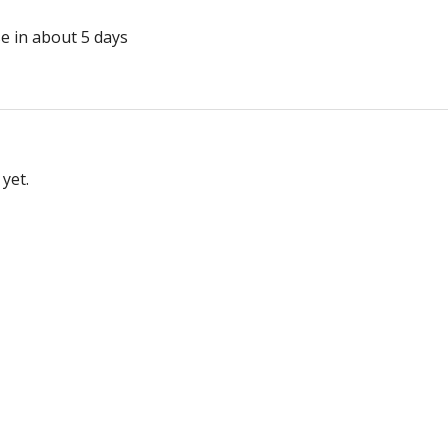
se in about 5 days
yet.