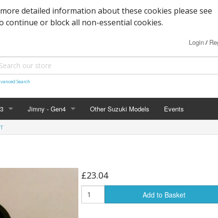
 more detailed information about these cookies please see
to continue or block all non-essential cookies.
Login
Reg
/
vanced Search
n3
Jimny - Gen4
Other Suzuki Models
Events
ET
d Seals
vice
Bearings and Seals
Parts & Service
Tools
s
Filters and Cooling
Accessories - 2019+
Nuts, Bolts and Fittings
£23.04
xles & Bushes
 Body
Engine Parts
Suspension
Engine Parts
Body panels and parts
Add to Basket
 and Parts
 Parts
Braking/Clutch parts
Modification parts
Sensors
Electrical
LED Bulbs