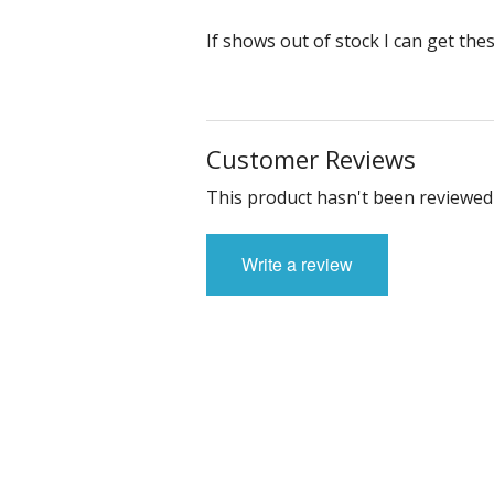
If shows out of stock I can get the
Customer Reviews
This product hasn't been reviewed 
Write a review