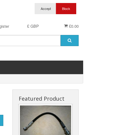
ister
£ GBP
£0.00
Featured Product