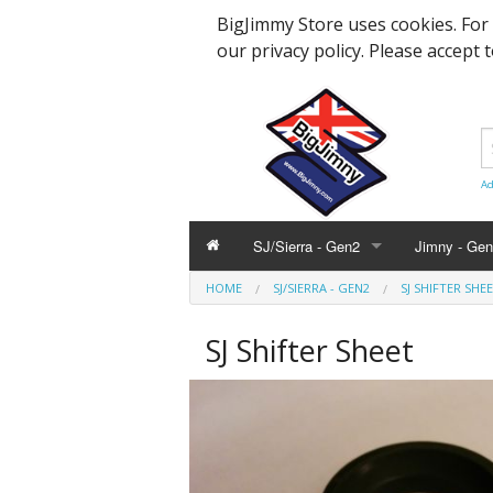
BigJimmy Store uses cookies. For
our privacy policy. Please accept 
Ad
SJ/Sierra - Gen2
Jimny - Ge
HOME
SJ/SIERRA - GEN2
SJ SHIFTER SHE
Parts & Service
Bearings an
Parts & Ser
SJ Shifter Sheet
Hardware and Body
Engine Part
Suspension
Accessories
Steering, A
Hardware &
Promotional
Body Panels
Modification