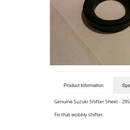
Nuts, Bolts 
Accessorie
Tools
Promotional
Product Information
Spe
Genuine Suzuki Shifter Sheet - 29
Fix that wobbly shifter.