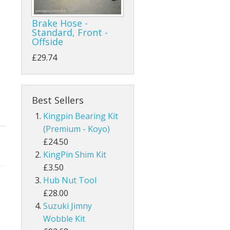
Brake Hose -
Standard, Front -
Offside
£29.74
Best Sellers
Kingpin Bearing Kit
(Premium - Koyo)
£24.50
KingPin Shim Kit
£3.50
Hub Nut Tool
£28.00
Suzuki Jimny
Wobble Kit