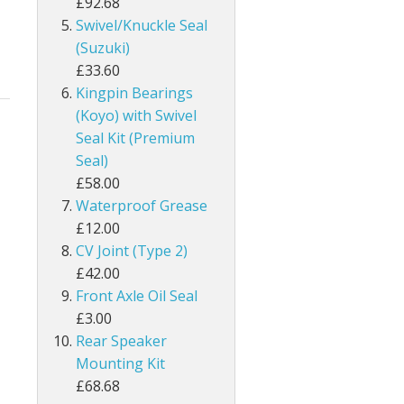
£92.68
Swivel/Knuckle Seal
(Suzuki)
£33.60
Kingpin Bearings
(Koyo) with Swivel
Seal Kit (Premium
Seal)
£58.00
Waterproof Grease
£12.00
CV Joint (Type 2)
£42.00
Front Axle Oil Seal
£3.00
Rear Speaker
Mounting Kit
£68.68