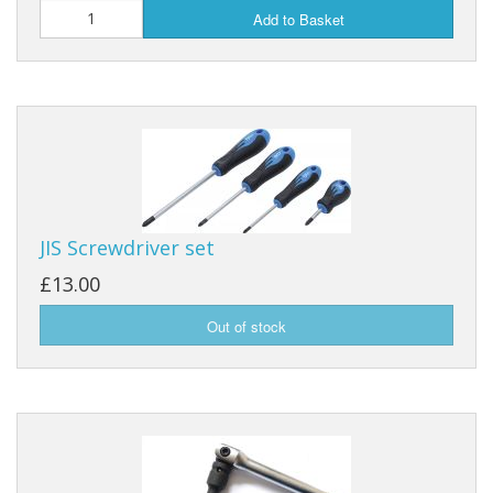
Add to Basket
JIS Screwdriver set
£13.00