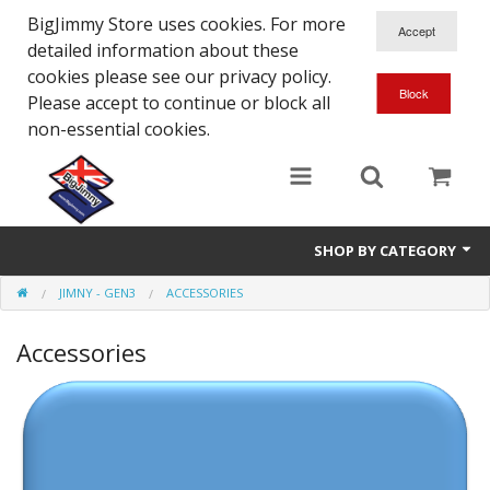
BigJimmy Store uses cookies. For more
detailed information about these
cookies please see our privacy policy.
Please accept to continue or block all
non-essential cookies.
SHOP BY CATEGORY
JIMNY - GEN3
ACCESSORIES
SJ/Sierra - Gen2
Accessories
Jimny - Gen3
Jimny - Gen4
Other Suzuki Models