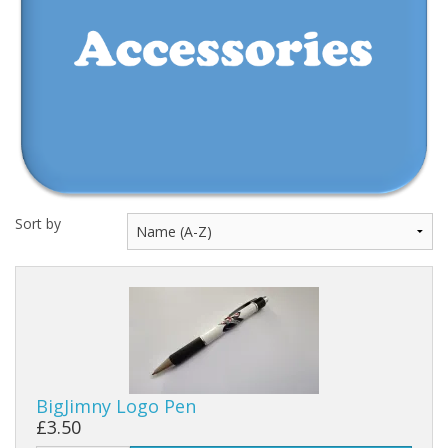
Events
Sort by
BigJimny Logo Pen
£3.50