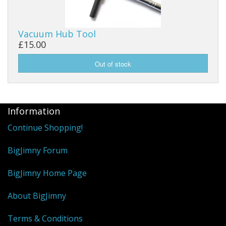
Vacuum Hub Tool
£15.00
Information
Continue Shopping!
BigJimny Forum
BigJimny Home Page
About BigJimny
Terms & Conditions