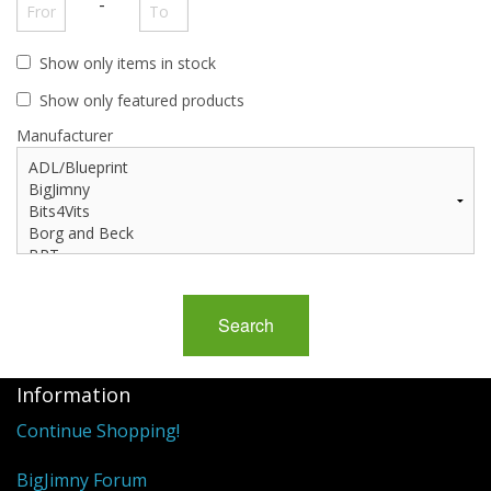
Events
-
Show only items in stock
Show only featured products
Manufacturer
Information
Continue Shopping!
BigJimny Forum