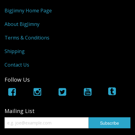
BigJimny Home Page
About BigJimny
Terms & Conditions
Shipping
Contact Us
Follow Us
Mailing List