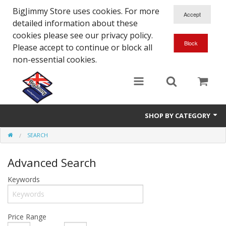
BigJimmy Store uses cookies. For more
detailed information about these
cookies please see our privacy policy.
Please accept to continue or block all
non-essential cookies.
SHOP BY CATEGORY
SEARCH
SJ/Sierra - Gen2
Advanced Search
Jimny - Gen3
Keywords
Jimny - Gen4
Other Suzuki Models
Price Range