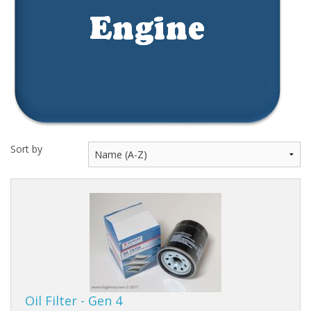
Events
Sort by
Oil Filter - Gen 4