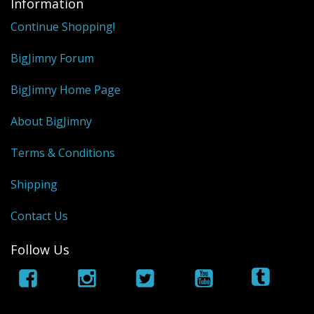
Information
Continue Shopping!
BigJimny Forum
BigJimny Home Page
About BigJimny
Terms & Conditions
Shipping
Contact Us
Follow Us