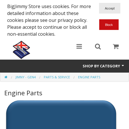
BigJimmy Store uses cookies. For more
detailed information about these
cookies please see our privacy policy.
Please accept to continue or block all
non-essential cookies.
SHOP BY CATEGORY
JIMNY - GEN4
PARTS & SERVICE
ENGINE PARTS
SJ/Sierra - Gen2
Engine Parts
Jimny - Gen3
Jimny - Gen4
Other Suzuki Models