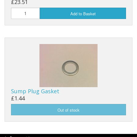
£23.51
Add to Basket
Sump Plug Gasket
£1.44