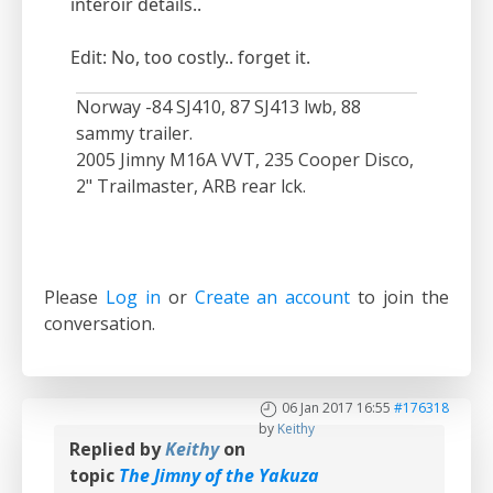
interoir details..
Edit: No, too costly.. forget it.
Norway -84 SJ410, 87 SJ413 lwb, 88
sammy trailer.
2005 Jimny M16A VVT, 235 Cooper Disco,
2" Trailmaster, ARB rear lck.
Please
Log in
or
Create an account
to join the
conversation.
06 Jan 2017 16:55
#176318
by
Keithy
Replied by
Keithy
on
topic
The Jimny of the Yakuza