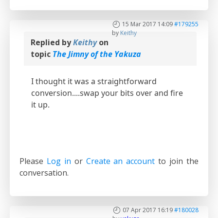
15 Mar 2017 14:09
#179255
by
Keithy
Replied by
Keithy
on
topic
The Jimny of the Yakuza
I thought it was a straightforward
conversion....swap your bits over and fire
it up.
Please
Log in
or
Create an account
to join the
conversation.
07 Apr 2017 16:19
#180028