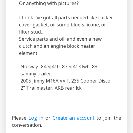
Or anything with pictures?
I think i've got all parts needed like rocker
cover gasket, oil sump blue-silicone, oil
filter stud..
Service parts and oil, and even a new
clutch and an engine block heater
element.
Norway -84 SJ410, 87 SJ413 lwb, 88
sammy trailer.
2005 Jimny M16A VVT, 235 Cooper Disco,
2" Trailmaster, ARB rear lck.
Please
Log in
or
Create an account
to join the
conversation.