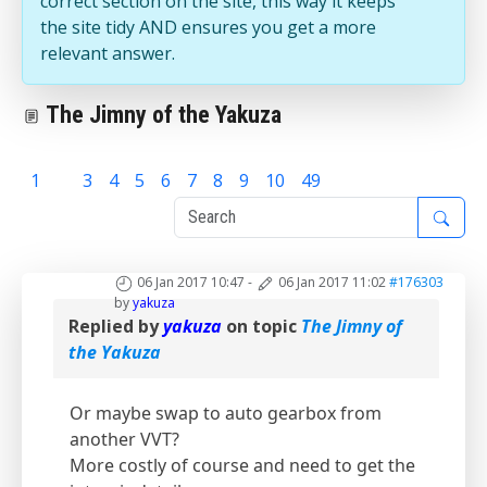
correct section on the site, this way it keeps
the site tidy AND ensures you get a more
relevant answer.
The Jimny of the Yakuza
1
2
3
4
5
6
7
8
9
10
49
06 Jan 2017 10:47
-
06 Jan 2017 11:02
#176303
by
yakuza
Replied by
yakuza
on topic
The Jimny of
the Yakuza
Or maybe swap to auto gearbox from
another VVT?
More costly of course and need to get the