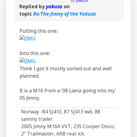
by
yakuza
Replied by
yakuza
on
topic
Re:The Jimny of the Yakuza
Putting this one:
Into this one:
Think I got it mostly sorted out and well
planned.
It is a M16 from a '08 Liana going into my'
05 Jimny.
Norway -84 SJ410, 87 SJ413 lwb, 88
sammy trailer.
2005 Jimny M16A VVT, 235 Cooper Disco,
2" Trailmaster, ARB rear lck.