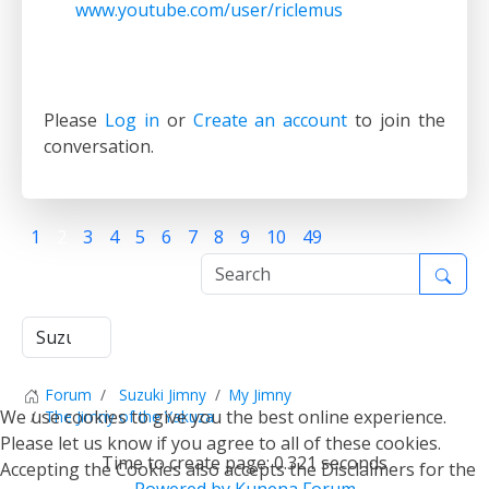
www.youtube.com/user/riclemus
Please
Log in
or
Create an account
to join the
conversation.
1
2
3
4
5
6
7
8
9
10
49
Forum
Suzuki Jimny
My Jimny
We use cookies to give you the best online experience.
The Jimny of the Yakuza
Please let us know if you agree to all of these cookies.
Time to create page: 0.321 seconds
Accepting the Cookies also accepts the Disclaimers for the