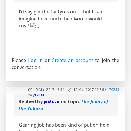
I'd say get the fat tyres on......but I can
imagine how much the divorce would
cost!
Please
Log in
or
Create an account
to join the
conversation.
15 Mar 2017 12:34
-
15 Mar 2017 12:36
#179253
by
yakuza
Replied by
yakuza
on topic
The Jimny of
the Yakuza
Gearing job has been kind of put on hold