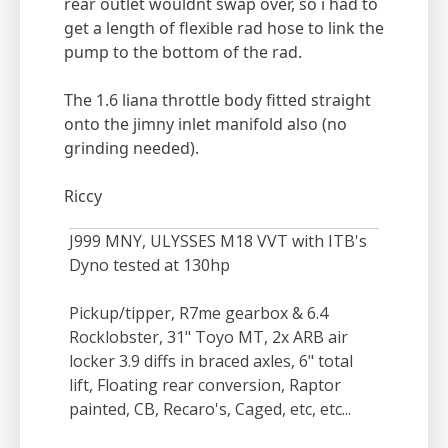
rear outlet wouldnt swap over, so i had to
get a length of flexible rad hose to link the
pump to the bottom of the rad.
The 1.6 liana throttle body fitted straight
onto the jimny inlet manifold also (no
grinding needed).
Riccy
J999 MNY, ULYSSES M18 VVT with ITB's
Dyno tested at 130hp
Pickup/tipper, R7me gearbox & 6.4
Rocklobster, 31" Toyo MT, 2x ARB air
locker 3.9 diffs in braced axles, 6" total
lift, Floating rear conversion, Raptor
painted, CB, Recaro's, Caged, etc, etc...