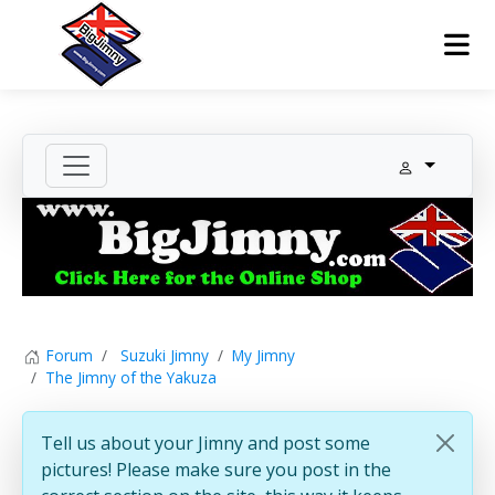
Forum
Suzuki Jimny
My Jimny
The Jimny of the Yakuza
Tell us about your Jimny and post some
pictures! Please make sure you post in the