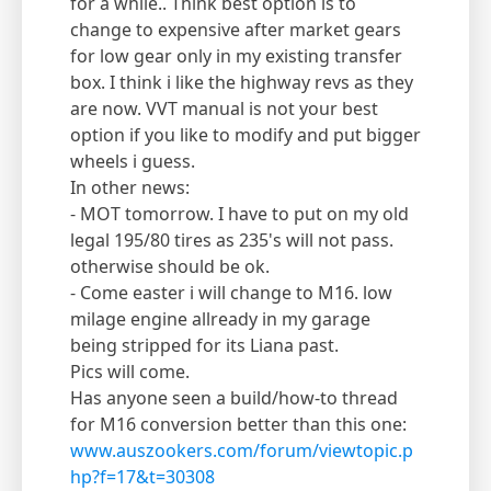
for a while.. Think best option is to
change to expensive after market gears
for low gear only in my existing transfer
box. I think i like the highway revs as they
are now. VVT manual is not your best
option if you like to modify and put bigger
wheels i guess.
In other news:
- MOT tomorrow. I have to put on my old
legal 195/80 tires as 235's will not pass.
otherwise should be ok.
- Come easter i will change to M16. low
milage engine allready in my garage
being stripped for its Liana past.
Pics will come.
Has anyone seen a build/how-to thread
for M16 conversion better than this one:
www.auszookers.com/forum/viewtopic.p
hp?f=17&t=30308