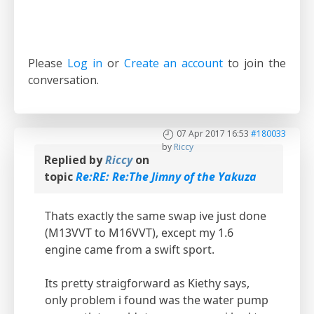
Please
Log in
or
Create an account
to join the
conversation.
07 Apr 2017 16:53
#180033
by
Riccy
Replied by
Riccy
on
topic
Re:RE: Re:The Jimny of the Yakuza
Thats exactly the same swap ive just done
(M13VVT to M16VVT), except my 1.6
engine came from a swift sport.
Its pretty straigforward as Kiethy says,
only problem i found was the water pump