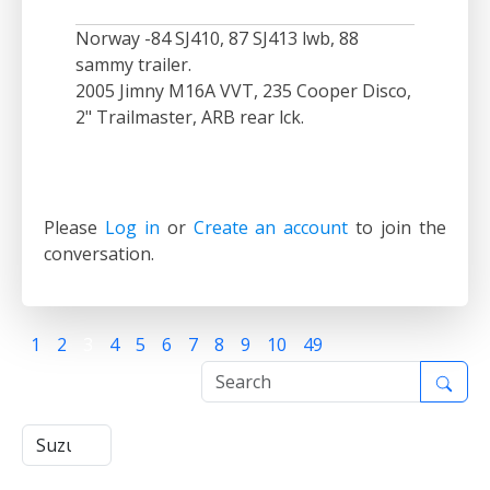
Norway -84 SJ410, 87 SJ413 lwb, 88
sammy trailer.
2005 Jimny M16A VVT, 235 Cooper Disco,
2" Trailmaster, ARB rear lck.
Please
Log in
or
Create an account
to join the
conversation.
1
2
3
4
5
6
7
8
9
10
49