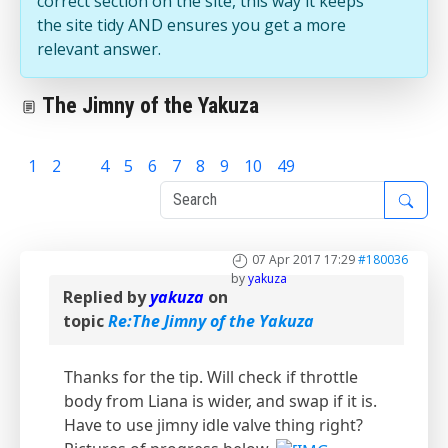
correct section on the site, this way it keeps
the site tidy AND ensures you get a more
relevant answer.
The Jimny of the Yakuza
1
2
3
4
5
6
7
8
9
10
49
07 Apr 2017 17:29
#180036
by
yakuza
Replied by
yakuza
on
topic
Re:The Jimny of the Yakuza
Thanks for the tip. Will check if throttle
body from Liana is wider, and swap if it is.
Have to use jimny idle valve thing right?