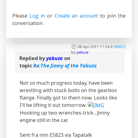
Please
Log in
or
Create an account
to join the
conversation.
08 Apr 2017 17:34
#180072
by
yakuza
Replied by
yakuza
on
topic
Re:The Jimny of the Yakuza
Not so much progress today, have been
wrestling with stuck bolts on the gearbox
flange. Finally got to them now. Looks like
I'll be lifting it out tomorrow.
Hooking up two wrenches-trick.. Jimny
engine still in the car.
Sent fra min E5823 via Tapatalk