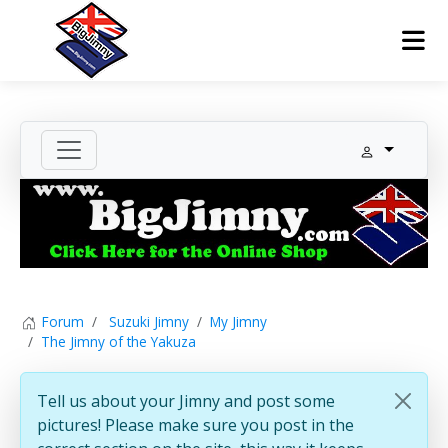
Forum
Suzuki Jimny
My Jimny
The Jimny of the Yakuza
Tell us about your Jimny and post some
pictures! Please make sure you post in the