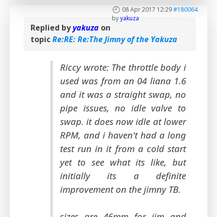
08 Apr 2017 12:29
#180064
by
yakuza
Replied by
yakuza
on
topic
Re:RE: Re:The Jimny of the Yakuza
Riccy wrote: The throttle body i
used was from an 04 liana 1.6
and it was a straight swap, no
pipe issues, no idle valve to
swap. it does now idle at lower
RPM, and i haven't had a long
test run in it from a cold start
yet to see what its like, but
initially its a definite
improvement on the jimny TB.
sizes are 46mm for jim and