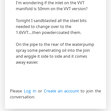
I'm wondering if the inlet on the VVT
manifold is 50mm on the VVT version?
Tonight I sandblasted all the steel bits
needed to change over to the
1.6VVT....then powdercoated them.
On the pipe to the rear of the waterpump
spray some penetrating oil into the join
and wiggle it side to side and it comes
away easier.
Please
Log in
or
Create an account
to join the
conversation.