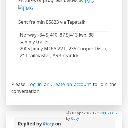
Pictures of progress below.
Sent fra min E5823 via Tapatalk
Norway -84 SJ410, 87 SJ413 lwb, 88
sammy trailer.
2005 Jimny M16A VVT, 235 Cooper Disco,
2" Trailmaster, ARB rear lck.
Please
Log in
or
Create an account
to join the
conversation.
07 Apr 2017 17:59
#180038
by
Riccy
Replied by
Riccy
on