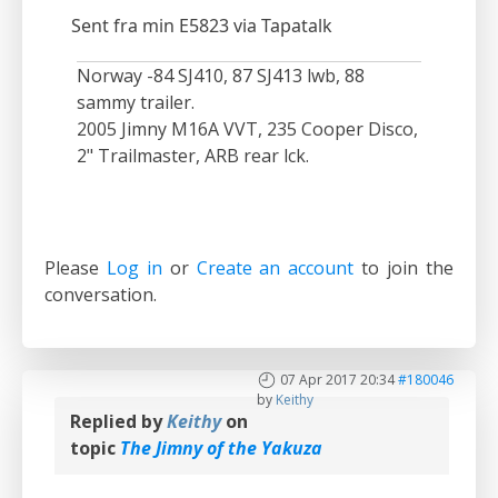
Sent fra min E5823 via Tapatalk
Norway -84 SJ410, 87 SJ413 lwb, 88
sammy trailer.
2005 Jimny M16A VVT, 235 Cooper Disco,
2" Trailmaster, ARB rear lck.
Please
Log in
or
Create an account
to join the
conversation.
07 Apr 2017 20:34
#180046
by
Keithy
Replied by
Keithy
on
topic
The Jimny of the Yakuza