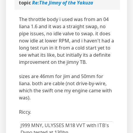
topic
Re:The Jimny of the Yakuza
The throttle body i used was from an 04
liana 1.6 and it was a straight swap, no
pipe issues, no idle valve to swap. it does
now idle at lower RPM, and i haven't had a
long test run in it from a cold start yet to
see what its like, but initially its a definite
improvement on the jimny TB.
sizes are 46mm for jim and 50mm for
liana. both are cable (not drive-by-wire,
which the swift one my engine came with
was).
Riccy.
J999 MNY, ULYSSES M18 VVT with ITB's
Dyno tested at 130hp