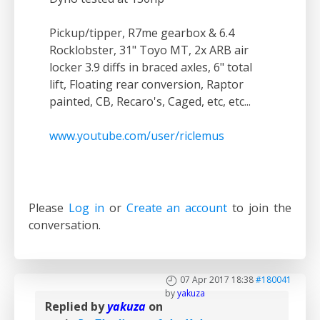
Pickup/tipper, R7me gearbox & 6.4
Rocklobster, 31" Toyo MT, 2x ARB air
locker 3.9 diffs in braced axles, 6" total
lift, Floating rear conversion, Raptor
painted, CB, Recaro's, Caged, etc, etc...
www.youtube.com/user/riclemus
Please
Log in
or
Create an account
to join the
conversation.
07 Apr 2017 18:38
#180041
by
yakuza
Replied by
yakuza
on