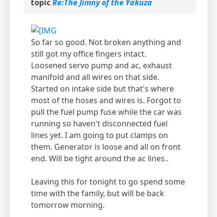
topic
Re:The Jimny of the Yakuza
So far so good. Not broken anything and
still got my office fingers intact.
Loosened servo pump and ac, exhaust
manifold and all wires on that side.
Started on intake side but that's where
most of the hoses and wires is. Forgot to
pull the fuel pump fuse while the car was
running so haven't disconnected fuel
lines yet. I am going to put clamps on
them. Generator is loose and all on front
end. Will be tight around the ac lines..
Leaving this for tonight to go spend some
time with the family, but will be back
tomorrow morning.