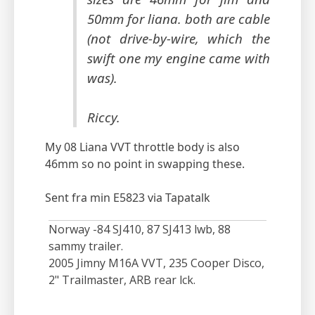
50mm for liana. both are cable
(not drive-by-wire, which the
swift one my engine came with
was).
Riccy.
My 08 Liana VVT throttle body is also
46mm so no point in swapping these.
Sent fra min E5823 via Tapatalk
Norway -84 SJ410, 87 SJ413 lwb, 88
sammy trailer.
2005 Jimny M16A VVT, 235 Cooper Disco,
2" Trailmaster, ARB rear lck.