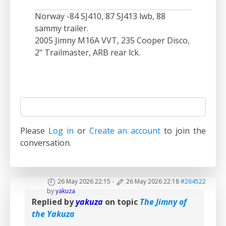
Norway -84 SJ410, 87 SJ413 lwb, 88
sammy trailer.
2005 Jimny M16A VVT, 235 Cooper Disco,
2" Trailmaster, ARB rear lck.
Please
Log in
or
Create an account
to join the
conversation.
26 May 2026 22:15
-
26 May 2026 22:18
#264522
by
yakuza
Replied by
yakuza
on topic
The Jimny of
the Yakuza