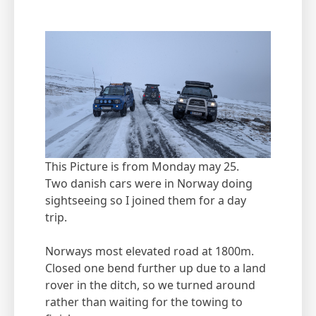
This Picture is from Monday may 25.
Two danish cars were in Norway doing
sightseeing so I joined them for a day
trip.
Norways most elevated road at 1800m.
Closed one bend further up due to a land
rover in the ditch, so we turned around
rather than waiting for the towing to