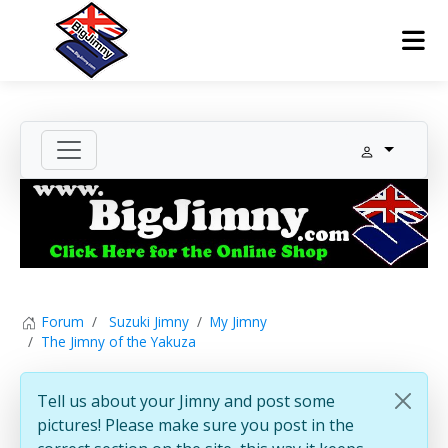
Forum
Suzuki Jimny
My Jimny
The Jimny of the Yakuza
Tell us about your Jimny and post some
pictures! Please make sure you post in the