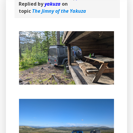
Replied by
yakuza
on
topic
The Jimny of the Yakuza