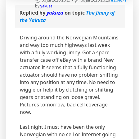
06 Jul 2026 20:27
-
06 Jul 2026 20:29
#264871
by
yakuza
Replied by
yakuza
on topic
The Jimny of
the Yakuza
Driving around the Norwegian Mountains
and way too much highways last week
with a fully working Jimny. Got a spare
transfer case off eBay with a brand New
actuator. It seems that a fully functioning
actuator should have no problem shifting
into any position at any time. No need to
wiggle or help it by clutching or shifting
gears or standing on loose gravel.
Pictures tomorrow, bad cell coverage
now.
Last night I must have been the only
Norwegian with no cell or Internet going