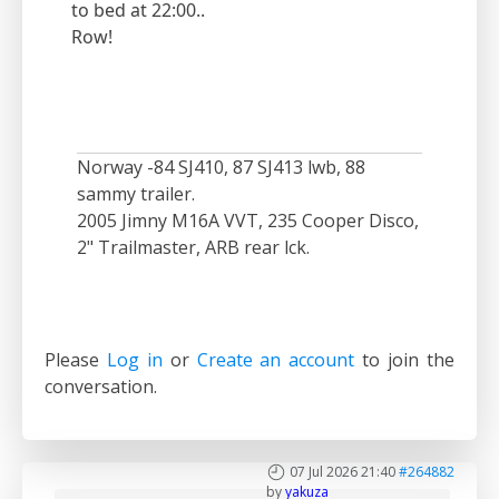
to bed at 22:00..
Row!
Norway -84 SJ410, 87 SJ413 lwb, 88
sammy trailer.
2005 Jimny M16A VVT, 235 Cooper Disco,
2" Trailmaster, ARB rear lck.
Please
Log in
or
Create an account
to join the
conversation.
07 Jul 2026 21:40
#264882
by
yakuza