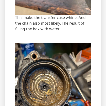
This make the transfer case whine. And
the chain also most likely. The result of
filling the box with water.