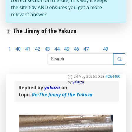
correct section on the site, this way it keeps
the site tidy AND ensures you get a more
relevant answer.
The Jimny of the Yakuza
1
40
41
42
43
44
45
46
47
48
49
24 May 2026 20:53
#264490
by
yakuza
Replied by
yakuza
on
topic
Re:The Jimny of the Yakuza