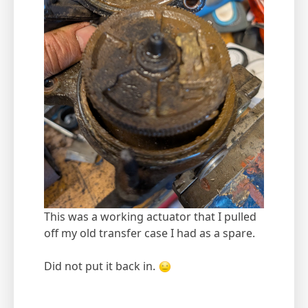
This was a working actuator that I pulled
off my old transfer case I had as a spare.
Did not put it back in.