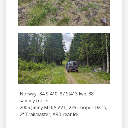
Norway -84 SJ410, 87 SJ413 lwb, 88
sammy trailer.
2005 Jimny M16A VVT, 235 Cooper Disco,
2" Trailmaster, ARB rear lck.