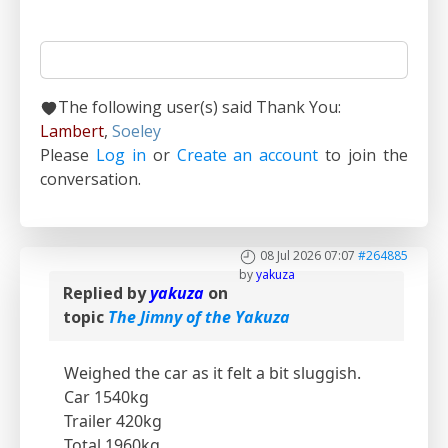
The following user(s) said Thank You:
Lambert
,
Soeley
Please
Log in
or
Create an account
to join the
conversation.
08 Jul 2026 07:07
#264885
by
yakuza
Replied by
yakuza
on
topic
The Jimny of the Yakuza
Weighed the car as it felt a bit sluggish.
Car 1540kg
Trailer 420kg
Total 1960kg