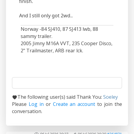
finish.
And I still only got 2wd..
Norway -84 SJ410, 87 SJ413 lwb, 88
sammy trailer.
2005 Jimny M16A VVT, 235 Cooper Disco,
2" Trailmaster, ARB rear lck.
The following user(s) said Thank You:
Soeley
Please
Log in
or
Create an account
to join the
conversation.