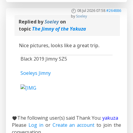
08 Jul 2026 07:58
#264886
by
Soeley
Replied by
Soeley
on
topic
The Jimny of the Yakuza
Nice pictures, looks like a great trip.
Black 2019 Jimny SZ5
Soeleys Jimny
The following user(s) said Thank You:
yakuza
Please
Log in
or
Create an account
to join the
conversation.