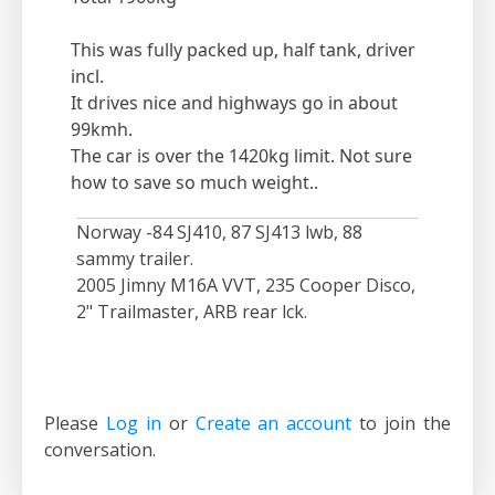
This was fully packed up, half tank, driver
incl.
It drives nice and highways go in about
99kmh.
The car is over the 1420kg limit. Not sure
how to save so much weight..
Norway -84 SJ410, 87 SJ413 lwb, 88
sammy trailer.
2005 Jimny M16A VVT, 235 Cooper Disco,
2" Trailmaster, ARB rear lck.
Please
Log in
or
Create an account
to join the
conversation.