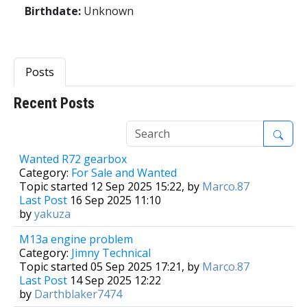
Birthdate:
Unknown
Posts
Recent Posts
1
Wanted R72 gearbox
Category:
For Sale and Wanted
Topic started 12 Sep 2025 15:22, by
Marco.87
Last Post
16 Sep 2025 11:10
by
yakuza
M13a engine problem
Category:
Jimny Technical
Topic started 05 Sep 2025 17:21, by
Marco.87
Last Post
14 Sep 2025 12:22
by
Darthblaker7474