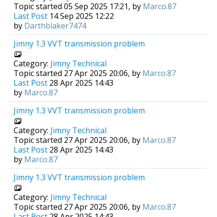
Topic started 05 Sep 2025 17:21, by
Marco.87
Last Post
14 Sep 2025 12:22
by
Darthblaker7474
Jimny 1.3 VVT transmission problem
Category:
Jimny Technical
Topic started 27 Apr 2025 20:06, by
Marco.87
Last Post
28 Apr 2025 14:43
by
Marco.87
Jimny 1.3 VVT transmission problem
Category:
Jimny Technical
Topic started 27 Apr 2025 20:06, by
Marco.87
Last Post
28 Apr 2025 14:43
by
Marco.87
Jimny 1.3 VVT transmission problem
Category:
Jimny Technical
Topic started 27 Apr 2025 20:06, by
Marco.87
Last Post
28 Apr 2025 14:43