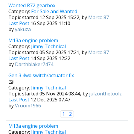
Wanted R72 gearbox
Category:
For Sale and Wanted
Topic started 12 Sep 2025 15:22, by
Marco.87
Last Post
16 Sep 2025 11:10
by
yakuza
M13a engine problem
Category:
Jimny Technical
Topic started 05 Sep 2025 17:21, by
Marco.87
Last Post
14 Sep 2025 12:22
by
Darthblaker7474
Gen 3 4wd switch/actuator fix
Category:
Jimny Technical
Topic started 05 Nov 2024 08:44, by
julzonthetoolz
Last Post
12 Dec 2025 07:47
by
Vroom1966
1
2
M13a engine problem
Category:
Jimny Technical