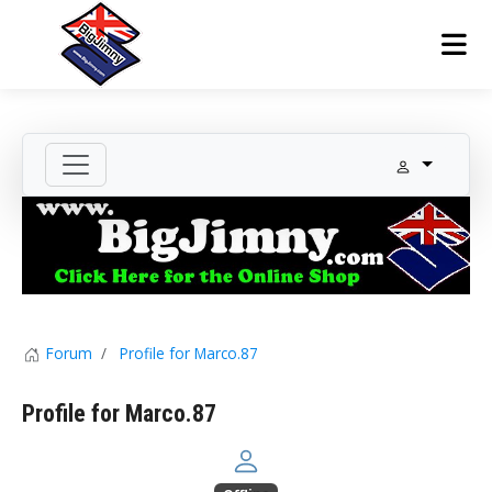
Forum
Profile for Marco.87
Profile for Marco.87