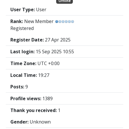
Offline
User Type:
User
Rank:
New Member
Registered
Register Date:
27 Apr 2025
Last login:
15 Sep 2025 10:55
Time Zone:
UTC +0:00
Local Time:
19:27
Posts:
9
Profile views:
1389
Thank you received:
1
Gender:
Unknown