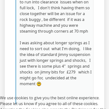
to run into clearance issues when on
full lock, I don't think having them so
close together will be an issue for a
rock buggy , be different if it was a
highway machine and you were
steaming through corners at 70 mph
I was asking about longer springs as I
need to sort out what I'm doing, l like
the idea of standard jimny suspension
just with longer springs and shocks, I
see there is some plus 4" springs and
shocks on jimny bits for £279 which I
might go for, undecided at the
moment
We use cookies to give you the best online experience.
Please let us know if you agree to all of these cookies.