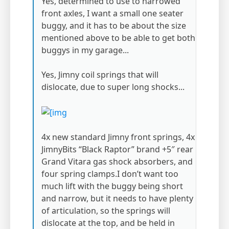
Yes, determined to use to narrowed
front axles, I want a small one seater
buggy, and it has to be about the size
mentioned above to be able to get both
buggys in my garage...
Yes, Jimny coil springs that will
dislocate, due to super long shocks...
4x new standard Jimny front springs, 4x
JimnyBits “Black Raptor” brand +5″ rear
Grand Vitara gas shock absorbers, and
four spring clamps.I don’t want too
much lift with the buggy being short
and narrow, but it needs to have plenty
of articulation, so the springs will
dislocate at the top, and be held in