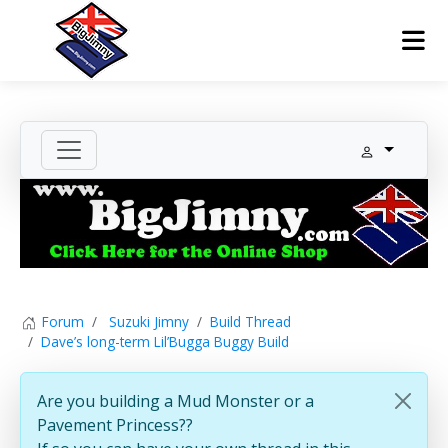
Forum
Suzuki Jimny
Build Thread
Dave’s long-term Lil’Bugga Buggy Build
Are you building a Mud Monster or a
Pavement Princess??