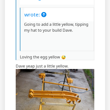
wrote:
Going to add a little yellow, tipping
my hat to your build Dave.
Loving the egg yellow
Dave yeap just a little yellow.