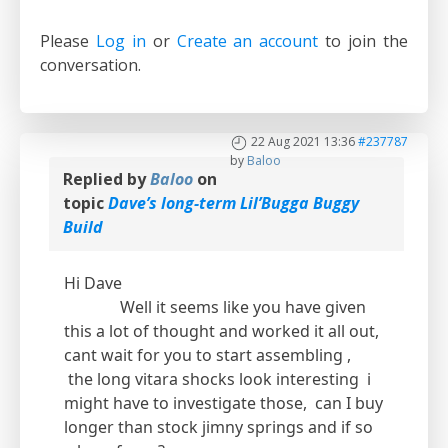
Please
Log in
or
Create an account
to join the
conversation.
22 Aug 2021 13:36
#237787
by
Baloo
Replied by
Baloo
on
topic
Dave’s long-term Lil’Bugga Buggy
Build
Hi Dave
Well it seems like you have given
this a lot of thought and worked it all out,
cant wait for you to start assembling ,
the long vitara shocks look interesting i
might have to investigate those, can I buy
longer than stock jimny springs and if so