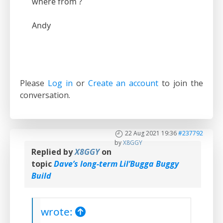
where from ?
Andy
Please
Log in
or
Create an account
to join the
conversation.
22 Aug 2021 19:36
#237792
by
X8GGY
Replied by
X8GGY
on
topic
Dave’s long-term Lil’Bugga Buggy
Build
wrote: