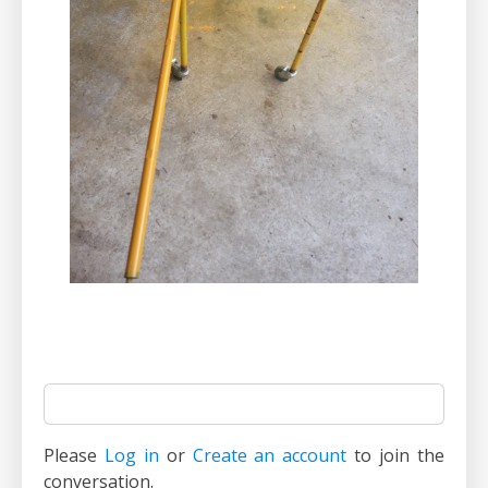
Please
Log in
or
Create an account
to join the
conversation.