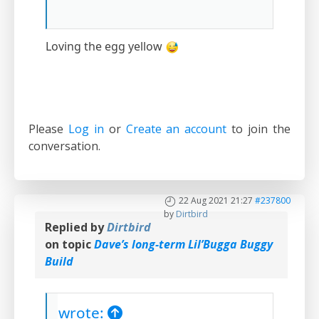
Loving the egg yellow
Please
Log in
or
Create an account
to join the
conversation.
22 Aug 2021 21:27
#237800
by
Dirtbird
Replied by
Dirtbird
on topic
Dave’s long-term Lil’Bugga Buggy
Build
wrote: