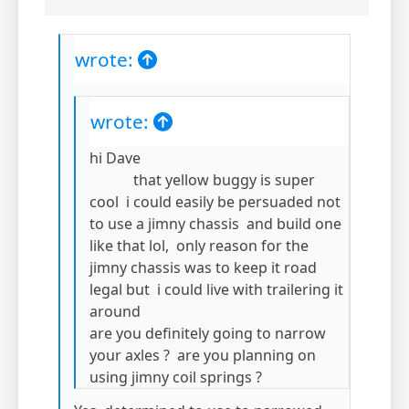
wrote:
wrote:
hi Dave
that yellow buggy is super
cool i could easily be persuaded not
to use a jimny chassis and build one
like that lol, only reason for the
jimny chassis was to keep it road
legal but i could live with trailering it
around
are you definitely going to narrow
your axles ? are you planning on
using jimny coil springs ?