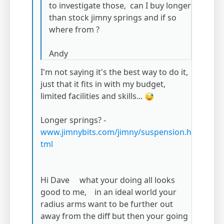
to investigate those, can I buy longer
than stock jimny springs and if so
where from ?
Andy
I'm not saying it's the best way to do it,
just that it fits in with my budget,
limited facilities and skills...
Longer springs? -
www.jimnybits.com/jimny/suspension.h
tml
Hi Dave what your doing all looks
good to me, in an ideal world your
radius arms want to be further out
away from the diff but then your going