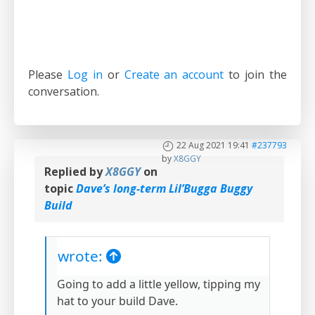
Please
Log in
or
Create an account
to join the
conversation.
22 Aug 2021 19:41
#237793
by
X8GGY
Replied by
X8GGY
on
topic
Dave’s long-term Lil’Bugga Buggy
Build
wrote:
Going to add a little yellow, tipping my
hat to your build Dave.