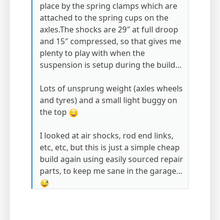
place by the spring clamps which are
attached to the spring cups on the
axles.The shocks are 29″ at full droop
and 15″ compressed, so that gives me
plenty to play with when the
suspension is setup during the build…
Lots of unsprung weight (axles wheels
and tyres) and a small light buggy on
the top
I looked at air shocks, rod end links,
etc, etc, but this is just a simple cheap
build again using easily sourced repair
parts, to keep me sane in the garage...