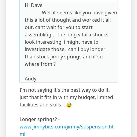
Hi Dave
Well it seems like you have given
this a lot of thought and worked it all
out, cant wait for you to start
assembling , the long vitara shocks
look interesting i might have to
investigate those, can I buy longer
than stock jimny springs and if so
where from ?
Andy
I'm not saying it's the best way to do it,
just that it fits in with my budget, limited
facilities and skills...
Longer springs? -
www.jimnybits.com/jimny/suspension.ht
ml