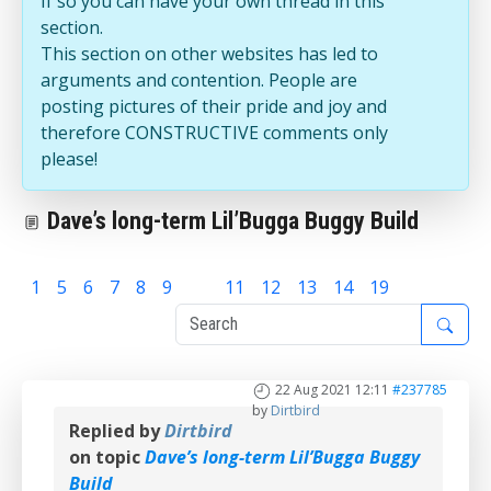
If so you can have your own thread in this
section.
This section on other websites has led to
arguments and contention. People are
posting pictures of their pride and joy and
therefore CONSTRUCTIVE comments only
please!
Dave’s long-term Lil’Bugga Buggy Build
1
5
6
7
8
9
10
11
12
13
14
19
22 Aug 2021 12:11
#237785
by
Dirtbird
Replied by
Dirtbird
on topic
Dave’s long-term Lil’Bugga Buggy
Build