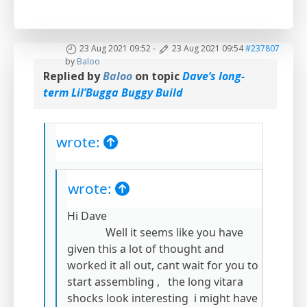
23 Aug 2021 09:52
-
23 Aug 2021 09:54
#237807
by
Baloo
Replied by
Baloo
on topic
Dave’s long-
term Lil’Bugga Buggy Build
wrote:
wrote:
Hi Dave
Well it seems like you have
given this a lot of thought and
worked it all out, cant wait for you to
start assembling , the long vitara
shocks look interesting i might have