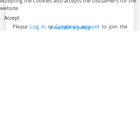
Accepting the Cookies also accepts the Disclaimers for the
website.
Accept
Please
Log in
or
Create an account
to join the
View GDPR policy
conversation.
1
5
6
7
8
9
10
11
12
13
14
19
Forum
Suzuki Jimny
Build Thread
Dave’s long-term Lil’Bugga Buggy Build
Time to create page: 0.218 seconds
Powered by
Kunena Forum