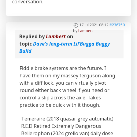
conversation.
17 Jul 2021 08:12
#236750
by
Lambert
Replied by
Lambert
on
topic
Dave’s long-term Lil’Bugga Buggy
Build
Fiddle brake systems are the future. I
have them on my massey ferguson along
with a diff lock, you can virtually pivot
round either back wheel if you need or
control a slip across the axle. Takes
practice to be quick with it though.
Temeraire (2018 quasar grey automatic)
R.E.D Retired Extremely Dangerous
Bellerophon (2024 grello van) daily dose