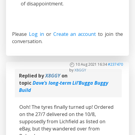
of disappointment.
Please
Log in
or
Create an account
to join the
conversation.
10 Aug 2021 16:34
#237470
by
X8GGY
Replied by
X8GGY
on
topic
Dave’s long-term Lil’Bugga Buggy
Build
Ooh! The tyres finally turned up! Ordered
on the 27/7 delivered on the 10/8,
supposedly from Lichfield as listed on
eBay, but they wandered over from