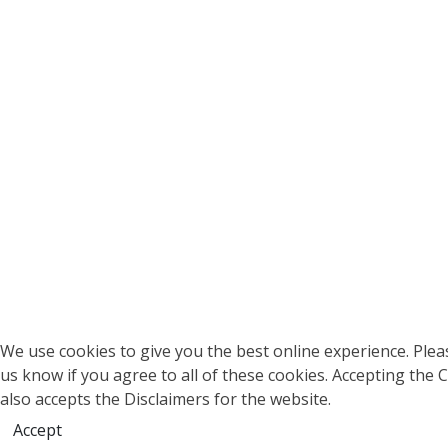
We use cookies to give you the best online experience. Pleas
us know if you agree to all of these cookies. Accepting the 
also accepts the Disclaimers for the website.
Accept