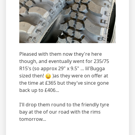
Pleased with them now they're here
though, and eventually went for 235/75
R15's (so approx 29" x 9.5" ... lil'Bugga
sized then!
)as they were on offer at
the time at £365 but they've since gone
back up to £406...
I'll drop them round to the friendly tyre
bay at the of our road with the rims
tomorrow...