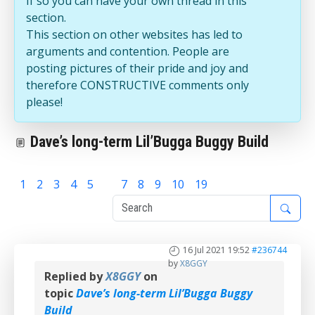
If so you can have your own thread in this
section.
This section on other websites has led to
arguments and contention. People are
posting pictures of their pride and joy and
therefore CONSTRUCTIVE comments only
please!
Dave’s long-term Lil’Bugga Buggy Build
1
2
3
4
5
6
7
8
9
10
19
16 Jul 2021 19:52
#236744
by
X8GGY
Replied by
X8GGY
on
topic
Dave’s long-term Lil’Bugga Buggy
Build