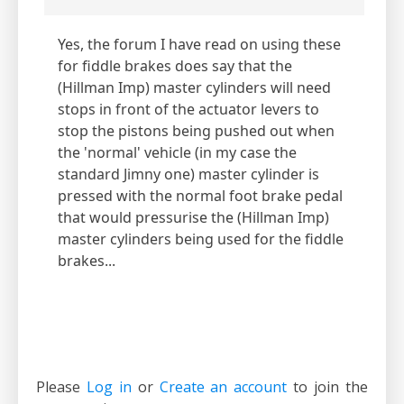
Yes, the forum I have read on using these
for fiddle brakes does say that the
(Hillman Imp) master cylinders will need
stops in front of the actuator levers to
stop the pistons being pushed out when
the 'normal' vehicle (in my case the
standard Jimny one) master cylinder is
pressed with the normal foot brake pedal
that would pressurise the (Hillman Imp)
master cylinders being used for the fiddle
brakes...
Please
Log in
or
Create an account
to join the