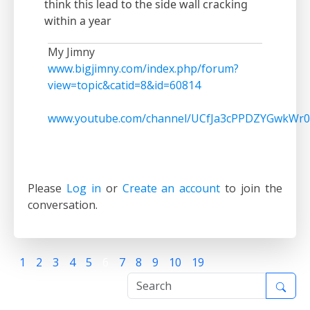
think this lead to the side wall cracking
within a year
My Jimny
www.bigjimny.com/index.php/forum?
view=topic&catid=8&id=60814
www.youtube.com/channel/UCfJa3cPPDZYGwkWr0
Please
Log in
or
Create an account
to join the
conversation.
1
2
3
4
5
6
7
8
9
10
19