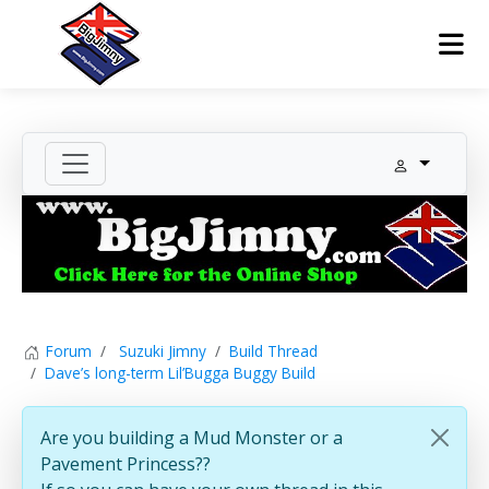
Forum
Suzuki Jimny
Build Thread
Dave’s long-term Lil’Bugga Buggy Build
Are you building a Mud Monster or a
Pavement Princess??