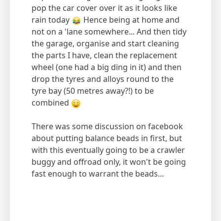
pop the car cover over it as it looks like
rain today
Hence being at home and
not on a 'lane somewhere... And then tidy
the garage, organise and start cleaning
the parts I have, clean the replacement
wheel (one had a big ding in it) and then
drop the tyres and alloys round to the
tyre bay (50 metres away?!) to be
combined
There was some discussion on facebook
about putting balance beads in first, but
with this eventually going to be a crawler
buggy and offroad only, it won't be going
fast enough to warrant the beads...