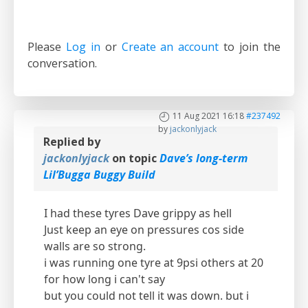
Please
Log in
or
Create an account
to join the
conversation.
11 Aug 2021 16:18
#237492
by
jackonlyjack
Replied by
jackonlyjack
on topic
Dave’s long-term
Lil’Bugga Buggy Build
I had these tyres Dave grippy as hell
Just keep an eye on pressures cos side
walls are so strong.
i was running one tyre at 9psi others at 20
for how long i can't say
but you could not tell it was down. but i