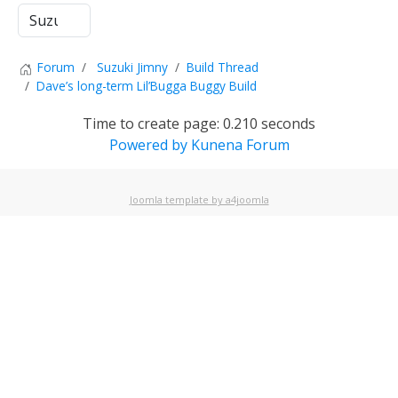
Forum
Suzuki Jimny
Build Thread
Dave’s long-term Lil’Bugga Buggy Build
Time to create page: 0.210 seconds
Powered by
Kunena Forum
Joomla template by a4joomla