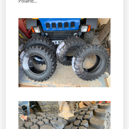
Poland...