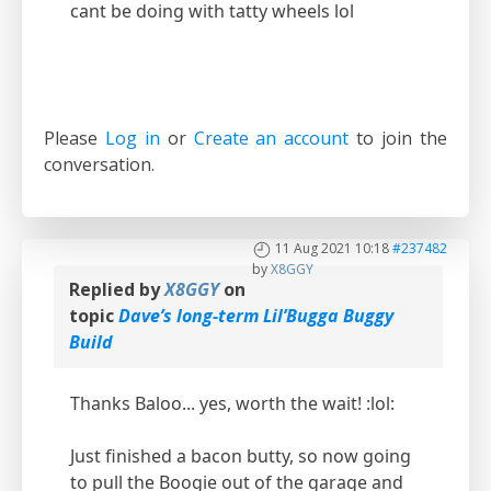
cant be doing with tatty wheels lol
Please
Log in
or
Create an account
to join the
conversation.
11 Aug 2021 10:18
#237482
by
X8GGY
Replied by
X8GGY
on
topic
Dave’s long-term Lil’Bugga Buggy
Build
Thanks Baloo... yes, worth the wait! :lol:
Just finished a bacon butty, so now going
to pull the Boogie out of the garage and