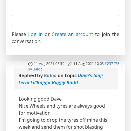
Please
Log in
or
Create an account
to join the
conversation.
11 Aug 2021 08:59
-
11 Aug 2021 10:03
#237478
by
Baloo
Replied by
Baloo
on topic
Dave’s long-
term Lil’Bugga Buggy Build
Looking good Dave
Nice Wheels and tyres are always good
for motivation
I'm going to drop the tyres off mine this
week and send them for shot blasting