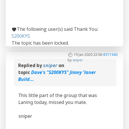
The following user(s) said Thank You:
S200KYS
The topic has been locked.
19 Jan 2020 22:06
#217440
by
sniper
Replied by
sniper
on
topic
Dave's "S200KYS" Jimny 'laner
Build...
This little part of the group that was
Laning today, missed you mate.
sniper