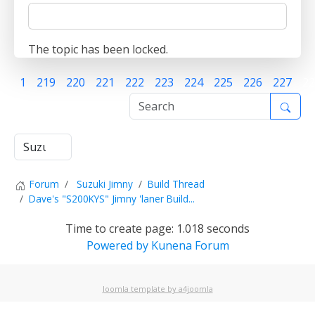
The topic has been locked.
1
219
220
221
222
223
224
225
226
227
22
Forum
Suzuki Jimny
Build Thread
Dave's "S200KYS" Jimny 'laner Build...
Time to create page: 1.018 seconds
Powered by
Kunena Forum
Joomla template by a4joomla