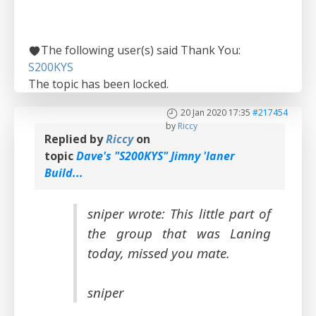
The following user(s) said Thank You:
S200KYS
The topic has been locked.
20 Jan 2020 17:35
#217454
by
Riccy
Replied by
Riccy
on
topic
Dave's "S200KYS" Jimny 'laner
Build...
sniper wrote: This little part of
the group that was Laning
today, missed you mate.
sniper