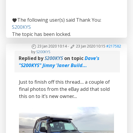
The following user(s) said Thank You:
S200KYS
The topic has been locked.
23 Jan 2020 10:14
-
23 Jan 2020 10:15
#217582
by
S200KYS
Replied by
S200KYS
on topic
Dave's
"S200KYS" Jimny 'laner Build...
Just to finish off this thread... a couple of
final photos from the eBay add that sold
this on to it’s new owner...