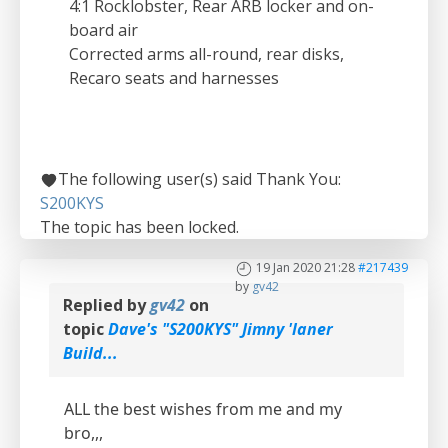
4:1 Rocklobster, Rear ARB locker and on-
board air
Corrected arms all-round, rear disks,
Recaro seats and harnesses
The following user(s) said Thank You:
S200KYS
The topic has been locked.
19 Jan 2020 21:28
#217439
by
gv42
Replied by
gv42
on
topic
Dave's "S200KYS" Jimny 'laner
Build...
ALL the best wishes from me and my
bro,,,