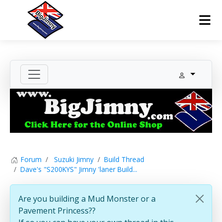
Forum
Suzuki Jimny
Build Thread
Dave's "S200KYS" Jimny 'laner Build...
Are you building a Mud Monster or a
Pavement Princess??