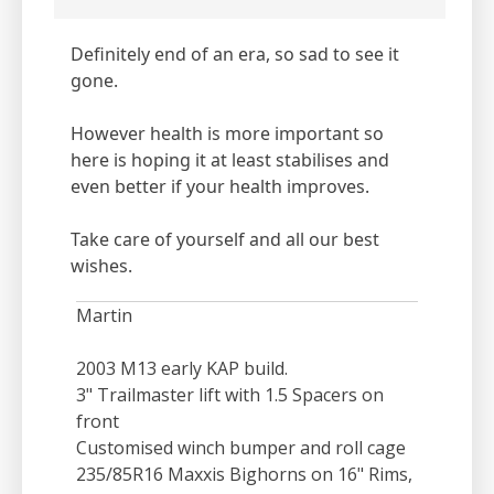
Definitely end of an era, so sad to see it
gone.
However health is more important so
here is hoping it at least stabilises and
even better if your health improves.
Take care of yourself and all our best
wishes.
Martin
2003 M13 early KAP build.
3" Trailmaster lift with 1.5 Spacers on
front
Customised winch bumper and roll cage
235/85R16 Maxxis Bighorns on 16" Rims,