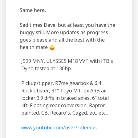
Same here.
Sad times Dave, but at least you have the
buggy still. More updates as progress
goes please and all the best with the
health mate
J999 MNY, ULYSSES M18 VVT with ITB's
Dyno tested at 130hp
Pickup/tipper, R7me gearbox & 6.4
Rocklobster, 31" Toyo MT, 2x ARB air
locker 3.9 diffs in braced axles, 6" total
lift, Floating rear conversion, Raptor
painted, CB, Recaro's, Caged, etc, etc...
www.youtube.com/user/riclemus