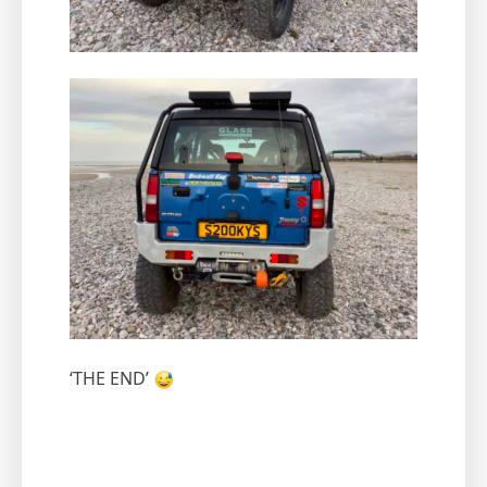
‘THE END’