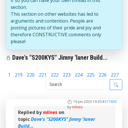
If so you can have your own thread in this
section.
This section on other websites has led to
arguments and contention. People are
posting pictures of their pride and joy and
therefore CONSTRUCTIVE comments only
please!
Dave's "S200KYS" Jimny 'laner Build...
1
219
220
221
222
223
224
225
226
227
22
19 Jan 2020 19:30
#217430
by
mlines
Replied by
mlines
on
topic
Dave's "S200KYS" Jimny 'laner
Build...