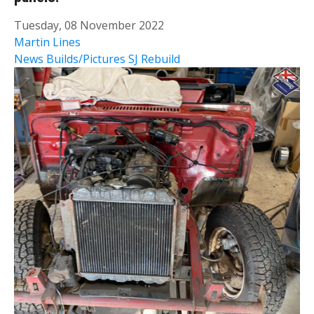
Tuesday, 08 November 2022
Martin Lines
News
Builds/Pictures
SJ Rebuild