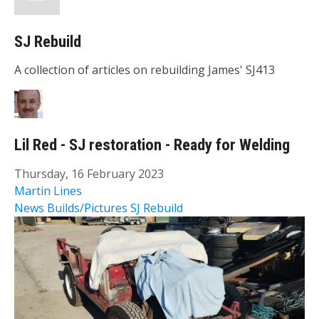
SJ Rebuild
A collection of articles on rebuilding James' SJ413
Lil Red - SJ restoration - Ready for Welding
Thursday, 16 February 2023
Martin Lines
News
Builds/Pictures
SJ Rebuild