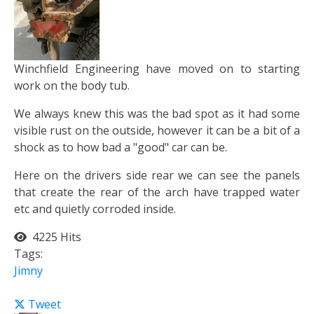
Winchfield Engineering have moved on to starting
work on the body tub.
We always knew this was the bad spot as it had some
visible rust on the outside, however it can be a bit of a
shock as to how bad a "good" car can be.
Here on the drivers side rear we can see the panels
that create the rear of the arch have trapped water
etc and quietly corroded inside.
4225 Hits
Tags:
Jimny
Tweet