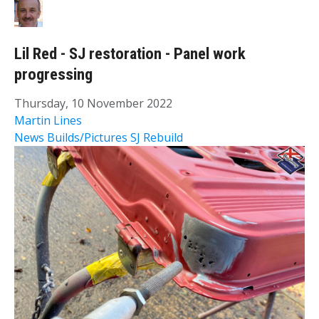
Lil Red - SJ restoration - Panel work
progressing
Thursday, 10 November 2022
Martin Lines
News
Builds/Pictures
SJ Rebuild