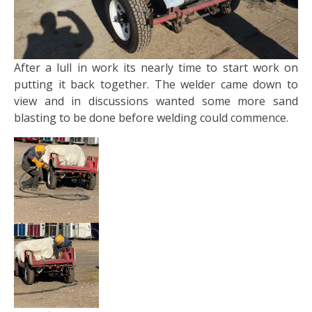
After a lull in work its nearly time to start work on
putting it back together. The welder came down to
view and in discussions wanted some more sand
blasting to be done before welding could commence.