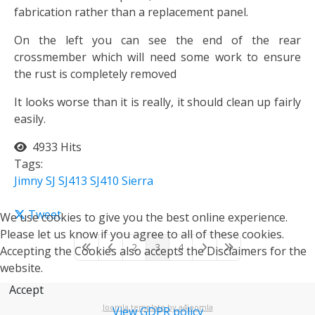
fabrication rather than a replacement panel.
On the left you can see the end of the rear
crossmember which will need some work to ensure
the rust is completely removed
It looks worse than it is really, it should clean up fairly
easily.
4933 Hits
Tags:
Jimny
SJ
SJ413
SJ410
Sierra
Tweet
We use cookies to give you the best online experience.
Please let us know if you agree to all of these cookies.
2
3
4
Accepting the Cookies also accepts the Disclaimers for the
First Page
Previous Page
Next Page
Last Page
website.
Accept
Joomla template by a4joomla
View GDPR policy