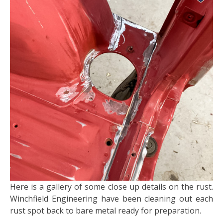
Here is a gallery of some close up details on the rust.
Winchfield Engineering have been cleaning out each
rust spot back to bare metal ready for preparation.