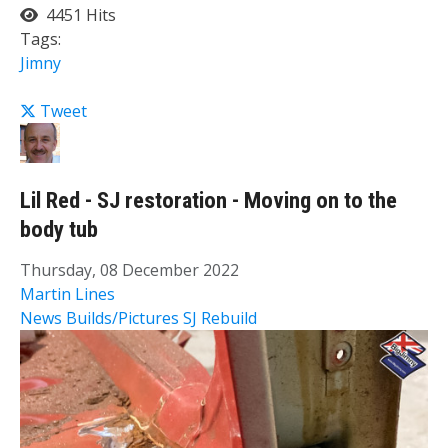
4451 Hits
Tags:
Jimny
Tweet
Lil Red - SJ restoration - Moving on to the
body tub
Thursday, 08 December 2022
Martin Lines
News
Builds/Pictures
SJ Rebuild