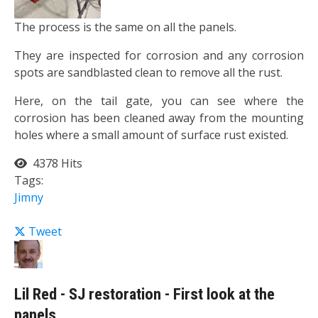
The process is the same on all the panels.
They are inspected for corrosion and any corrosion
spots are sandblasted clean to remove all the rust.
Here, on the tail gate, you can see where the
corrosion has been cleaned away from the mounting
holes where a small amount of surface rust existed.
4378 Hits
Tags:
Jimny
Tweet
Lil Red - SJ restoration - First look at the
panels.