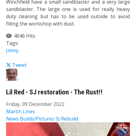
Winchfield have a small sandblaster and a very large
sandblaster. The large one is used for really heavy
duty cleaning but has to be used outside to avoid
filling the workshop with dust.
4046 Hits
Tags:
Jimny
Tweet
Lil Red - SJ restoration - The Rust!!
Friday, 09 December 2022
Martin Lines
News
Builds/Pictures
SJ Rebuild