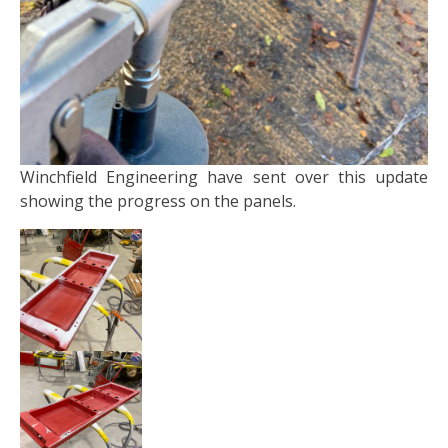
Winchfield Engineering have sent over this update
showing the progress on the panels.