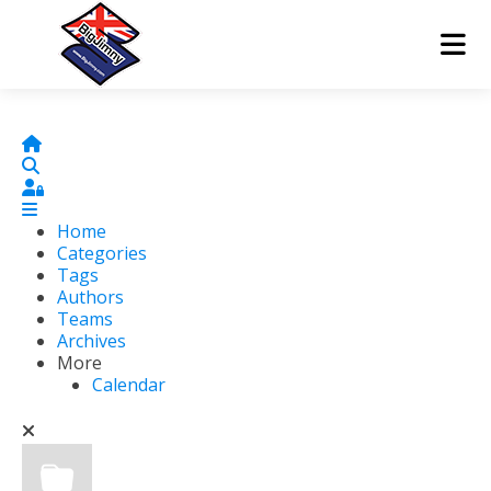
Home
Search
Sign In
Home
Categories
Tags
Authors
Teams
Archives
More
Calendar