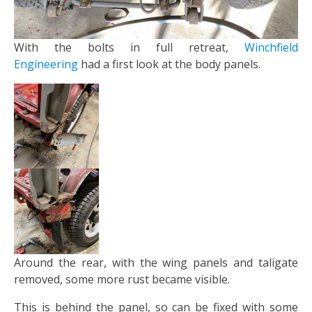
With the bolts in full retreat,
Winchfield
Engineering
had a first look at the body panels.
Around the rear, with the wing panels and taligate
removed, some more rust became visible.
This is behind the panel, so can be fixed with some