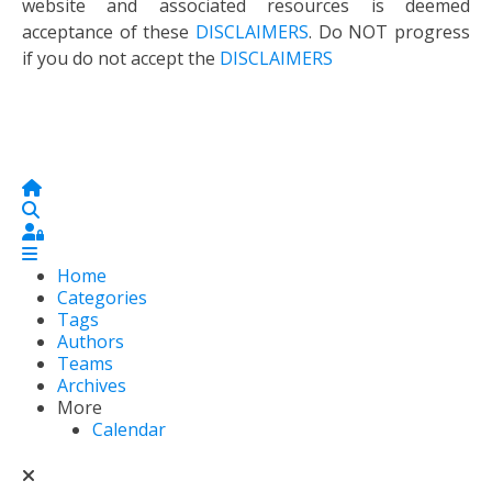
website and associated resources is deemed
acceptance of these
DISCLAIMERS
. Do NOT progress
if you do not accept the
DISCLAIMERS
Home
Search
Sign In
Home
Categories
Tags
Authors
Teams
Archives
More
Calendar