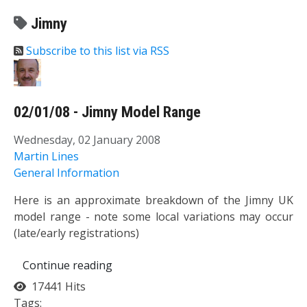
Jimny
Subscribe to this list via RSS
02/01/08 - Jimny Model Range
Wednesday, 02 January 2008
Martin Lines
General Information
Here is an approximate breakdown of the Jimny UK
model range - note some local variations may occur
(late/early registrations)
Continue reading
17441 Hits
Tags: