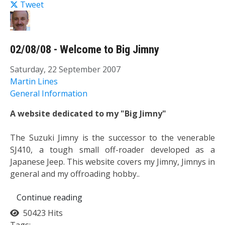
Tweet
02/08/08 - Welcome to Big Jimny
Saturday, 22 September 2007
Martin Lines
General Information
A website dedicated to my "Big Jimny"
The Suzuki Jimny is the successor to the venerable
SJ410, a tough small off-roader developed as a
Japanese Jeep. This website covers my Jimny, Jimnys in
general and my offroading hobby..
Continue reading
50423 Hits