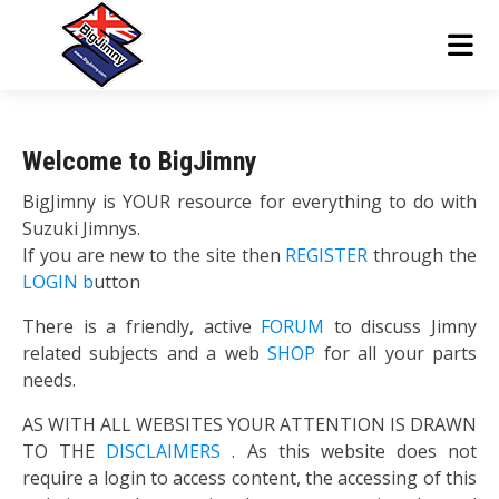
Welcome to BigJimny
BigJimny is YOUR resource for everything to do with
Suzuki Jimnys.
If you are new to the site then
REGISTER
through the
LOGIN b
utton
There is a friendly, active
FORUM
to discuss Jimny
related subjects and a web
SHOP
for all your parts
needs.
AS WITH ALL WEBSITES YOUR ATTENTION IS DRAWN
TO THE
DISCLAIMERS
. As this website does not
require a login to access content, the accessing of this