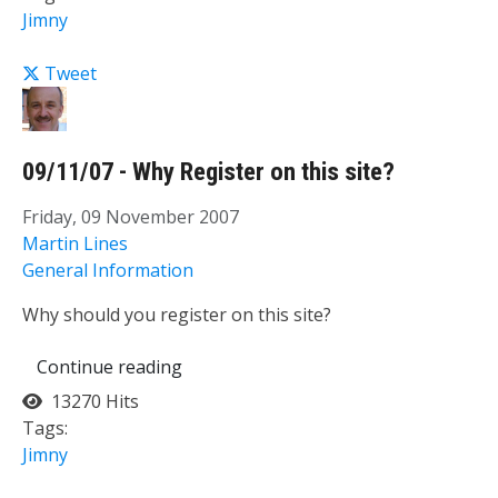
Jimny
Tweet
09/11/07 - Why Register on this site?
Friday, 09 November 2007
Martin Lines
General Information
Why should you register on this site?
Continue reading
13270 Hits
Tags:
Jimny