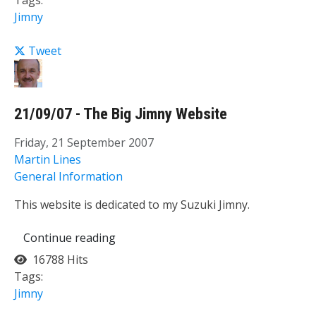
Tags:
Jimny
Tweet
21/09/07 - The Big Jimny Website
Friday, 21 September 2007
Martin Lines
General Information
This website is dedicated to my Suzuki Jimny.
Continue reading
16788 Hits
Tags:
Jimny