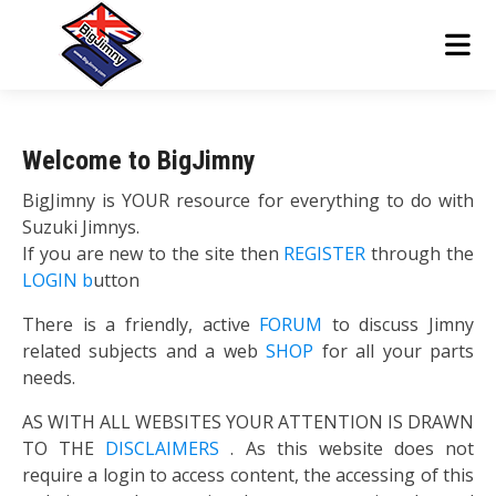
Welcome to BigJimny
BigJimny is YOUR resource for everything to do with
Suzuki Jimnys.
If you are new to the site then
REGISTER
through the
LOGIN b
utton
There is a friendly, active
FORUM
to discuss Jimny
related subjects and a web
SHOP
for all your parts
needs.
AS WITH ALL WEBSITES YOUR ATTENTION IS DRAWN
TO THE
DISCLAIMERS
. As this website does not
require a login to access content, the accessing of this