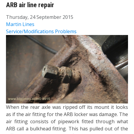
ARB air line repair
Thursday, 24 September 2015
Martin Lines
Service/Modifications
Problems
​When the rear axle was ripped off its mount it looks
as if the air fitting for the ARB locker was damage. The
air fitting consists of pipework fitted through what
ARB call a bulkhead fitting. This has pulled out of the