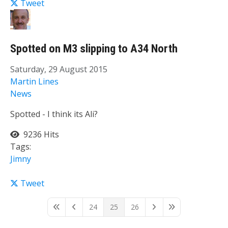
Tweet
Spotted on M3 slipping to A34 North
Saturday, 29 August 2015
Martin Lines
News
Spotted - I think its Ali?
9236 Hits
Tags:
Jimny
Tweet
24
25
26
First Page
Previous Page
Next Page
Last Page