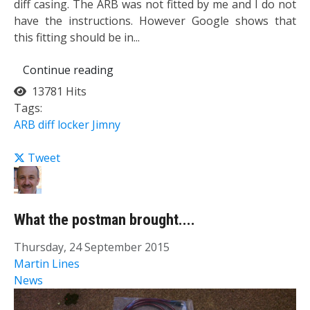
diff casing. ​The ARB was not fitted by me and I do not
have the instructions. However Google shows that
this fitting should be in...
Continue reading
13781 Hits
Tags:
ARB
diff
locker
Jimny
Tweet
What the postman brought....
Thursday, 24 September 2015
Martin Lines
News