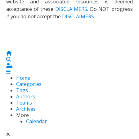
website and associated resources is deemed
acceptance of these
DISCLAIMERS
. Do NOT progress
if you do not accept the
DISCLAIMERS
Home
Search
Sign In
Home
Categories
Tags
Authors
Teams
Archives
More
Calendar