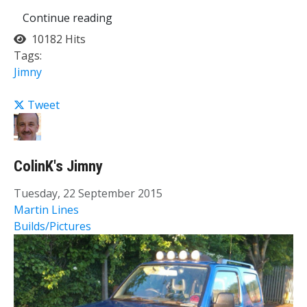
Continue reading
10182 Hits
Tags:
Jimny
Tweet
ColinK's Jimny
Tuesday, 22 September 2015
Martin Lines
Builds/Pictures