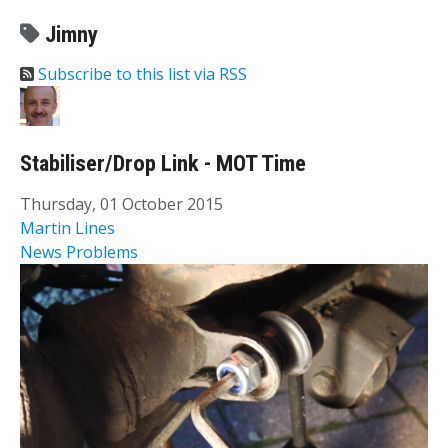
Jimny
Subscribe to this list via RSS
Stabiliser/Drop Link - MOT Time
Thursday, 01 October 2015
Martin Lines
News
Problems