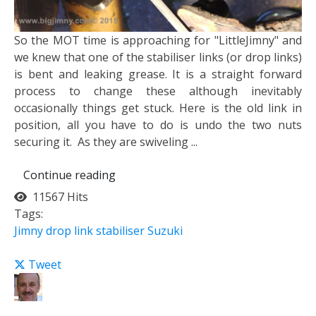
​So the MOT time is approaching for "LittleJimny" and
we knew that one of the stabiliser links (or drop links)
is bent and leaking grease. It is a straight forward
process to change these although inevitably
occasionally things get stuck. Here is the old link in
position, all you have to do is undo the two nuts
securing it. ​ As they are swiveling ...
Continue reading
11567 Hits
Tags:
Jimny
drop link
stabiliser
Suzuki
Tweet