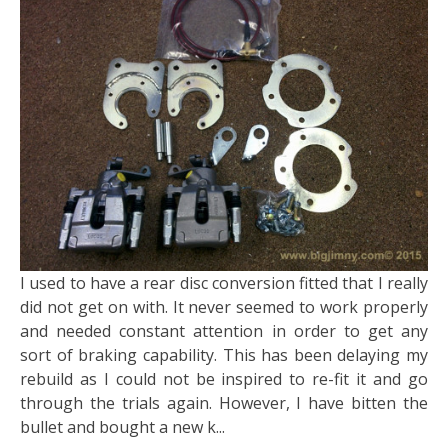
I used to have a rear disc conversion fitted that I really
did not get on with. It never seemed to work properly
and needed constant attention in order to get any
sort of braking capability. This has been delaying my
rebuild as I could not be inspired to re-fit it and go
through the trials again. However, I have bitten the
bullet and bought a new k...