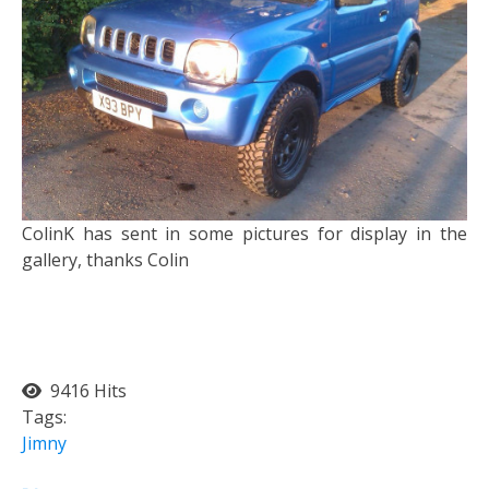
ColinK has sent in some pictures for display in the
gallery, thanks Colin
9416 Hits
Tags:
Jimny