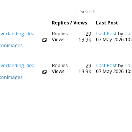
Replies / Views
Last Post
29
overlanding idea
Replies:
Last Post
by
Tal
13.9k
Views:
07 May 2026 10:
konimages
29
overlanding idea
Replies:
Last Post
by
Tal
13.9k
Views:
07 May 2026 10:
konimages