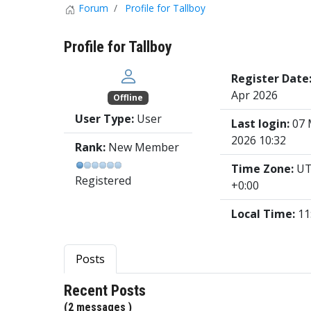
Forum
Profile for Tallboy
Profile for Tallboy
Register Date
Apr 2026
Offline
User Type:
User
Last login:
07 
2026 10:32
Rank:
New Member
Time Zone:
U
Registered
+0:00
Local Time:
11
Posts
Recent Posts
(2 messages )