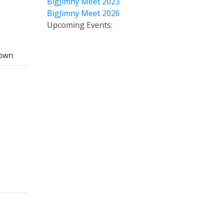
BigJimny Meet 2023
BigJimny Meet 2026
Upcoming Events:
own