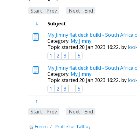
Start
Prev
1
Next
End
Subject
My Jimny flat deck build - South Africa 
Category:
My Jimny
Topic started 20 Jan 2023 16:22, by
loo
1
2
3
...
5
My Jimny flat deck build - South Africa 
Category:
My Jimny
Topic started 20 Jan 2023 16:22, by
loo
1
2
3
...
5
Start
Prev
1
Next
End
Forum
Profile for Tallboy