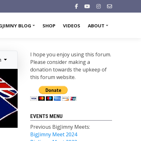
GJIMNY BLOG
SHOP
VIDEOS
ABOUT
+
+
I hope you enjoy using this forum.
n
Please consider making a
donation towards the upkeep of
this forum website.
EVENTS MENU
Previous BigJimny Meets:
BigJimny Meet 2024