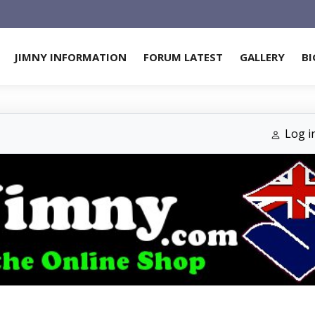
JIMNY INFORMATION
FORUM LATEST
GALLERY
BI
Log i