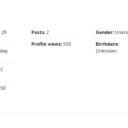
:
29
Posts:
2
Gender:
Unkn
Profile views:
550
Birthdate:
May
Unknown
TC
:50