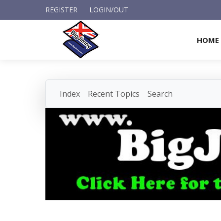
REGISTER
LOGIN/OUT
HOME
Index
Recent Topics
Search