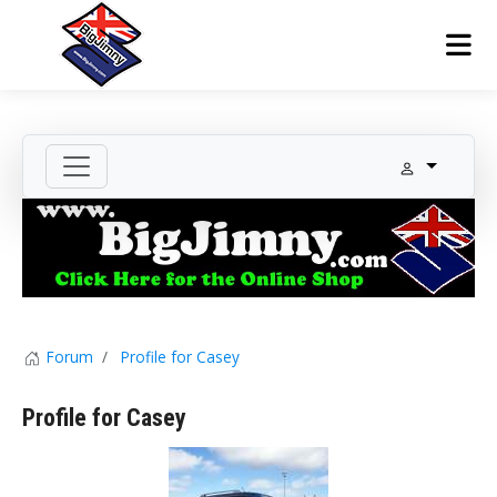
Forum
Profile for Casey
Profile for Casey