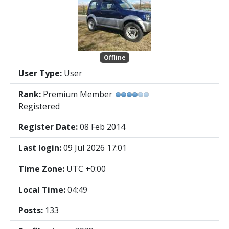
Offline
User Type:
User
Rank:
Premium Member
Registered
Register Date:
08 Feb 2014
Last login:
09 Jul 2026 17:01
Time Zone:
UTC +0:00
Local Time:
04:49
Posts:
133