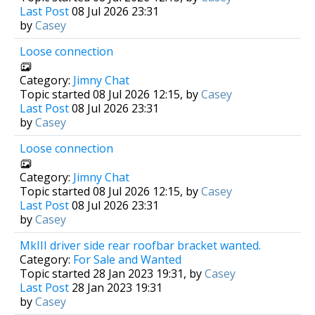
Last Post
08 Jul 2026 23:31
by
Casey
Loose connection
Category:
Jimny Chat
Topic started 08 Jul 2026 12:15, by
Casey
Last Post
08 Jul 2026 23:31
by
Casey
Loose connection
Category:
Jimny Chat
Topic started 08 Jul 2026 12:15, by
Casey
Last Post
08 Jul 2026 23:31
by
Casey
MkIII driver side rear roofbar bracket wanted.
Category:
For Sale and Wanted
Topic started 28 Jan 2023 19:31, by
Casey
Last Post
28 Jan 2023 19:31
by
Casey