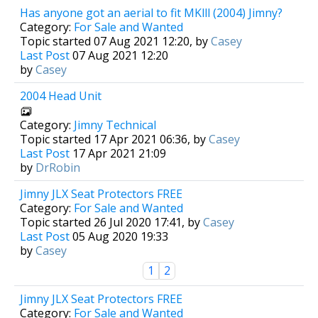
Has anyone got an aerial to fit MKlll (2004) Jimny?
Category:
For Sale and Wanted
Topic started 07 Aug 2021 12:20, by
Casey
Last Post
07 Aug 2021 12:20
by
Casey
2004 Head Unit
Category:
Jimny Technical
Topic started 17 Apr 2021 06:36, by
Casey
Last Post
17 Apr 2021 21:09
by
DrRobin
Jimny JLX Seat Protectors FREE
Category:
For Sale and Wanted
Topic started 26 Jul 2020 17:41, by
Casey
Last Post
05 Aug 2020 19:33
by
Casey
1
2
Jimny JLX Seat Protectors FREE
Category:
For Sale and Wanted