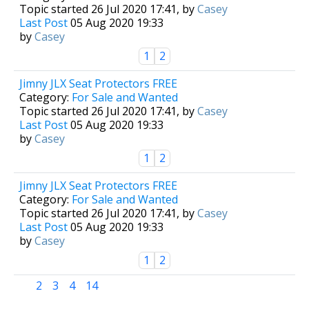
Topic started 26 Jul 2020 17:41, by
Casey
Last Post
05 Aug 2020 19:33
by
Casey
1
2
Jimny JLX Seat Protectors FREE
Category:
For Sale and Wanted
Topic started 26 Jul 2020 17:41, by
Casey
Last Post
05 Aug 2020 19:33
by
Casey
1
2
Jimny JLX Seat Protectors FREE
Category:
For Sale and Wanted
Topic started 26 Jul 2020 17:41, by
Casey
Last Post
05 Aug 2020 19:33
by
Casey
1
2
1
2
3
4
14