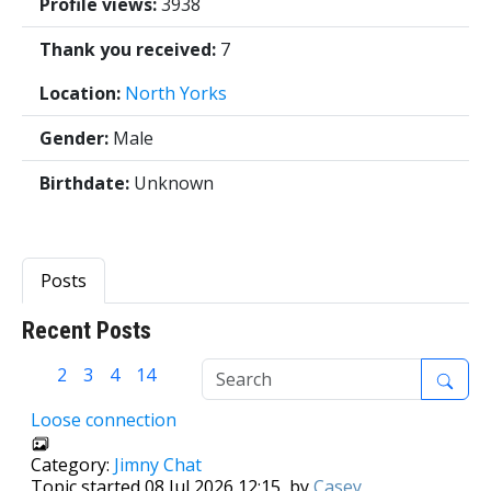
Profile views:
3938
Thank you received:
7
Location:
North Yorks
Gender:
Male
Birthdate:
Unknown
Posts
Recent Posts
1
2
3
4
14
Loose connection
Category:
Jimny Chat
Topic started 08 Jul 2026 12:15, by
Casey