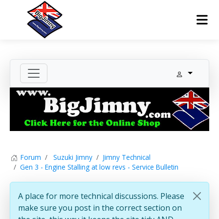
Forum
Suzuki Jimny
Jimny Technical
Gen 3 - Engine Stalling at low revs - Service Bulletin
A place for more technical discussions. Please
make sure you post in the correct section on