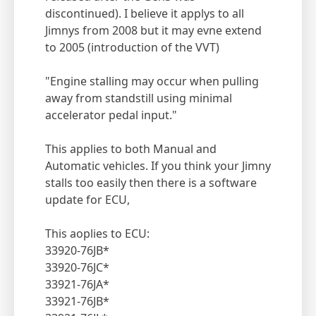
discontinued). I believe it applys to all
Jimnys from 2008 but it may evne extend
to 2005 (introduction of the VVT)
"Engine stalling may occur when pulling
away from standstill using minimal
accelerator pedal input."
This applies to both Manual and
Automatic vehicles. If you think your Jimny
stalls too easily then there is a software
update for ECU,
This aoplies to ECU:
33920-76JB*
33920-76JC*
33921-76JA*
33921-76JB*