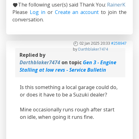
The following user(s) said Thank You:
RainerK
Please
Log in
or
Create an account
to join the
conversation.
02 Jan 2025 20:33
#258947
by
Darthblaker7474
Replied by
Darthblaker7474
on topic
Gen 3 - Engine
Stalling at low revs - Service Bulletin
Is this something a local garage could do,
or does it have to be a Suzuki dealer?
Mine occasionally runs rough after start
on idle, when going it runs fine.