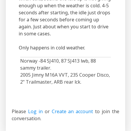
enough up when the weather is cold. 4-5
seconds after starting, the idle just drops
for a few seconds before coming up
again. Just about when you start to drive
in some cases.
Only happens in cold weather.
Norway -84 SJ410, 87 SJ413 lwb, 88
sammy trailer.
2005 Jimny M16A VVT, 235 Cooper Disco,
2" Trailmaster, ARB rear lck.
Please
Log in
or
Create an account
to join the
conversation.