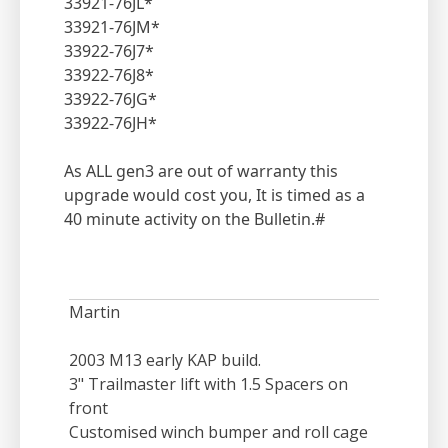
33921-76JL*
33921-76JM*
33922-76J7*
33922-76J8*
33922-76JG*
33922-76JH*
As ALL gen3 are out of warranty this
upgrade would cost you, It is timed as a
40 minute activity on the Bulletin.#
Martin
2003 M13 early KAP build.
3" Trailmaster lift with 1.5 Spacers on
front
Customised winch bumper and roll cage