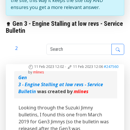
the site, this way it keeps the site tidy AND
ensures you get a more relevant answer.
Gen 3 - Engine Stalling at low revs - Service
Bulletin
1
2
11 Feb 2023 12:02
-
11 Feb 2023 12:06
#247560
by
mlines
Gen
3 - Engine Stalling at low revs - Service
Bulletin
was created by
mlines
Looking through the Suzuki Jimny
bulletins, I found this one from March
2019 for Gen3 Jimnys (so the bulletin was
released after the Gen3 was