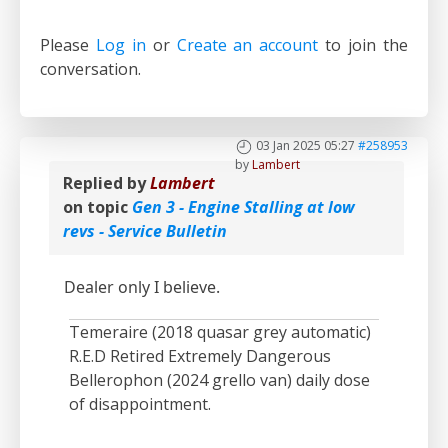
Please
Log in
or
Create an account
to join the
conversation.
03 Jan 2025 05:27
#258953
by
Lambert
Replied by
Lambert
on topic
Gen 3 - Engine Stalling at low
revs - Service Bulletin
Dealer only I believe.
Temeraire (2018 quasar grey automatic)
R.E.D Retired Extremely Dangerous
Bellerophon (2024 grello van) daily dose
of disappointment.