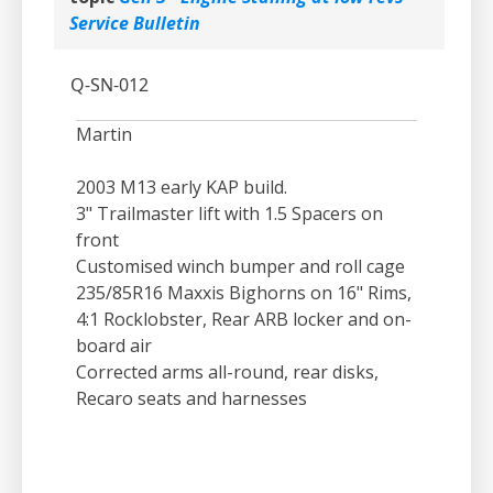
Service Bulletin
Q-SN-012
Martin
2003 M13 early KAP build.
3" Trailmaster lift with 1.5 Spacers on
front
Customised winch bumper and roll cage
235/85R16 Maxxis Bighorns on 16" Rims,
4:1 Rocklobster, Rear ARB locker and on-
board air
Corrected arms all-round, rear disks,
Recaro seats and harnesses