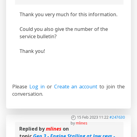
Thank you very much for this information.
Could you also give the number of the
service bulletin?
Thank you!
Please
Log in
or
Create an account
to join the
conversation.
15 Feb 2023 11:22
#247630
by
mlines
Replied by
mlines
on
topic
Gen 3 - Engine Stalling at low revs -