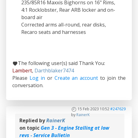
235/85R16 Maxxis Bighorns on 16" Rims,
4:1 Rocklobster, Rear ARB locker and on-
board air
Corrected arms all-round, rear disks,
Recaro seats and harnesses
The following user(s) said Thank You:
Lambert
,
Darthblaker7474
Please
Log in
or
Create an account
to join the
conversation.
15 Feb 2023 10:52
#247629
by
RainerK
Replied by
RainerK
on topic
Gen 3 - Engine Stalling at low
revs - Service Bulletin