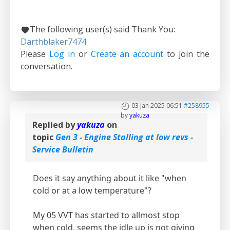
The following user(s) said Thank You:
Darthblaker7474
Please
Log in
or
Create an account
to join the
conversation.
03 Jan 2025 06:51
#258955
by
yakuza
Replied by
yakuza
on
topic
Gen 3 - Engine Stalling at low revs -
Service Bulletin
Does it say anything about it like "when
cold or at a low temperature"?
My 05 VVT has started to allmost stop
when cold, seems the idle up is not giving