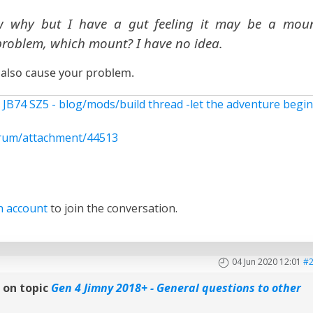
w why but I have a gut feeling it may be a mou
roblem, which mount? I have no idea.
 also cause your problem.
 JB74 SZ5 - blog/mods/build thread -let the adventure begi
rum/attachment/44513
n account
to join the conversation.
04 Jun 2020 12:01
#
n
on topic
Gen 4 Jimny 2018+ - General questions to other