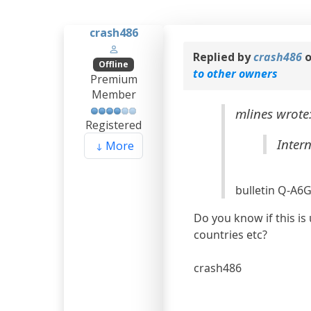
crash486
Replied by
crash486
o
Offline
to other owners
Premium
Member
mlines wrote
Registered
Inter
More
bulletin Q-A6
Do you know if this is
countries etc?
crash486