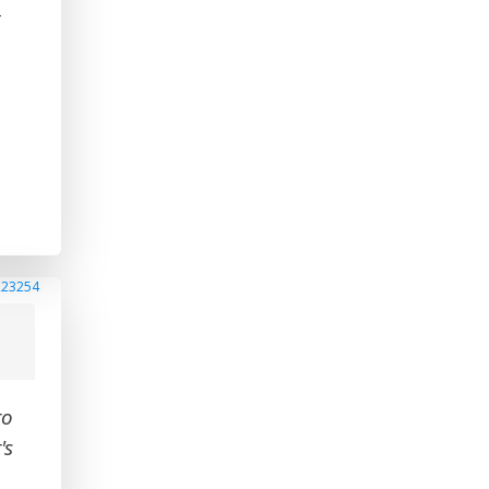
-
223254
to
's