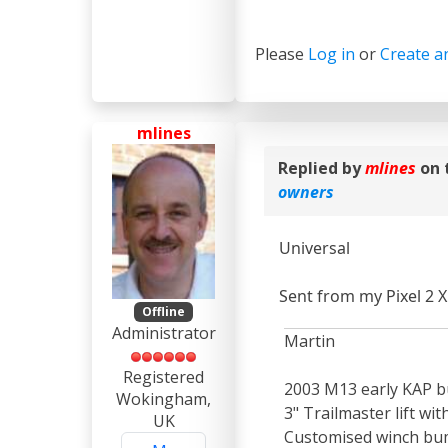
Please
Log in
or
Create a
mlines
Replied by
mlines
on 
owners
Universal
Sent from my Pixel 2 X
Offline
Administrator
Martin
Registered
2003 M13 early KAP bu
Wokingham,
3" Trailmaster lift wi
UK
Customised winch bum