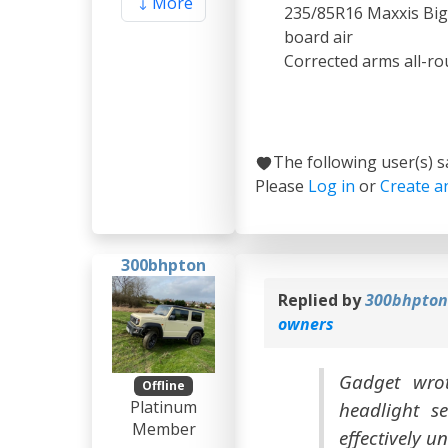
More
235/85R16 Maxxis Bigh
board air
Corrected arms all-ro
The following user(s) 
Please
Log in
or
Create a
300bhpton
Replied by
300bhpto
owners
Gadget wrot
Offline
Platinum
headlight se
Member
effectively u