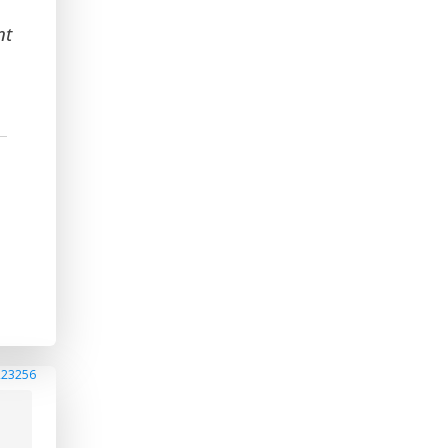
nt
n
223256