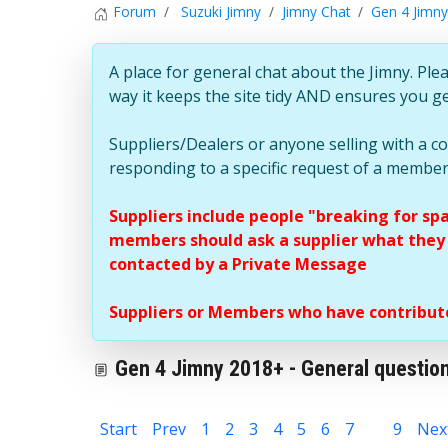
Forum
Suzuki Jimny
Jimny Chat
Gen 4 Jimny
A place for general chat about the Jimny. Plea
way it keeps the site tidy AND ensures you g
Suppliers/Dealers or anyone selling with a 
responding to a specific request of a member
Suppliers include people "breaking for sp
members should ask a supplier what they c
contacted by a Private Message
Suppliers or Members who have contribute
Gen 4 Jimny 2018+ - General question
Start
Prev
1
2
3
4
5
6
7
8
9
Nex