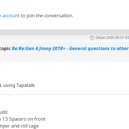
n account
to join the conversation.
04 Jun 2020 05:57
#
topic
Re:Re:Gen 4 Jimny 2018+ - General questions to other
L using Tapatalk
ild.
th 1.5 Spacers on front
per and roll cage