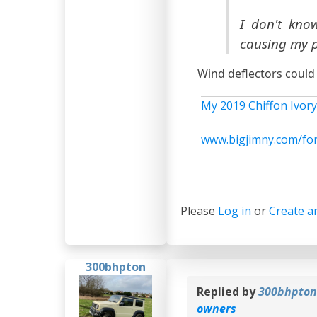
I don't kno
causing my p
Wind deflectors could
My 2019 Chiffon Ivory
www.bigjimny.com/fo
Please
Log in
or
Create a
300bhpton
Replied by
300bhpto
owners