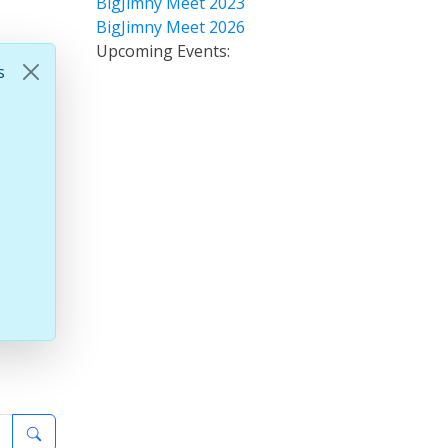
BigJimny Meet 2023
BigJimny Meet 2026
Upcoming Events:
s