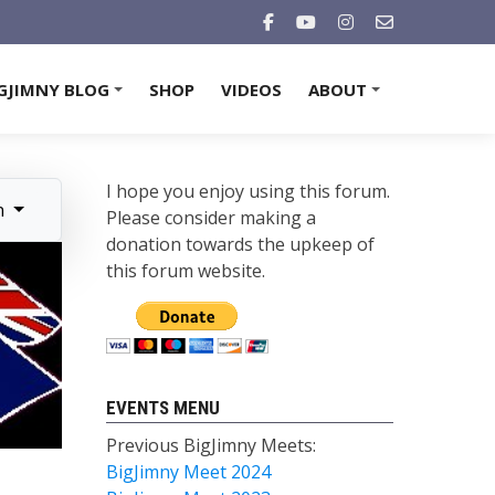
GJIMNY BLOG
SHOP
VIDEOS
ABOUT
+
+
I hope you enjoy using this forum.
n
Please consider making a
donation towards the upkeep of
this forum website.
EVENTS MENU
Previous BigJimny Meets:
BigJimny Meet 2024