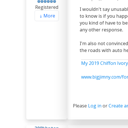
Registered
I wouldn't say unusable
More
to know is if you happe
you kind of have to be
any other response.
I'm also not convinced
the roads with auto he
My 2019 Chiffon Ivory
www.bigjimny.com/fo
Please
Log in
or
Create a