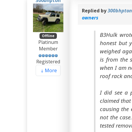
300bhpton
Replied by
300bhpto
owners
B3Hulk wrote
Offline
Platinum
honest but y
Member
weighed agai
is from the 
Registered
when I am no
More
roof rack and
I did see a 
claimed that
causing the 
not the case
tested remov