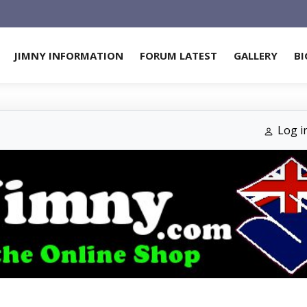
JIMNY INFORMATION
FORUM LATEST
GALLERY
BI
Log i