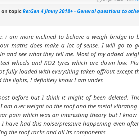
n
on topic
Re:Gen 4 Jimny 2018+ - General questions to othe
: i am more inclined to believe a weigh bridge to 
our maths does make a lot of sense. I will go to g
n and see what they tell me. Most of my added weig
steel wheels and KO2 tyres which are down low. Plu
t fully loaded with everything taken off/out except t
 the lights, I definitely know I am under.
post before but I think it might of been deleted. Th
 I am over weight on the roof and the metal vibrating 
ear pain which was an interesting theory but I know 
. I have had this noise/pressure happening even after
ing the roof racks and all its components.