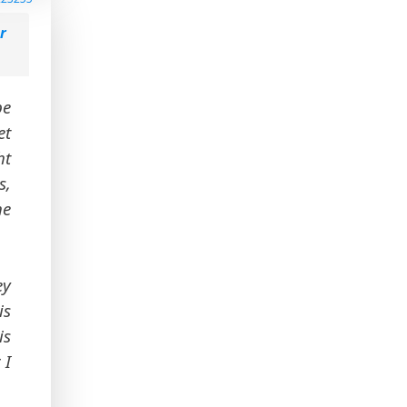
r
be
et
ht
s,
he
ey
is
is
 I