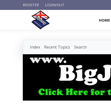
REGISTER
LOGIN/OUT
HOME
Index
Recent Topics
Search