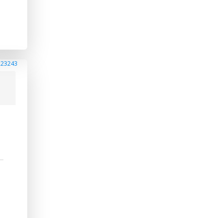
223243