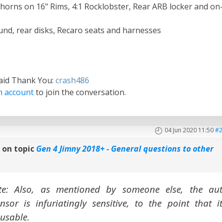
orns on 16" Rims, 4:1 Rocklobster, Rear ARB locker and on
und, rear disks, Recaro seats and harnesses
said Thank You:
crash486
n account
to join the conversation.
04 Jun 2020 11:50
#
n
on topic
Gen 4 Jimny 2018+ - General questions to other
e: Also, as mentioned by someone else, the au
nsor is infuriatingly sensitive, to the point that it
nusable.