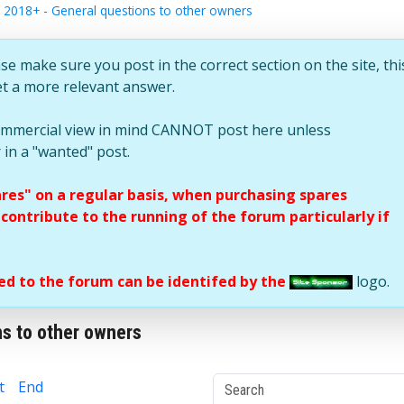
 2018+ - General questions to other owners
se make sure you post in the correct section on the site, thi
et a more relevant answer.
commercial view in mind CANNOT post here unless
 in a "wanted" post.
ares" on a regular basis, when purchasing spares
ontribute to the running of the forum particularly if
d to the forum can be identifed by the
logo.
s to other owners
t
End