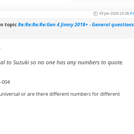
03 Jun 2020 23:38
#
n topic
Re:Re:Re:Re:Gen 4 Jimny 2018+ - General question
:
nal to Suzuki so no one has any numbers to quote.
G-004
 universal or are there different numbers for different