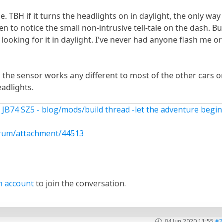
. TBH if it turns the headlights on in daylight, the only way
n to notice the small non-intrusive tell-tale on the dash. Bu
 looking for it in daylight. I've never had anyone flash me o
 the sensor works any different to most of the other cars 
adlights.
 JB74 SZ5 - blog/mods/build thread -let the adventure begi
rum/attachment/44513
n account
to join the conversation.
04 Jun 2020 11:55
#