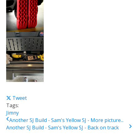
Tweet
Tags:
Jimny
Another SJ Build - Sam's Yellow SJ - More picture...
Another SJ Build - Sam's Yellow SJ - Back on track