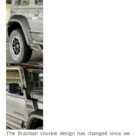
The Brazilian snorkle design has changed since we