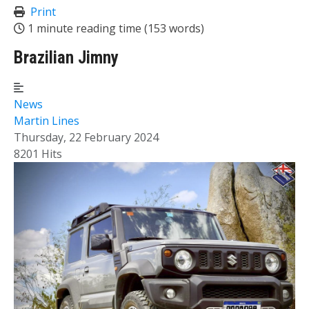
Print
1 minute reading time
(153 words)
Brazilian Jimny
News
Martin Lines
Thursday, 22 February 2024
8201 Hits