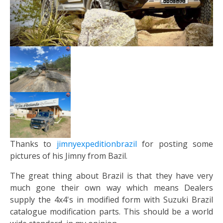
Thanks to
jimnyexpeditionbrazil
for posting some
pictures of his Jimny from Bazil.
The great thing about Brazil is that they have very
much gone their own way which means Dealers
supply the 4x4's in modified form with Suzuki Brazil
catalogue modification parts. This should be a world