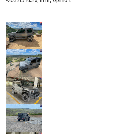
wide standard, in my opinion.