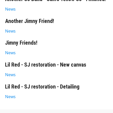
News
Another Jimny Friend!
News
Jimny Friends!
News
Lil Red - SJ restoration - New canvas
News
Lil Red - SJ restoration - Detailing
News