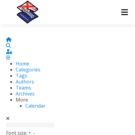
Home
Search
Sign In
Home
Categories
Tags
Authors
Teams
Archives
More
Calendar
Font size:
+
–