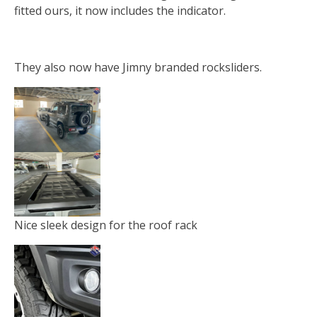
fitted ours, it now includes the indicator.
They also now have Jimny branded rocksliders.
Nice sleek design for the roof rack