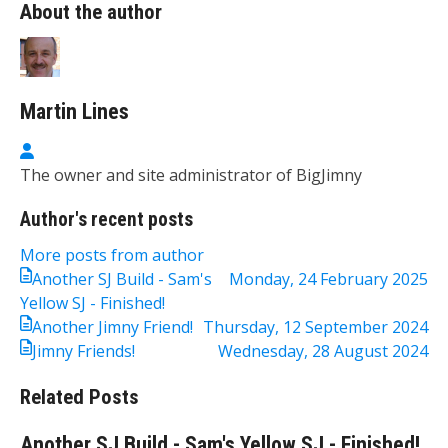
About the author
Martin Lines
Martin Lines
The owner and site administrator of BigJimny
Author's recent posts
More posts from author
Another SJ Build - Sam's
Monday, 24 February 2025
Yellow SJ - Finished!
Another Jimny Friend!
Thursday, 12 September 2024
Jimny Friends!
Wednesday, 28 August 2024
Related Posts
Another SJ Build - Sam's Yellow SJ - Finished!