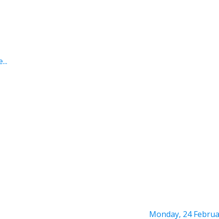
...
Monday, 24 Februa