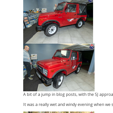
A bit of a jump in blog posts, with the SJ appro
It was a really wet and windy evening when we s