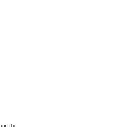
 and the