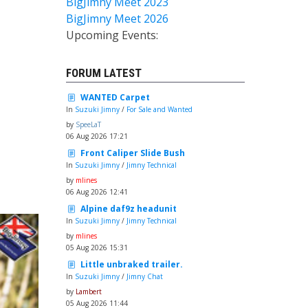
BigJimny Meet 2023
BigJimny Meet 2026
Upcoming Events:
FORUM LATEST
WANTED Carpet
In
Suzuki Jimny
/
For Sale and Wanted
by
SpeeLaT
06 Aug 2026 17:21
Front Caliper Slide Bush
In
Suzuki Jimny
/
Jimny Technical
by
mlines
06 Aug 2026 12:41
Alpine daf9z headunit
In
Suzuki Jimny
/
Jimny Technical
by
mlines
05 Aug 2026 15:31
Little unbraked trailer.
In
Suzuki Jimny
/
Jimny Chat
by
Lambert
05 Aug 2026 11:44