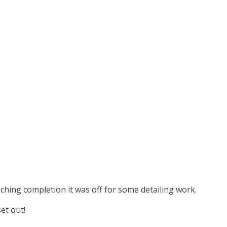
aching completion it was off for some detailing work.
et out!