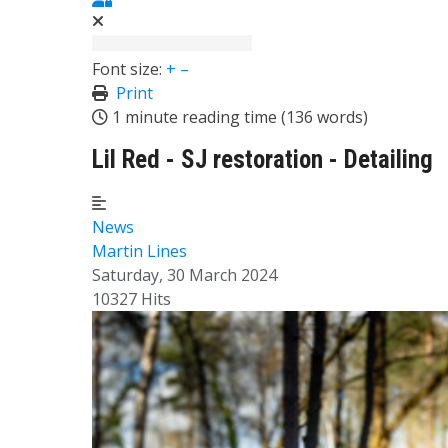
Font size:
+
–
Print
1 minute reading time
(136 words)
Lil Red - SJ restoration - Detailing
News
Martin Lines
Saturday, 30 March 2024
10327 Hits