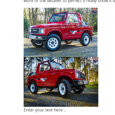
work of the detailer to perfect it really show it o
Enter your text here ...