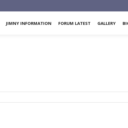
JIMNY INFORMATION
FORUM LATEST
GALLERY
BI