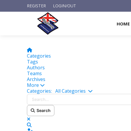
REGISTER
LOGIN/OUT
HOME
Home
Categories
Tags
Authors
Teams
Archives
More
Search...
Categories:
All Categories
Search
x
Search
Sign In