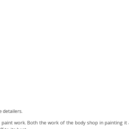
 detailers.
e paint work. Both the work of the body shop in painting it