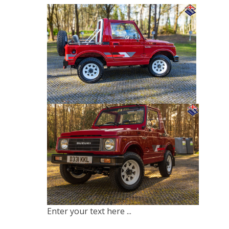
Enter your text here ...