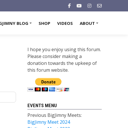
GJIMNY BLOG
SHOP
VIDEOS
ABOUT
+
+
I hope you enjoy using this forum.
Please consider making a
donation towards the upkeep of
this forum website.
EVENTS MENU
Previous BigJimny Meets:
BigJimny Meet 2024