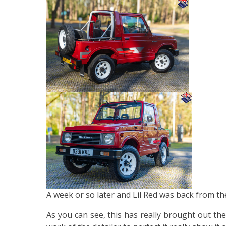
A week or so later and Lil Red was back from the
As you can see, this has really brought out th