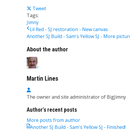
Tweet
Tags:
Jimny
Lil Red - SJ restoration - New canvas
Another SJ Build - Sam's Yellow SJ - More picture
About the author
Martin Lines
Martin Lines
The owner and site administrator of BigJimny
Author's recent posts
More posts from author
Another SJ Build - Sam's Yellow SJ - Finished!