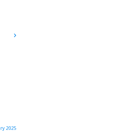
ry 2025