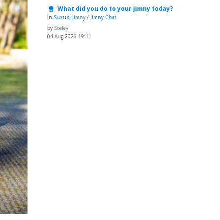
What did you do to your jimny today?
In
Suzuki Jimny
/
Jimny Chat
by
Soeley
04 Aug 2026 19:11