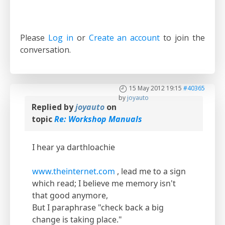
Please
Log in
or
Create an account
to join the
conversation.
15 May 2012 19:15
#40365
by
joyauto
Replied by
joyauto
on
topic
Re: Workshop Manuals
I hear ya darthloachie
www.theinternet.com
, lead me to a sign
which read; I believe me memory isn't
that good anymore,
But I paraphrase "check back a big
change is taking place."