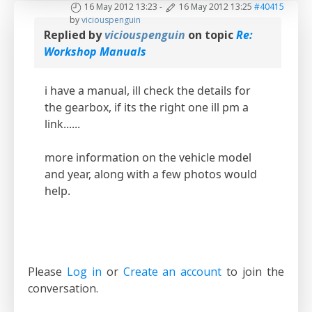
16 May 2012 13:23
-
16 May 2012 13:25
#40415
by
viciouspenguin
Replied by
viciouspenguin
on topic
Re:
Workshop Manuals
i have a manual, ill check the details for
the gearbox, if its the right one ill pm a
link......
more information on the vehicle model
and year, along with a few photos would
help.
Please
Log in
or
Create an account
to join the
conversation.