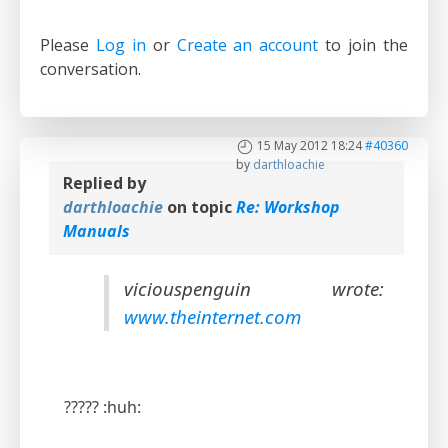
Please
Log in
or
Create an account
to join the
conversation.
15 May 2012 18:24
#40360
by
darthloachie
Replied by
darthloachie
on topic
Re: Workshop
Manuals
viciouspenguin wrote:
www.theinternet.com
????? :huh: