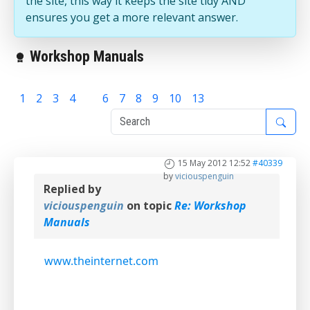
the site, this way it keeps the site tidy AND
ensures you get a more relevant answer.
Workshop Manuals
1
2
3
4
5
6
7
8
9
10
13
15 May 2012 12:52
#40339
by
viciouspenguin
Replied by
viciouspenguin
on topic
Re: Workshop
Manuals
www.theinternet.com