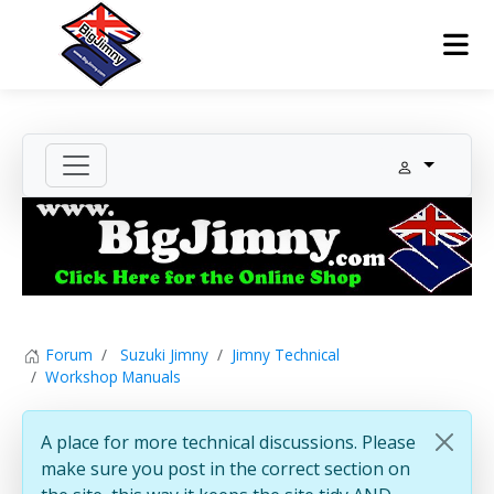
Forum
Suzuki Jimny
Jimny Technical
Workshop Manuals
A place for more technical discussions. Please
make sure you post in the correct section on