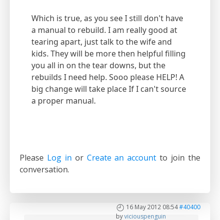
Which is true, as you see I still don't have
a manual to rebuild. I am really good at
tearing apart, just talk to the wife and
kids. They will be more then helpful filling
you all in on the tear downs, but the
rebuilds I need help. Sooo please HELP! A
big change will take place If I can't source
a proper manual.
Please
Log in
or
Create an account
to join the
conversation.
16 May 2012 08:54
#40400
by
viciouspenguin