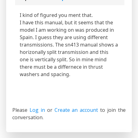
I kind of figured you ment that.
I have this manual, but it seems that the
model I am working on was produced in
Spain. I guess they are using different
transmissions. The sn413 manual shows a
horizonally split transmission and this
one is vertically split. So in mine mind
there must be a differnece in thrust
washers and spacing.
Please
Log in
or
Create an account
to join the
conversation.