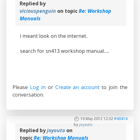
Replied by
viciouspenguin
on topic
Re: Workshop
Manuals
i meant look on the internet.
search for sn413 workshop manual....
Please
Log in
or
Create an account
to join the
conversation.
16 May 2012 12:32
#40414
by
joyauto
Replied by
joyauto
on
topic
Re: Workshop Manuals