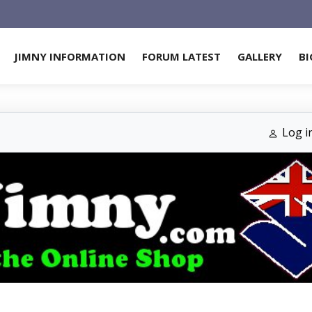
JIMNY INFORMATION
FORUM LATEST
GALLERY
BI
Log i