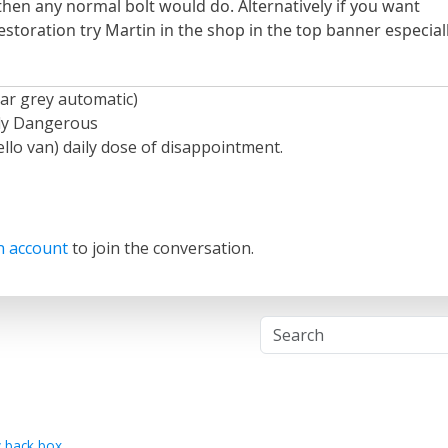
es then any normal bolt would do. Alternatively if you want
restoration try Martin in the shop in the top banner especial
ar grey automatic)
ely Dangerous
llo van) daily dose of disappointment.
n account
to join the conversation.
 back box