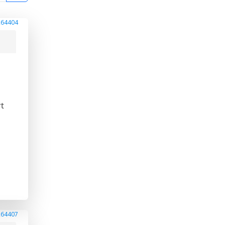
264404
rt
264407