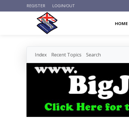
REGISTER
LOGIN/OUT
HOME
Index
Recent Topics
Search