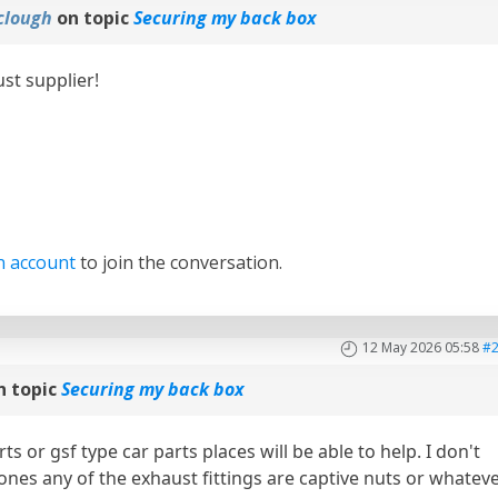
clough
on topic
Securing my back box
st supplier!
n account
to join the conversation.
12 May 2026 05:58
#
n topic
Securing my back box
ts or gsf type car parts places will be able to help. I don't
 ones any of the exhaust fittings are captive nuts or whatev