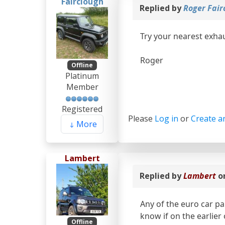
Fairclough
Replied by
Roger Fair
Try your nearest exhau
Roger
Offline
Platinum
Member
Registered
Please
Log in
or
Create a
More
Lambert
Replied by
Lambert
o
Any of the euro car par
know if on the earlier
Offline