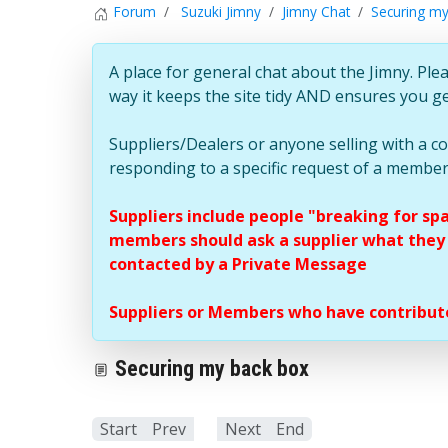
Forum
Suzuki Jimny
Jimny Chat
Securing my
A place for general chat about the Jimny. Plea
way it keeps the site tidy AND ensures you g
Suppliers/Dealers or anyone selling with a 
responding to a specific request of a member
Suppliers include people "breaking for sp
members should ask a supplier what they c
contacted by a Private Message
Suppliers or Members who have contribute
Securing my back box
Start
Prev
1
Next
End