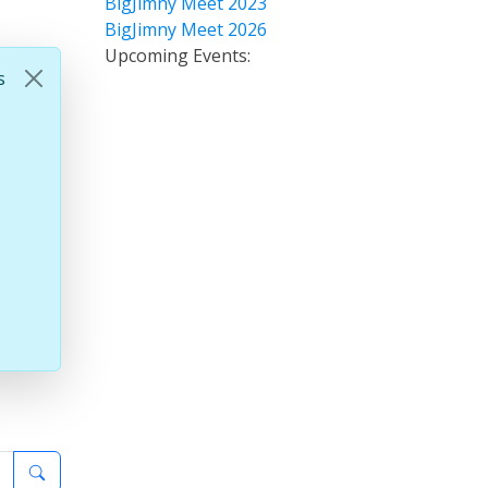
BigJimny Meet 2023
BigJimny Meet 2026
Upcoming Events:
s