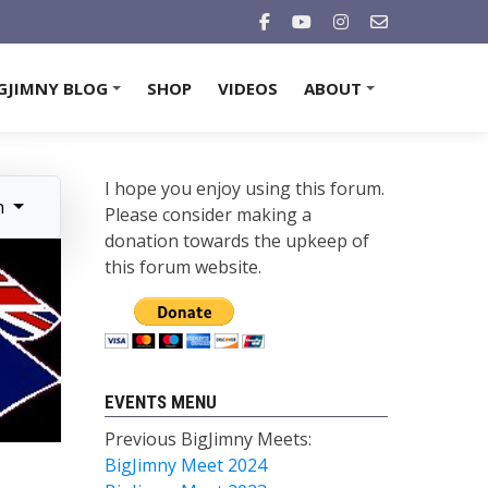
GJIMNY BLOG
SHOP
VIDEOS
ABOUT
+
+
I hope you enjoy using this forum.
n
Please consider making a
donation towards the upkeep of
this forum website.
EVENTS MENU
Previous BigJimny Meets:
BigJimny Meet 2024