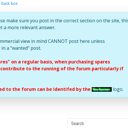
 back box
se make sure you post in the correct section on the site, thi
et a more relevant answer.
commercial view in mind CANNOT post here unless
 in a "wanted" post.
ares" on a regular basis, when purchasing spares
ontribute to the running of the forum particularly if
d to the forum can be identifed by the
logo.