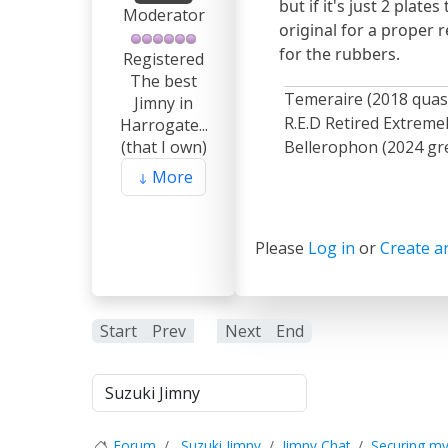
but if it's just 2 plat
Moderator
original for a proper 
for the rubbers.
Registered
The best
Temeraire (2018 quas
Jimny in
R.E.D Retired Extrem
Harrogate...
Bellerophon (2024 gre
(that I own)
More
Please
Log in
or
Create a
Start
Prev
1
Next
End
Forum
Suzuki Jimny
Jimny Chat
Securing my