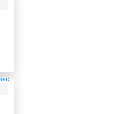
264410
er