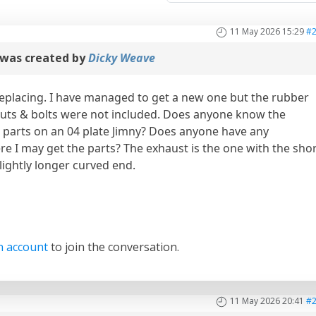
11 May 2026 15:29
#
was created by
Dicky Weave
placing. I have managed to get a new one but the rubber
uts & bolts were not included. Does anyone know the
e parts on an 04 plate Jimny? Does anyone have any
e I may get the parts? The exhaust is the one with the sho
slightly longer curved end.
n account
to join the conversation.
11 May 2026 20:41
#