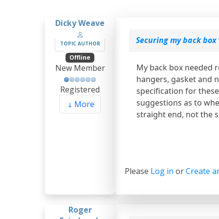
Dicky Weave
Securing my back box
TOPIC AUTHOR
Offline
My back box needed re
New Member
hangers, gasket and n
Registered
specification for thes
suggestions as to wher
More
straight end, not the 
Please
Log in
or
Create a
Roger