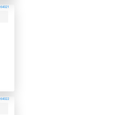
264021
264022