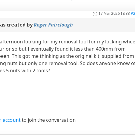
17 Mar 2026 18:33
#
as created by
Roger Fairclough
 afternoon looking for my removal tool for my locking whee
ur or so but I eventually found it less than 400mm from
een. This got me thinking as the original kit, supplied from
ing nuts but only one removal tool. So does anyone know o
s 5 nuts with 2 tools?
n account
to join the conversation.