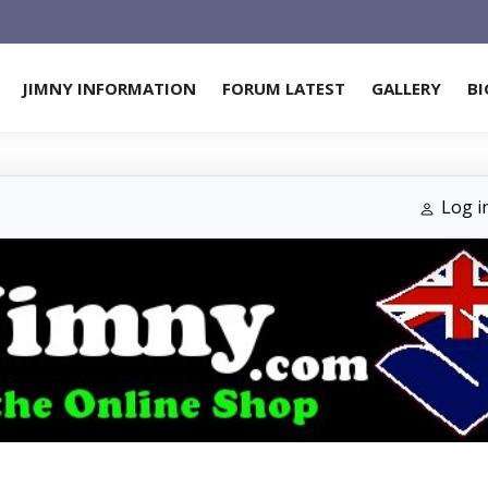
JIMNY INFORMATION
FORUM LATEST
GALLERY
BI
Log i