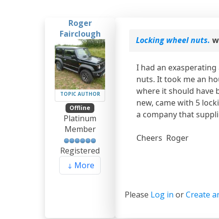
Roger
Fairclough
Locking wheel nuts.
w
I had an exasperating
nuts. It took me an ho
where it should have b
TOPIC AUTHOR
new, came with 5 lock
Offline
a company that supplie
Platinum
Member
Cheers Roger
Registered
More
Please
Log in
or
Create a