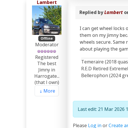
Lambert
Replied by
Lambert
o
I can get wheel locks 
them on my jimny becau
Offline
wheels secure. Same re
Moderator
about playing the gam
Registered
Temeraire (2018 quas
The best
R.E.D Retired Extrem
Jimny in
Bellerophon (2024 gre
Harrogate...
(that I own)
More
Last edit: 21 Mar 2026 
Please
Log in
or
Create a