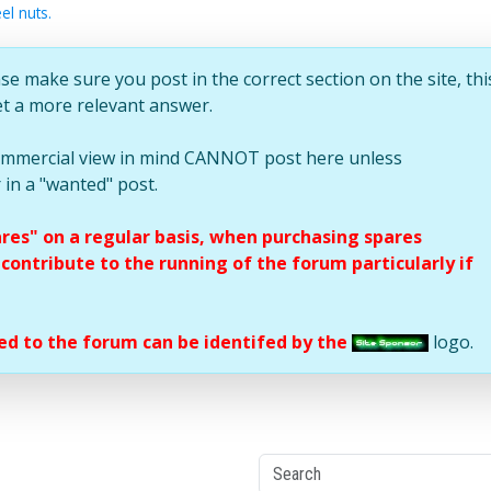
el nuts.
se make sure you post in the correct section on the site, thi
et a more relevant answer.
commercial view in mind CANNOT post here unless
 in a "wanted" post.
ares" on a regular basis, when purchasing spares
ontribute to the running of the forum particularly if
d to the forum can be identifed by the
logo.