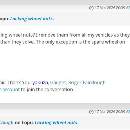
17 Mar 2026 20:39
#
opic
Locking wheel nuts.
ing wheel nuts? I remove them from all my vehicles as they
han they solve. The only exception is the spare wheel on
said Thank You:
yakuza
,
Gadget
,
Roger Fairclough
n account
to join the conversation.
17 Mar 2026 20:59
#
clough
on topic
Locking wheel nuts.