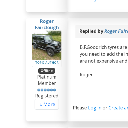
Roger
Fairclough
Replied by
Roger Fair
B.F.Goodrich tyres are
you need to add the i
are not expensive and 
TOPIC AUTHOR
Offline
Roger
Platinum
Member
Registered
More
Please
Log in
or
Create a