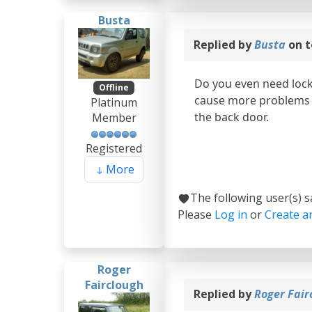
Busta
Replied by
Busta
on t
Do you even need lock
Offline
cause more problems t
Platinum
the back door.
Member
Registered
More
The following user(s) 
Please
Log in
or
Create a
Roger
Fairclough
Replied by
Roger Fair