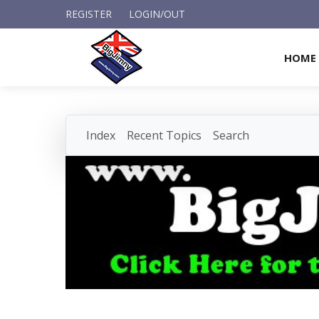
REGISTER
LOGIN/OUT
HOME
Index
Recent Topics
Search