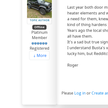
Last year both door mi
heater elements and w
a need for them, knew
TOPIC AUTHOR
kind of thing hardens 
Offline
Years ago the local sh
Platinum
all have them.
Member
It's a sad but true sig
I understand Busta's v
Registered
lucky him, but Redditc
More
Roger
Please
Log in
or
Create a