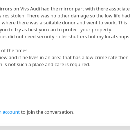
rrors on Vivs Audi had the mirror part with there associat
ires stolen. There was no other damage so the low life ha
 where there was a suitable donor and went to work. This
you to try as best you can to protect your property.
ops did not need security roller shutters but my local shops
n of the times.
iew and if he lives in an area that has a low crime rate then
h is not such a place and care is required.
n account
to join the conversation.