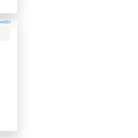
264051
s