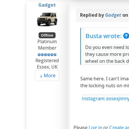
Gadget
Replied by
Gadget
on
Busta wrote:
Offline
Platinum
Do you even need lo
Member
they cause more pro
Registered
wheel on the back d
Essex, UK
More
Same here. I can't ima
the locking nuts on m
Instagram: essexjimn
Please
Log in
or
Create a