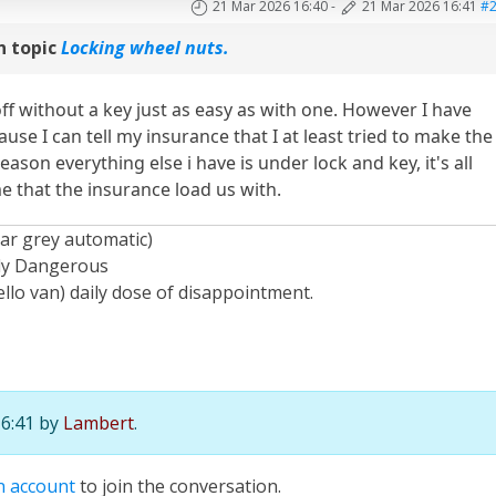
21 Mar 2026 16:40
-
21 Mar 2026 16:41
#
n topic
Locking wheel nuts.
off without a key just as easy as with one. However I have
se I can tell my insurance that I at least tried to make the
ason everything else i have is under lock and key, it's all
e that the insurance load us with.
ar grey automatic)
ely Dangerous
llo van) daily dose of disappointment.
16:41 by
Lambert
.
n account
to join the conversation.