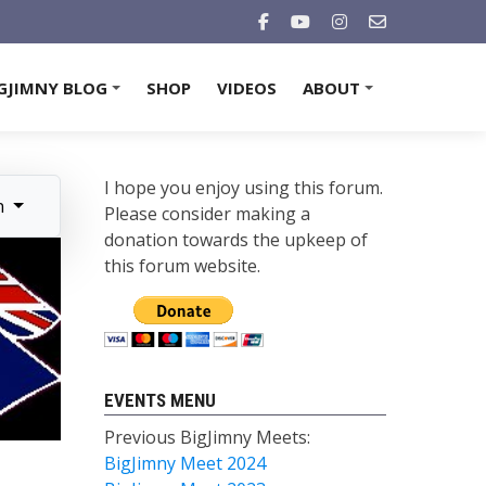
GJIMNY BLOG
SHOP
VIDEOS
ABOUT
+
+
I hope you enjoy using this forum.
n
Please consider making a
donation towards the upkeep of
this forum website.
EVENTS MENU
Previous BigJimny Meets:
BigJimny Meet 2024