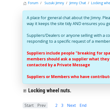
Forum
Suzuki Jimny
Jimny Chat
Locking whe
A place for general chat about the Jimny. Plea
way it keeps the site tidy AND ensures you g
Suppliers/Dealers or anyone selling with a 
responding to a specific request of a member
Suppliers include people "breaking for sp
members should ask a supplier what they c
contacted by a Private Message
Suppliers or Members who have contribute
Locking wheel nuts.
Start
Prev
1
2
3
Next
End