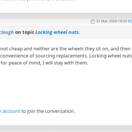
21 Mar 2026 16:28
#
clough
on topic
Locking wheel nuts.
 not cheap and neither are the wheels they sit on, and then
nconvenience of sourcing replacements. Locking wheel nut
for peace of mind, I will stay with them.
n account
to join the conversation.