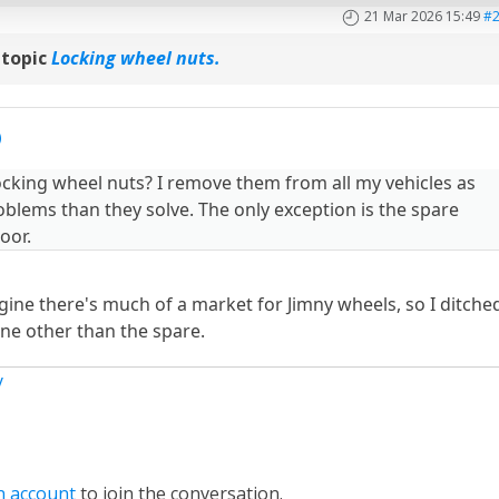
21 Mar 2026 15:49
#
 topic
Locking wheel nuts.
cking wheel nuts? I remove them from all my vehicles as
blems than they solve. The only exception is the spare
oor.
gine there's much of a market for Jimny wheels, so I ditche
ine other than the spare.
y
n account
to join the conversation.