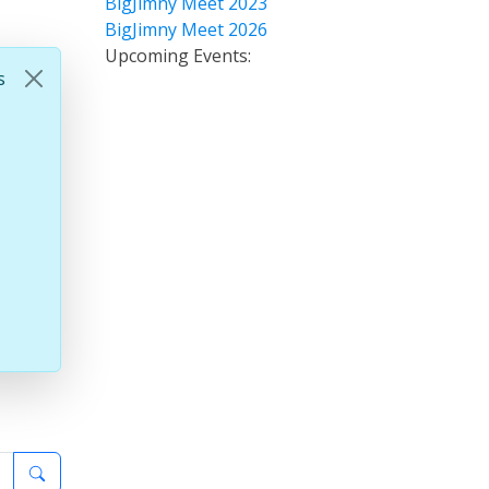
BigJimny Meet 2023
BigJimny Meet 2026
Upcoming Events:
s