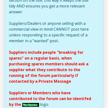
section on the site, this way it keeps the site
tidy AND ensures you get a more relevant
answer.
Suppliers/Dealers or anyone selling with a
commercial view in mind CANNOT post here
unless responding to a specific request of a
member in a "wanted" post.
Suppliers include people "breaking for
spares" on a regular basis, when
purchasing spares members should ask a
supplier what they contribute to the
running of the forum particularly if
contacted by a Private Message
Suppliers or Members who have
contributed to the forum can be identifed
by the
logo.