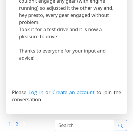
couldn’t engage any gear (with engine
running) so adjusted it the other way and,
hey presto, every gear engaged without
problem.
Took it for a test drive and it is now a
pleasure to drive.
Thanks to everyone for your input and
advice!
Please
Log in
or
Create an account
to join the
conversation.
1
2
3