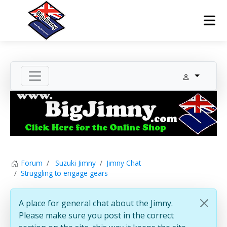
Forum
Suzuki Jimny
Jimny Chat
Struggling to engage gears
A place for general chat about the Jimny.
Please make sure you post in the correct