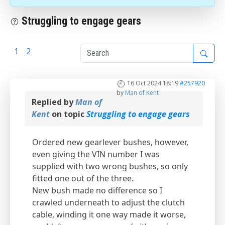
Struggling to engage gears
1
2
3
16 Oct 2024 18:19
#257920
by
Man of Kent
Replied by
Man of
Kent
on topic
Struggling to engage gears
Ordered new gearlever bushes, however,
even giving the VIN number I was
supplied with two wrong bushes, so only
fitted one out of the three.
New bush made no difference so I
crawled underneath to adjust the clutch
cable, winding it one way made it worse,