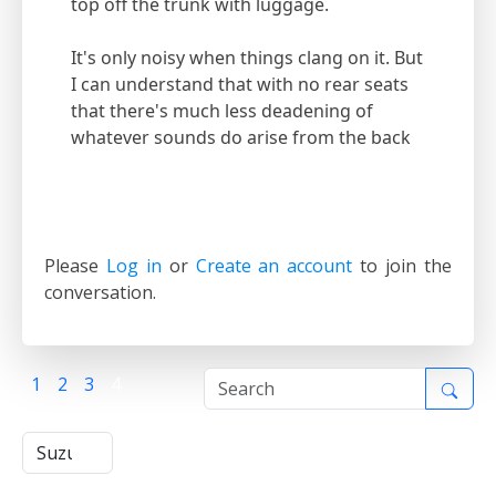
top off the trunk with luggage.
It's only noisy when things clang on it. But
I can understand that with no rear seats
that there's much less deadening of
whatever sounds do arise from the back
Please
Log in
or
Create an account
to join the
conversation.
1
2
3
4