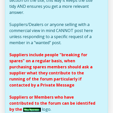
section on the site, this way it keeps the site
tidy AND ensures you get a more relevant
answer.
Suppliers/Dealers or anyone selling with a
commercial view in mind CANNOT post here
unless responding to a specific request of a
member in a "wanted" post.
Suppliers include people "breaking for
spares" on a regular basis, when
purchasing spares members should ask a
supplier what they contribute to the
running of the forum particularly if
contacted by a Private Message
Suppliers or Members who have
contributed to the forum can be identifed
by the
logo.