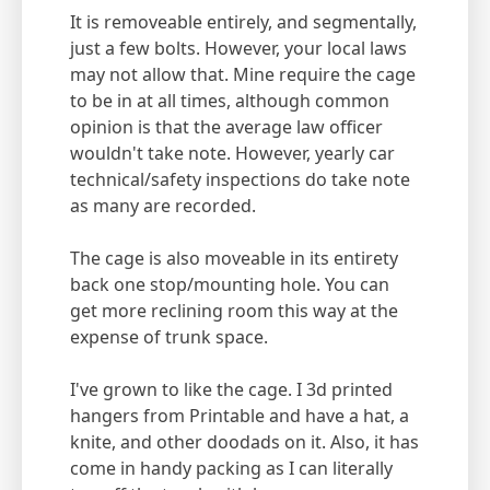
It is removeable entirely, and segmentally,
just a few bolts. However, your local laws
may not allow that. Mine require the cage
to be in at all times, although common
opinion is that the average law officer
wouldn't take note. However, yearly car
technical/safety inspections do take note
as many are recorded.
The cage is also moveable in its entirety
back one stop/mounting hole. You can
get more reclining room this way at the
expense of trunk space.
I've grown to like the cage. I 3d printed
hangers from Printable and have a hat, a
knite, and other doodads on it. Also, it has
come in handy packing as I can literally