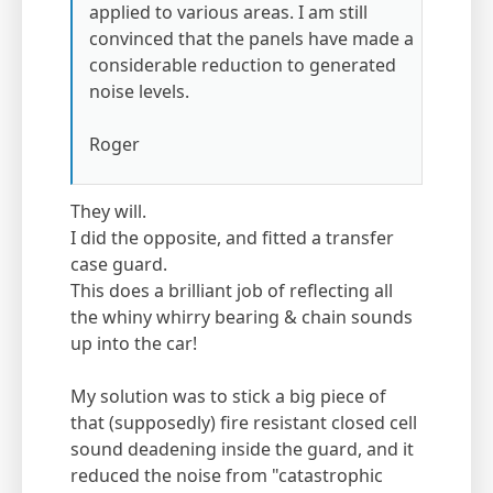
applied to various areas. I am still
convinced that the panels have made a
considerable reduction to generated
noise levels.
Roger
They will.
I did the opposite, and fitted a transfer
case guard.
This does a brilliant job of reflecting all
the whiny whirry bearing & chain sounds
up into the car!
My solution was to stick a big piece of
that (supposedly) fire resistant closed cell
sound deadening inside the guard, and it
reduced the noise from "catastrophic