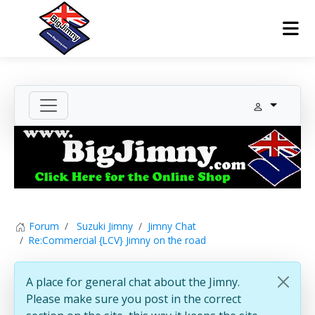
Forum
Suzuki Jimny
Jimny Chat
Re:Commercial {LCV} Jimny on the road
A place for general chat about the Jimny.
Please make sure you post in the correct