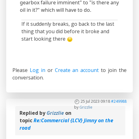
gearbox failure imminent" to "is there any
oil in it?" which will have to do.
If it suddenly breaks, go back to the last
thing that you did before it broke and
start looking there
Please
Log in
or
Create an account
to join the
conversation.
25 Jul 2023 09:18
#249988
by
Grizzlie
Replied by
Grizzlie
on
topic
Re:Commercial {LCV} Jimny on the
road