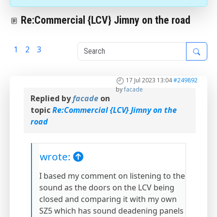
Re:Commercial {LCV} Jimny on the road
1
2
3
4
17 Jul 2023 13:04
#249892
by
facade
Replied by
facade
on
topic
Re:Commercial {LCV} Jimny on the
road
wrote:
I based my comment on listening to the
sound as the doors on the LCV being
closed and comparing it with my own
SZ5 which has sound deadening panels