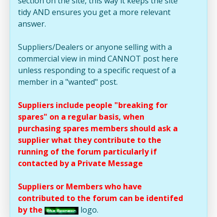
section on the site, this way it keeps the site
tidy AND ensures you get a more relevant
answer.
Suppliers/Dealers or anyone selling with a
commercial view in mind CANNOT post here
unless responding to a specific request of a
member in a "wanted" post.
Suppliers include people "breaking for
spares" on a regular basis, when
purchasing spares members should ask a
supplier what they contribute to the
running of the forum particularly if
contacted by a Private Message
Suppliers or Members who have
contributed to the forum can be identifed
by the
logo.