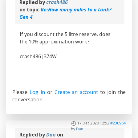
Replied by
crash486
on topic
Re:How many miles to a tank?
Gen 4
If you discount the 5 litre reserve, does
the 10% approximation work?
crash486 JB74W
Please
Log in
or
Create an account
to join the
conversation.
17 Dec 2020 12:52
#230964
by
Dan
Replied by
Dan
on