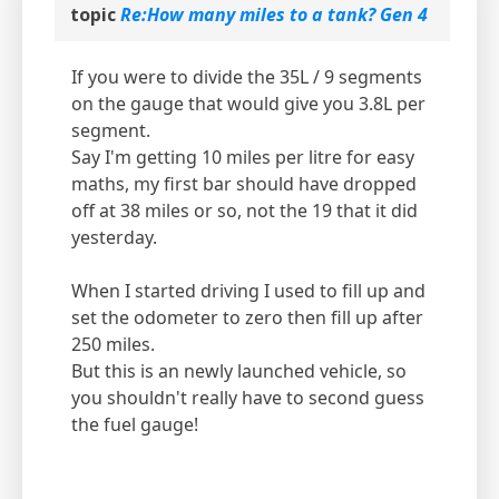
topic
Re:How many miles to a tank? Gen 4
If you were to divide the 35L / 9 segments
on the gauge that would give you 3.8L per
segment.
Say I'm getting 10 miles per litre for easy
maths, my first bar should have dropped
off at 38 miles or so, not the 19 that it did
yesterday.
When I started driving I used to fill up and
set the odometer to zero then fill up after
250 miles.
But this is an newly launched vehicle, so
you shouldn't really have to second guess
the fuel gauge!