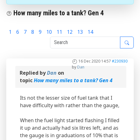
How many miles to a tank? Gen 4
1
6
7
8
9
10
11
12
13
14
15
16 Dec 2020 14:57
#230930
by
Dan
Replied by
Dan
on
topic
How many miles to a tank? Gen 4
Its not the lesser size of fuel tank that I
have difficulty with rather than the gauge,
When the fuel light started flashing I filled
it up and actually had six litres left, and as
the gauge is in graduations of 10% that is