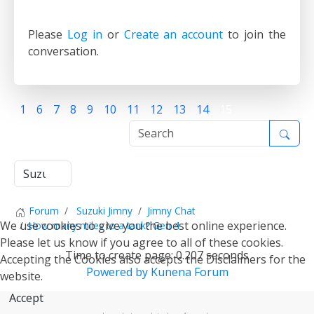
Please
Log in
or
Create an account
to join the
conversation.
1
6
7
8
9
10
11
12
13
14
15
Forum
Suzuki Jimny
Jimny Chat
We use cookies to give you the best online experience.
How many miles to a tank? Gen 4
Please let us know if you agree to all of these cookies.
Time to create page: 0.207 seconds
Accepting the Cookies also accepts the Disclaimers for the
Powered by
Kunena Forum
website.
Accept