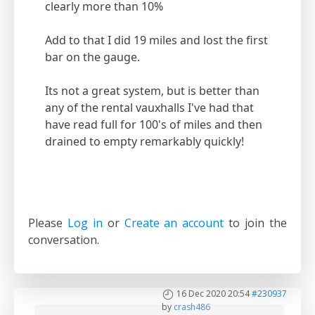
clearly more than 10%
Add to that I did 19 miles and lost the first
bar on the gauge.
Its not a great system, but is better than
any of the rental vauxhalls I've had that
have read full for 100's of miles and then
drained to empty remarkably quickly!
Please
Log in
or
Create an account
to join the
conversation.
16 Dec 2020 20:54
#230937
by
crash486