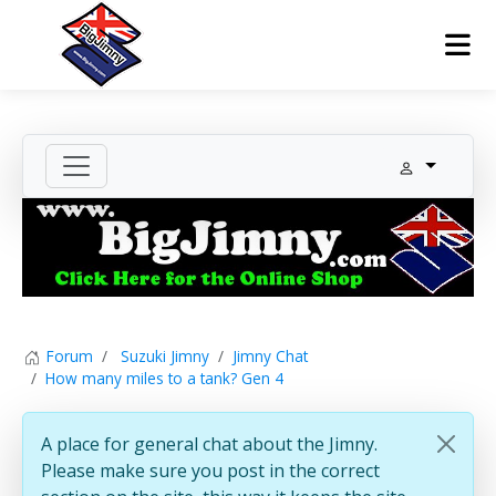
Forum
Suzuki Jimny
Jimny Chat
How many miles to a tank? Gen 4
A place for general chat about the Jimny.
Please make sure you post in the correct