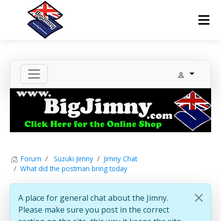
Forum
Suzuki Jimny
Jimny Chat
What did the postman bring today
A place for general chat about the Jimny.
Please make sure you post in the correct