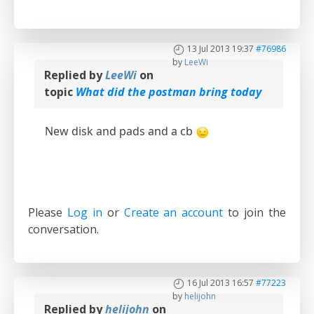
13 Jul 2013 19:37
#76986
by
LeeWi
Replied by
LeeWi
on
topic
What did the postman bring today
New disk and pads and a cb
Please
Log in
or
Create an account
to join the
conversation.
16 Jul 2013 16:57
#77223
by
helijohn
Replied by
helijohn
on