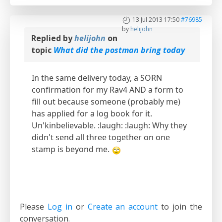
13 Jul 2013 17:50
#76985
by
helijohn
Replied by
helijohn
on
topic
What did the postman bring today
In the same delivery today, a SORN
confirmation for my Rav4 AND a form to
fill out because someone (probably me)
has applied for a log book for it.
Un'kinbelievable. :laugh: :laugh: Why they
didn't send all three together on one
stamp is beyond me.
Please
Log in
or
Create an account
to join the
conversation.