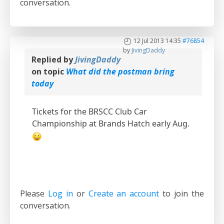
conversation.
12 Jul 2013 14:35
#76854
by
JivingDaddy
Replied by
JivingDaddy
on topic
What did the postman bring
today
Tickets for the BRSCC Club Car
Championship at Brands Hatch early Aug.
Please
Log in
or
Create an account
to join the
conversation.