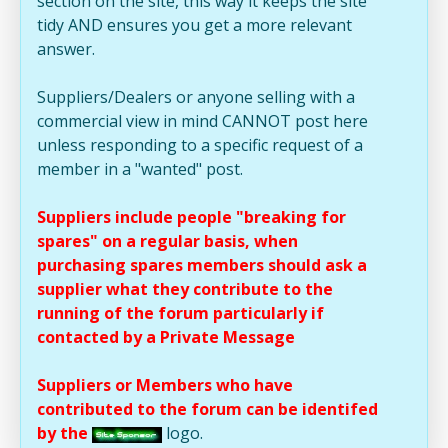
section on the site, this way it keeps the site
tidy AND ensures you get a more relevant
answer.
Suppliers/Dealers or anyone selling with a
commercial view in mind CANNOT post here
unless responding to a specific request of a
member in a "wanted" post.
Suppliers include people "breaking for
spares" on a regular basis, when
purchasing spares members should ask a
supplier what they contribute to the
running of the forum particularly if
contacted by a Private Message
Suppliers or Members who have
contributed to the forum can be identifed
by the
logo.