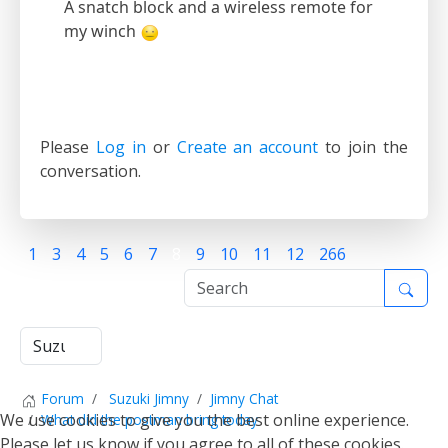
A snatch block and a wireless remote for
my winch
Please
Log in
or
Create an account
to join the
conversation.
1
3
4
5
6
7
8
9
10
11
12
266
Forum
Suzuki Jimny
Jimny Chat
We use cookies to give you the best online experience.
What did the postman bring today
Please let us know if you agree to all of these cookies.