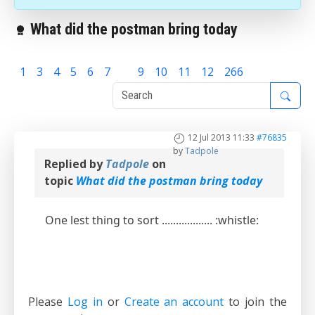
What did the postman bring today
1
3
4
5
6
7
8
9
10
11
12
266
12 Jul 2013 11:33
#76835
by
Tadpole
Replied by
Tadpole
on
topic
What did the postman bring today
One lest thing to sort .................. :whistle:
Please
Log in
or
Create an account
to join the