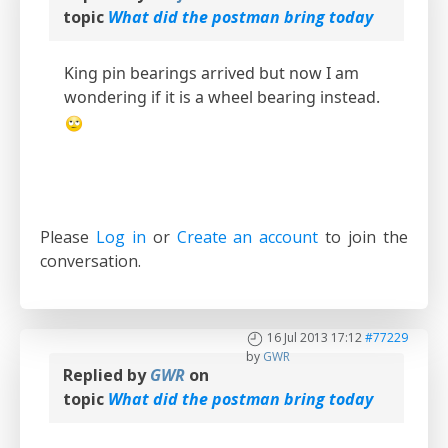
topic
What did the postman bring today
King pin bearings arrived but now I am
wondering if it is a wheel bearing instead.
Please
Log in
or
Create an account
to join the
conversation.
16 Jul 2013 17:12
#77229
by
GWR
Replied by
GWR
on
topic
What did the postman bring today