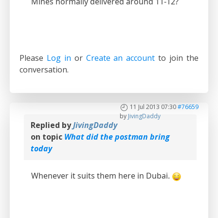
Mines normally delivered around 11-12?
Please
Log in
or
Create an account
to join the
conversation.
11 Jul 2013 07:30
#76659
by
JivingDaddy
Replied by
JivingDaddy
on topic
What did the postman bring
today
Whenever it suits them here in Dubai.