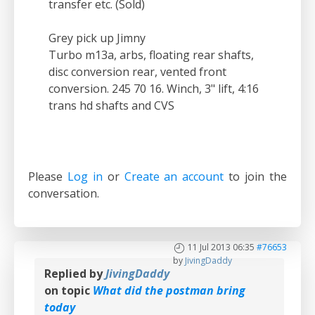
transfer etc. (Sold)
Grey pick up Jimny
Turbo m13a, arbs, floating rear shafts,
disc conversion rear, vented front
conversion. 245 70 16. Winch, 3" lift, 4:16
trans hd shafts and CVS
Please
Log in
or
Create an account
to join the
conversation.
11 Jul 2013 06:35
#76653
by
JivingDaddy
Replied by
JivingDaddy
on topic
What did the postman bring
today