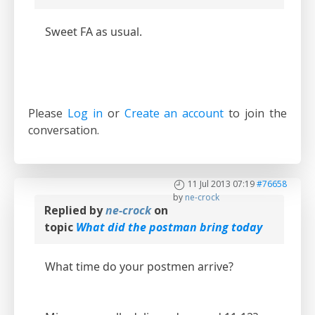
Sweet FA as usual.
Please
Log in
or
Create an account
to join the
conversation.
11 Jul 2013 07:19
#76658
by
ne-crock
Replied by
ne-crock
on
topic
What did the postman bring today
What time do your postmen arrive?