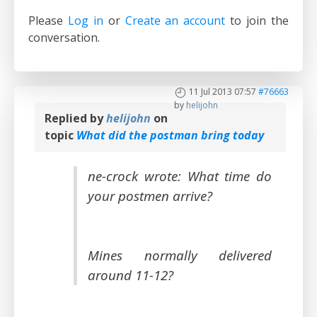
Please
Log in
or
Create an account
to join the
conversation.
11 Jul 2013 07:57
#76663
by
helijohn
Replied by
helijohn
on
topic
What did the postman bring today
ne-crock wrote: What time do
your postmen arrive?
Mines normally delivered
around 11-12?