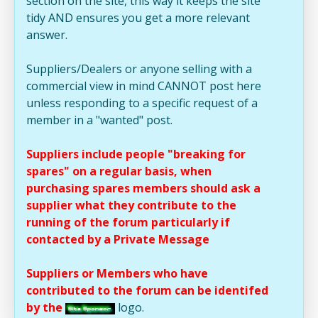
section on the site, this way it keeps the site
tidy AND ensures you get a more relevant
answer.
Suppliers/Dealers or anyone selling with a
commercial view in mind CANNOT post here
unless responding to a specific request of a
member in a "wanted" post.
Suppliers include people "breaking for
spares" on a regular basis, when
purchasing spares members should ask a
supplier what they contribute to the
running of the forum particularly if
contacted by a Private Message
Suppliers or Members who have
contributed to the forum can be identifed
by the
logo.