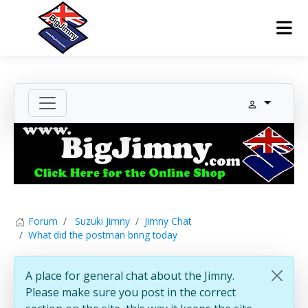
Forum
Suzuki Jimny
Jimny Chat
What did the postman bring today
A place for general chat about the Jimny.
Please make sure you post in the correct