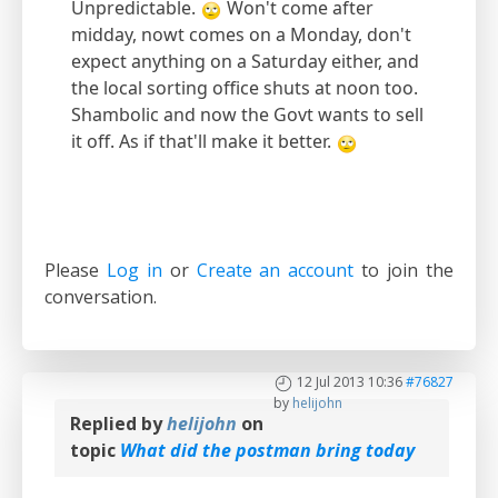
Unpredictable.
Won't come after
midday, nowt comes on a Monday, don't
expect anything on a Saturday either, and
the local sorting office shuts at noon too.
Shambolic and now the Govt wants to sell
it off. As if that'll make it better.
Please
Log in
or
Create an account
to join the
conversation.
12 Jul 2013 10:36
#76827
by
helijohn
Replied by
helijohn
on
topic
What did the postman bring today