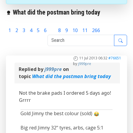
What did the postman bring today
1
2
3
4
5
6
7
8
9
10
11
266
11 Jul 2013 06:32
#76651
by
j999pre
Replied by
j999pre
on
topic
What did the postman bring today
Not the brake pads I ordered 5 days ago!
Grrrr
Gold Jimny the best colour (sold)
Big red Jimny 32" tyres, arbs, cage 5:1