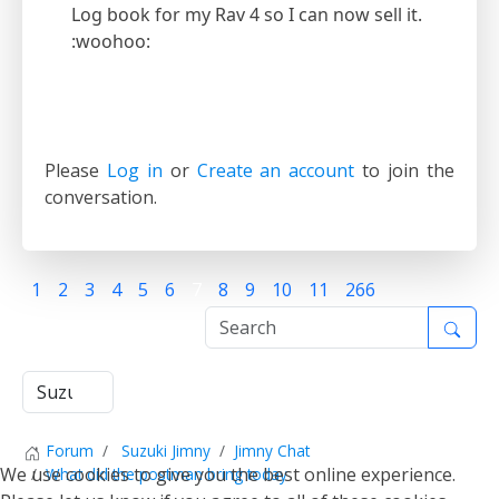
Log book for my Rav 4 so I can now sell it.
:woohoo:
Please
Log in
or
Create an account
to join the
conversation.
1
2
3
4
5
6
7
8
9
10
11
266
Forum
Suzuki Jimny
Jimny Chat
We use cookies to give you the best online experience.
What did the postman bring today