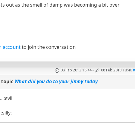
ts out as the smell of damp was becoming a bit over
n account
to join the conversation.
08 Feb 2013 18:44
-
08 Feb 2013 18:46
 topic
What did you do to your jimny today
... :evil:
silly: