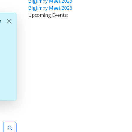
BigJimny Meet 2023
BigJimny Meet 2026
Upcoming Events:
s