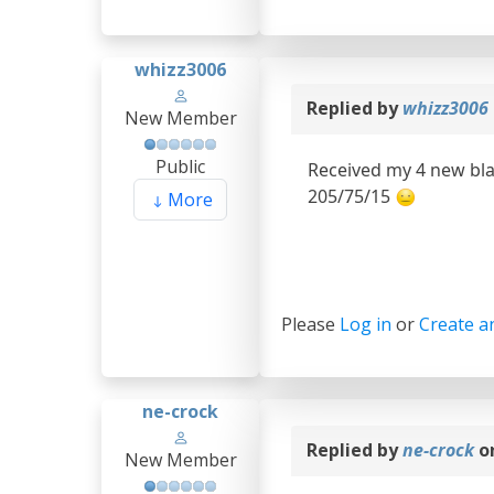
whizz3006
Replied by
whizz3006
New Member
Public
Received my 4 new bla
205/75/15
More
Please
Log in
or
Create a
ne-crock
Replied by
ne-crock
o
New Member