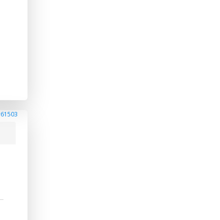
#61503