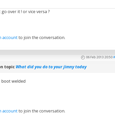
 go over it ! or vice versa ?
n account
to join the conversation.
06 Feb 2013 20:50
n topic
What did you do to your jimny today
e boot welded
n account
to join the conversation.