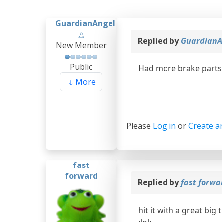
GuardianAngel
Replied by
GuardianA
New Member
Public
Had more brake parts 
More
Please
Log in
or
Create a
fast
forward
Replied by
fast forw
hit it with a great big 
:lol: