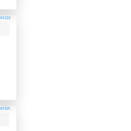
#61222
#61501