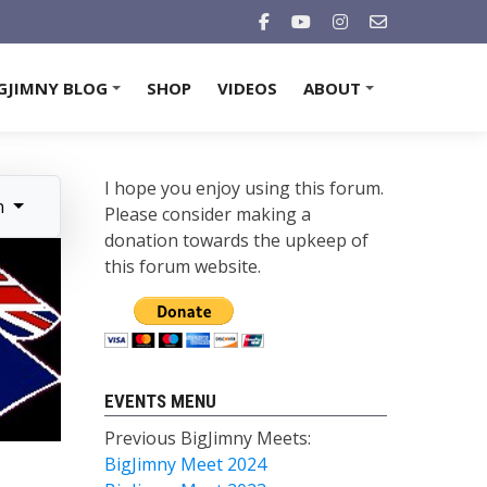
GJIMNY BLOG
SHOP
VIDEOS
ABOUT
+
+
I hope you enjoy using this forum.
n
Please consider making a
donation towards the upkeep of
this forum website.
EVENTS MENU
Previous BigJimny Meets:
BigJimny Meet 2024