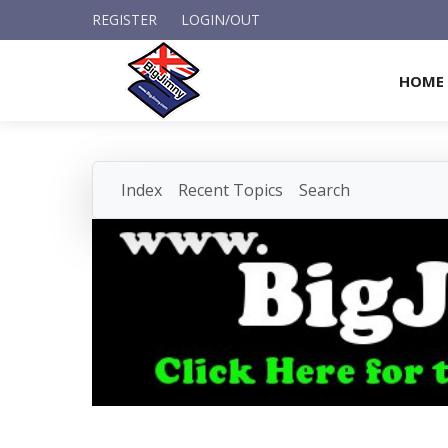
REGISTER
LOGIN/OUT
HOME
Index
Recent Topics
Search