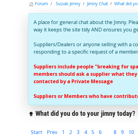
Forum
Suzuki Jimny
Jimny Chat
What did yo
A place for general chat about the Jimny. Plea
way it keeps the site tidy AND ensures you g
Suppliers/Dealers or anyone selling with a 
responding to a specific request of a member
Suppliers include people "breaking for sp
members should ask a supplier what they c
contacted by a Private Message
Suppliers or Members who have contribute
What did you do to your jimny today?
Start
Prev
1
2
3
4
5
6
7
8
9
10