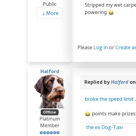
Public
Stripped my wet carpe
powering
More
Please
Log in
or
Create a
Halford
Replied by
Halford
on
broke the speed limit
Offline
points make prizes :
Platinum
Member
the ex Dog-Taxi