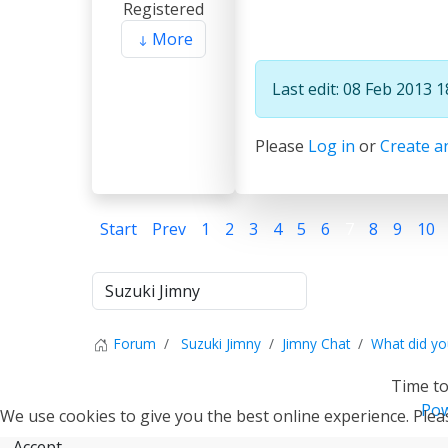
Registered
More
Last edit: 08 Feb 2013 
Please
Log in
or
Create a
Start
Prev
1
2
3
4
5
6
7
8
9
10
Forum
Suzuki Jimny
Jimny Chat
What did yo
Time to
Pow
We use cookies to give you the best online experience. Pleas
Accept