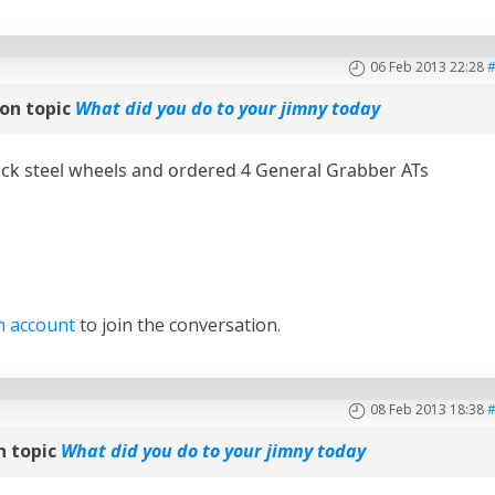
06 Feb 2013 22:28
on topic
What did you do to your jimny today
ck steel wheels and ordered 4 General Grabber ATs
n account
to join the conversation.
08 Feb 2013 18:38
n topic
What did you do to your jimny today