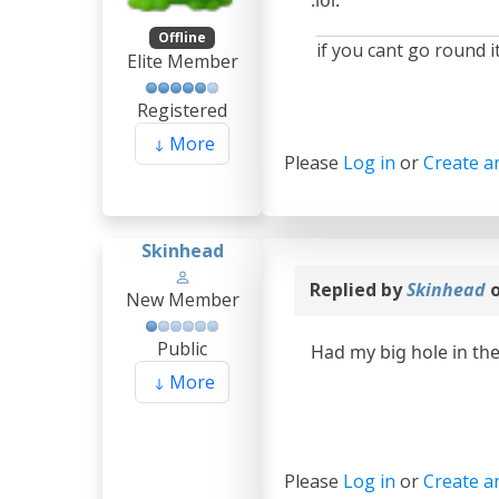
Offline
if you cant go round it
Elite Member
Registered
More
Please
Log in
or
Create a
Skinhead
Replied by
Skinhead
o
New Member
Public
Had my big hole in th
More
Please
Log in
or
Create a