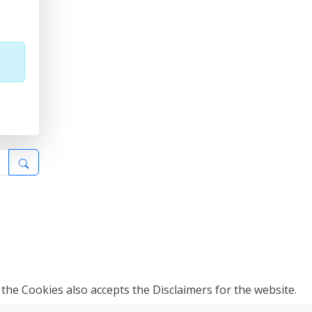
 the Cookies also accepts the Disclaimers for the website.