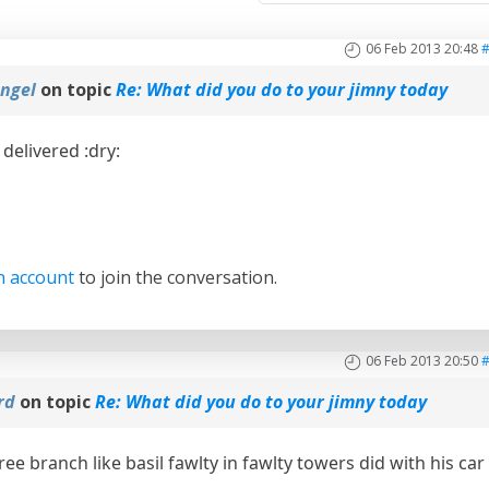
06 Feb 2013 20:48
ngel
on topic
Re: What did you do to your jimny today
delivered :dry:
n account
to join the conversation.
06 Feb 2013 20:50
ard
on topic
Re: What did you do to your jimny today
tree branch like basil fawlty in fawlty towers did with his car 