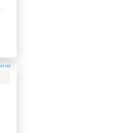
#61185