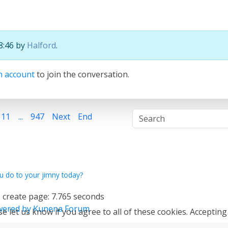
18:46 by
Halford
.
n account
to join the conversation.
11
...
947
Next
End
u do to your jimny today?
 create page: 7.765 seconds
ered by
Kunena Forum
e let us know if you agree to all of these cookies. Accepting