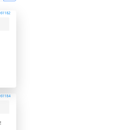
#61182
#61184
!