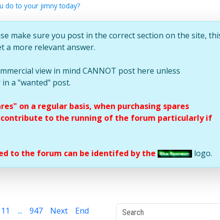
u do to your jimny today?
se make sure you post in the correct section on the site, thi
et a more relevant answer.
commercial view in mind CANNOT post here unless
 in a "wanted" post.
ares" on a regular basis, when purchasing spares
ontribute to the running of the forum particularly if
d to the forum can be identifed by the
logo.
11
...
947
Next
End