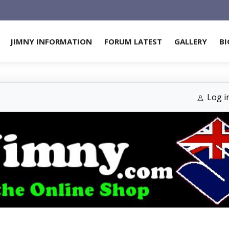
JIMNY INFORMATION
FORUM LATEST
GALLERY
BI
Log i