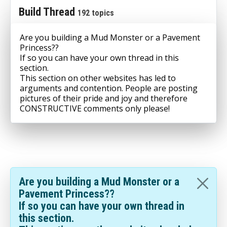
Build Thread
192 topics
Are you building a Mud Monster or a Pavement
Princess??
If so you can have your own thread in this
section.
This section on other websites has led to
arguments and contention. People are posting
pictures of their pride and joy and therefore
CONSTRUCTIVE comments only please!
Are you building a Mud Monster or a
Pavement Princess??
If so you can have your own thread in
this section.