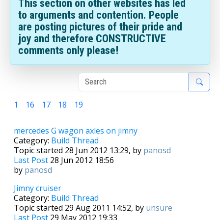
This section on other websites has led
to arguments and contention. People
are posting pictures of their pride and
joy and therefore CONSTRUCTIVE
comments only please!
1
16
17
18
19
20
mercedes G wagon axles on jimny
Category:
Build Thread
Topic started 28 Jun 2012 13:29, by
panosd
Last Post
28 Jun 2012 18:56
by
panosd
Jimny cruiser
Category:
Build Thread
Topic started 29 Aug 2011 14:52, by
unsure
Last Post
29 May 2012 19:33