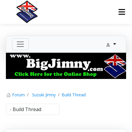
Forum
Suzuki Jimny
Build Thread