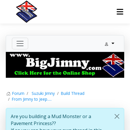
Forum
Suzuki Jimny
Build Thread
From Jimny to Jeep.....
Are you building a Mud Monster or a
Pavement Princess??