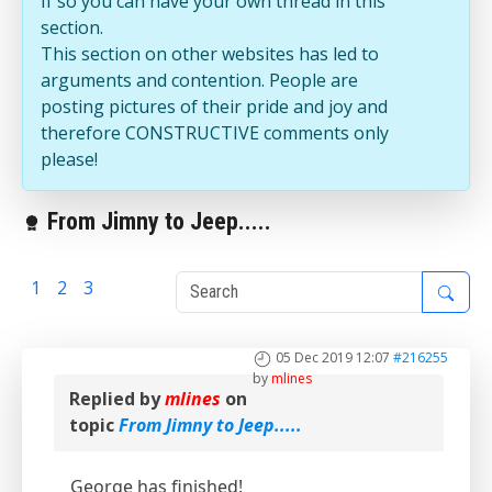
If so you can have your own thread in this
section.
This section on other websites has led to
arguments and contention. People are
posting pictures of their pride and joy and
therefore CONSTRUCTIVE comments only
please!
From Jimny to Jeep.....
1
2
3
4
05 Dec 2019 12:07
#216255
by
mlines
Replied by
mlines
on
topic
From Jimny to Jeep.....
George has finished!