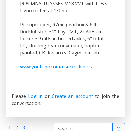
J999 MNY, ULYSSES M18 VVT with ITB's
Dyno tested at 130hp
Pickup/tipper, R7me gearbox & 6.4
Rocklobster, 31" Toyo MT, 2x ARB air
locker 3.9 diffs in braced axles, 6" total
lift, Floating rear conversion, Raptor
painted, CB, Recaro's, Caged, etc, etc...
www.youtube.com/user/riclemus
Please
Log in
or
Create an account
to join the
conversation.
1
2
3
4