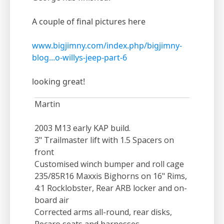
A couple of final pictures here
www.bigjimny.com/index.php/bigjimny-
blog...o-willys-jeep-part-6
looking great!
Martin
2003 M13 early KAP build.
3" Trailmaster lift with 1.5 Spacers on
front
Customised winch bumper and roll cage
235/85R16 Maxxis Bighorns on 16" Rims,
4:1 Rocklobster, Rear ARB locker and on-
board air
Corrected arms all-round, rear disks,