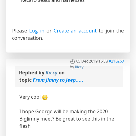
Recaro seats and harnesses
Please
Log in
or
Create an account
to join the
conversation.
05 Dec 2019 16:58
#216263
by
Riccy
Replied by
Riccy
on
topic
From Jimny to Jeep.....
Very cool
I hope George will be making the 2020
BigJimny meet? Be great to see this in the
flesh