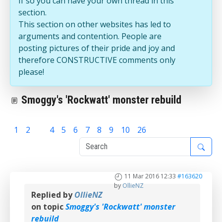
If so you can have your own thread in this
section.
This section on other websites has led to
arguments and contention. People are
posting pictures of their pride and joy and
therefore CONSTRUCTIVE comments only
please!
Smoggy's 'Rockwatt' monster rebuild
1
2
3
4
5
6
7
8
9
10
26
11 Mar 2016 12:33
#163620
by
OllieNZ
Replied by
OllieNZ
on topic
Smoggy's 'Rockwatt' monster
rebuild