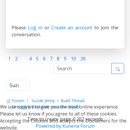
Please
Log in
or
Create an account
to join the
conversation.
1
2
3
4
5
6
7
8
9
10
26
Forum
Suzuki Jimny
Build Thread
We use cookies to give you the best online experience.
Smoggy's 'Rockwatt' monster rebuild
Please let us know if you agree to all of these cookies.
Time to create page: 0.207 seconds
Accepting the Cookies also accepts the Disclaimers for the
Powered by
Kunena Forum
website.