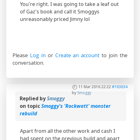
You're right. I was going to take a leaf out
of Gaz's book and call it Smoggys
unreasonably priced Jimny lol
Please
Log in
or
Create an account
to join the
conversation.
11 Mar 2016 22:22
#163634
by
Smoggy
Replied by
Smoggy
on topic
Smoggy's 'Rockwatt' monster
rebuild
Apart from all the other work and cash I
had spent on the previous build and apart