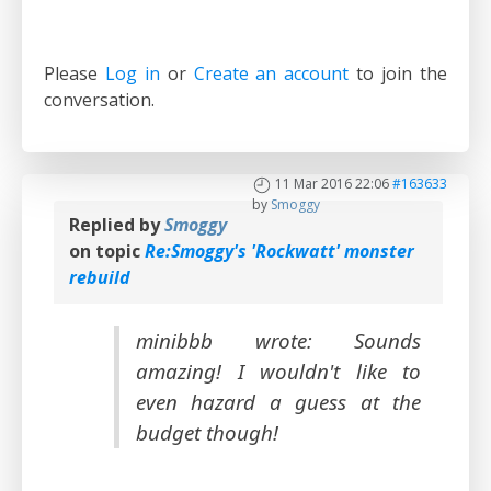
Please
Log in
or
Create an account
to join the
conversation.
11 Mar 2016 22:06
#163633
by
Smoggy
Replied by
Smoggy
on topic
Re:Smoggy's 'Rockwatt' monster
rebuild
minibbb wrote: Sounds
amazing! I wouldn't like to
even hazard a guess at the
budget though!