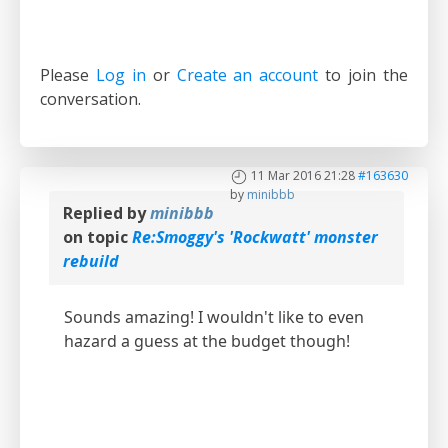
Please
Log in
or
Create an account
to join the
conversation.
11 Mar 2016 21:28
#163630
by
minibbb
Replied by
minibbb
on topic
Re:Smoggy's 'Rockwatt' monster
rebuild
Sounds amazing! I wouldn't like to even
hazard a guess at the budget though!