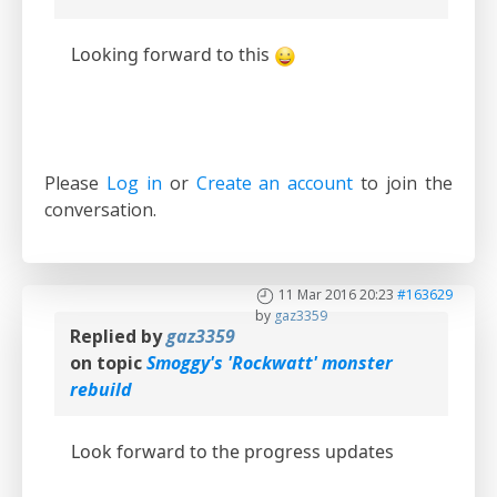
Looking forward to this
Please
Log in
or
Create an account
to join the
conversation.
11 Mar 2016 20:23
#163629
by
gaz3359
Replied by
gaz3359
on topic
Smoggy's 'Rockwatt' monster
rebuild
Look forward to the progress updates