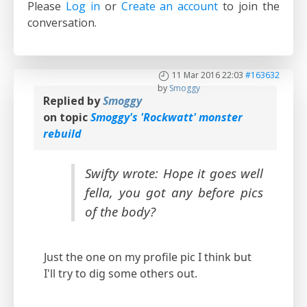
Please
Log in
or
Create an account
to join the
conversation.
11 Mar 2016 22:03
#163632
by
Smoggy
Replied by
Smoggy
on topic
Smoggy's 'Rockwatt' monster
rebuild
Swifty wrote: Hope it goes well
fella, you got any before pics
of the body?
Just the one on my profile pic I think but
I'll try to dig some others out.