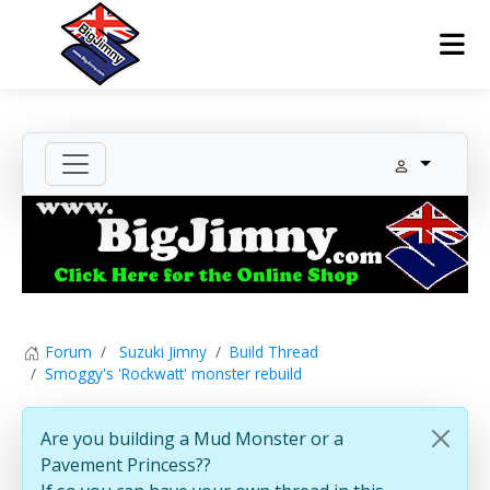
Forum
Suzuki Jimny
Build Thread
Smoggy's 'Rockwatt' monster rebuild
Are you building a Mud Monster or a
Pavement Princess??