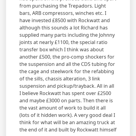
from purchasing the Trepadors. Light
bars, ARB compressors, winches etc. I
have invested £8500 with Rockwatt and
although this sounds a lot Richard has
supplied many parts including the Johnny
joints at nearly £1100, the special ratio
transfer box which I think was about
another £500, the pro-comp shockers for
the suspension and all the CDS tubing for
the cage and steelwork for the refabbing
of the sills, chassis alteration, 3 link
suspension and pickup/trayback. All in all
I believe Rockwatt has spent over £2500
and maybe £3000 on parts. Then there is
the vast amount of work to build it all
(lots of it hidden work). A very good deal I
think for what will be an amazing truck at
the end of it and built by Rockwatt himself