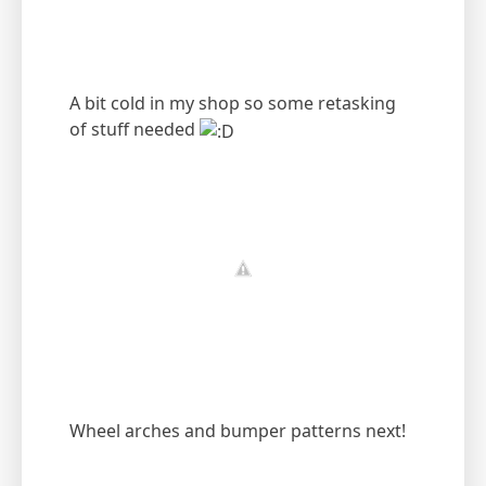
A bit cold in my shop so some retasking
of stuff needed
Wheel arches and bumper patterns next!