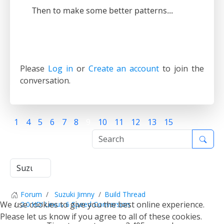
Then to make some better patterns...
Please
Log in
or
Create an account
to join the
conversation.
1
4
5
6
7
8
9
10
11
12
13
15
Forum
Suzuki Jimny
Build Thread
We use cookies to give you the best online experience.
2.0 HDI Lexus 6 Speed Conversion
Please let us know if you agree to all of these cookies.