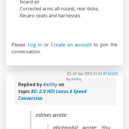
board air
Corrected arms all-round, rear disks,
Recaro seats and harnesses
Please
Log in
or
Create an account
to join the
conversation.
20 Sep 2015 21:33
#152320
by
Keithy
Replied by
Keithy
on
topic
RE: 2.0 HDI Lexus 6 Speed
Conversion
mlines wrote:
idiotmobil wrote: You