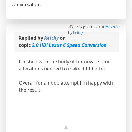
conversation.
27 Sep 2015 20:01
#152632
by
Keithy
Replied by
Keithy
on
topic
2.0 HDI Lexus 6 Speed Conversion
Finished with the bodykit for now....some
alterations needed to make it fit better.
Overall for a noob attempt I'm happy with
the result.