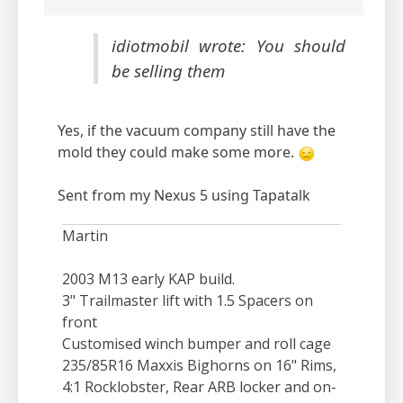
idiotmobil wrote: You should
be selling them
Yes, if the vacuum company still have the
mold they could make some more.
Sent from my Nexus 5 using Tapatalk
Martin
2003 M13 early KAP build.
3" Trailmaster lift with 1.5 Spacers on
front
Customised winch bumper and roll cage
235/85R16 Maxxis Bighorns on 16" Rims,
4:1 Rocklobster, Rear ARB locker and on-