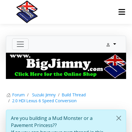
Forum
Suzuki Jimny
Build Thread
2.0 HDI Lexus 6 Speed Conversion
Are you building a Mud Monster or a
Pavement Princess??