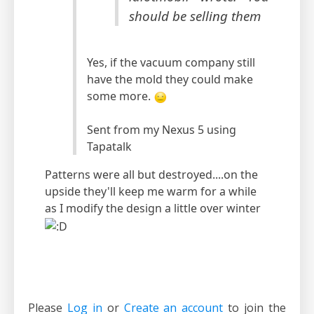
should be selling them
Yes, if the vacuum company still
have the mold they could make
some more.
Sent from my Nexus 5 using
Tapatalk
Patterns were all but destroyed....on the
upside they'll keep me warm for a while
as I modify the design a little over winter
Please
Log in
or
Create an account
to join the