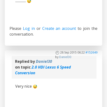
...........
Please
Log in
or
Create an account
to join the
conversation.
28 Sep 2015 06:22
#152649
by
Daniel30
Replied by
Daniel30
on topic
2.0 HDI Lexus 6 Speed
Conversion
Very nice