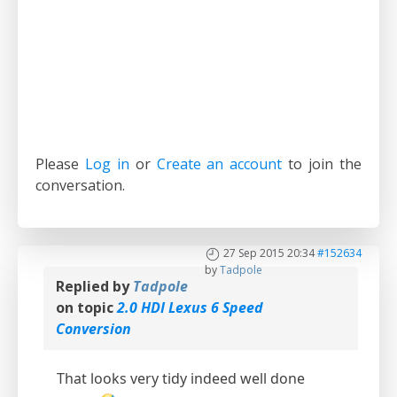
Please
Log in
or
Create an account
to join the
conversation.
27 Sep 2015 20:34
#152634
by
Tadpole
Replied by
Tadpole
on topic
2.0 HDI Lexus 6 Speed
Conversion
That looks very tidy indeed well done