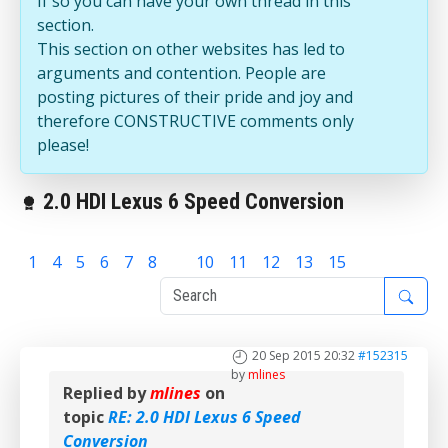
If so you can have your own thread in this
section.
This section on other websites has led to
arguments and contention. People are
posting pictures of their pride and joy and
therefore CONSTRUCTIVE comments only
please!
2.0 HDI Lexus 6 Speed Conversion
1
4
5
6
7
8
9
10
11
12
13
15
20 Sep 2015 20:32
#152315
by
mlines
Replied by
mlines
on
topic
RE: 2.0 HDI Lexus 6 Speed
Conversion