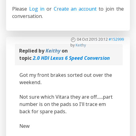
Please
Log in
or
Create an account
to join the
conversation.
04 Oct 2015 20:12
#152999
by
Keithy
Replied by
Keithy
on
topic
2.0 HDI Lexus 6 Speed Conversion
Got my front brakes sorted out over the
weekend.
Not sure which Vitara they are off.....part
number is on the pads so I'll trace em
back for spare pads.
New