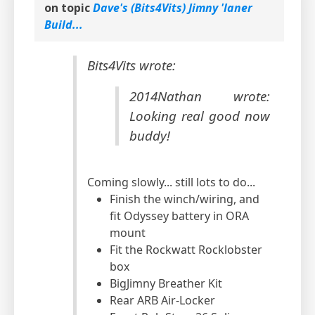
on topic
Dave's (Bits4Vits) Jimny 'laner
Build...
Bits4Vits wrote:
2014Nathan wrote:
Looking real good now
buddy!
Coming slowly... still lots to do...
Finish the winch/wiring, and
fit Odyssey battery in ORA
mount
Fit the Rockwatt Rocklobster
box
BigJimny Breather Kit
Rear ARB Air-Locker