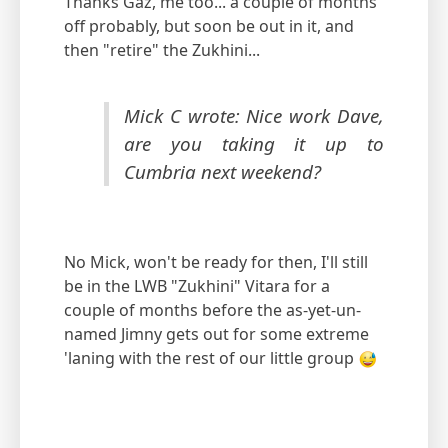
Thanks Gaz, me too... a couple of months
off probably, but soon be out in it, and
then "retire" the Zukhini...
Mick C wrote: Nice work Dave,
are you taking it up to
Cumbria next weekend?
No Mick, won't be ready for then, I'll still
be in the LWB "Zukhini" Vitara for a
couple of months before the as-yet-un-
named Jimny gets out for some extreme
'laning with the rest of our little group