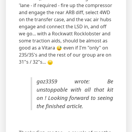
'lane - if required - fire up the compressor
and engage the rear ARB diff, select 4WD
on the transfer case, and the vac air hubs
engage and connect the LSD in, and off
we go... with a Rockwatt Rocklobster and
some traction aids, should be almost as
good as a Vitara
even if I'm "only" on
235/35's and the rest of our group are on
31"s / 32"s...
gaz3359 wrote: Be
unstoppable with all that kit
on ! Looking forward to seeing
the finished article.