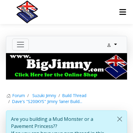
Forum
Suzuki Jimny
Build Thread
Dave's "S200KYS" Jimny 'laner Build...
Are you building a Mud Monster or a
Pavement Princess??