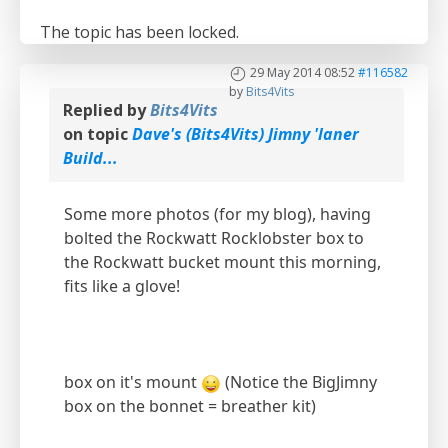
The topic has been locked.
29 May 2014 08:52
#116582
by
Bits4Vits
Replied by
Bits4Vits
on topic
Dave's (Bits4Vits) Jimny 'laner
Build...
Some more photos (for my blog), having
bolted the Rockwatt Rocklobster box to
the Rockwatt bucket mount this morning,
fits like a glove!
box on it's mount
(Notice the BigJimny
box on the bonnet = breather kit)