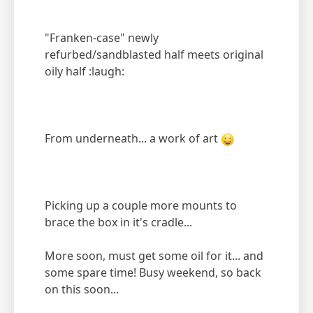
"Franken-case" newly
refurbed/sandblasted half meets original
oily half :laugh:
From underneath... a work of art
Picking up a couple more mounts to
brace the box in it's cradle...
More soon, must get some oil for it... and
some spare time! Busy weekend, so back
on this soon...