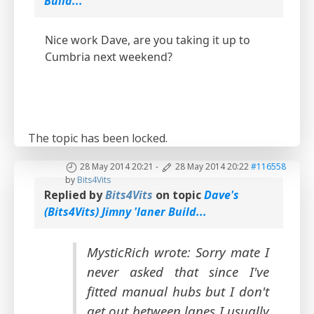
Build...
Nice work Dave, are you taking it up to
Cumbria next weekend?
The topic has been locked.
28 May 2014 20:21
-
28 May 2014 20:22
#116558
by
Bits4Vits
Replied by
Bits4Vits
on topic
Dave's
(Bits4Vits) Jimny 'laner Build...
MysticRich wrote: Sorry mate I
never asked that since I've
fitted manual hubs but I don't
get out between lanes I usually