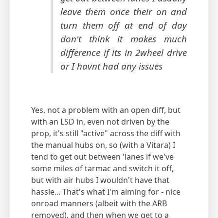
leave them once their on and
turn them off at end of day
don't think it makes much
difference if its in 2wheel drive
or I havnt had any issues
Yes, not a problem with an open diff, but
with an LSD in, even not driven by the
prop, it's still "active" across the diff with
the manual hubs on, so (with a Vitara) I
tend to get out between 'lanes if we've
some miles of tarmac and switch it off,
but with air hubs I wouldn't have that
hassle... That's what I'm aiming for - nice
onroad manners (albeit with the ARB
removed), and then when we get to a