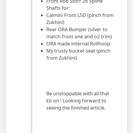
Front Rob Storr 26 Spline
Shafts for:
Calmini Front LSD (pinch from
Zukhini)
Rear ORA Bumper (silver to
match front one and o2 trim)
ORA made internal Rollhoop
My trusty bucket-seat (pinch
from Zukhini)
Be unstoppable with all that
kit on ! Looking forward to
seeing the finished article.