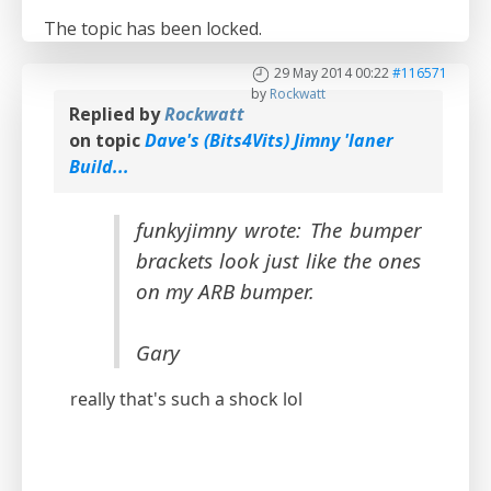
The topic has been locked.
29 May 2014 00:22
#116571
by
Rockwatt
Replied by
Rockwatt
on topic
Dave's (Bits4Vits) Jimny 'laner
Build...
funkyjimny wrote: The bumper
brackets look just like the ones
on my ARB bumper.
Gary
really that's such a shock lol