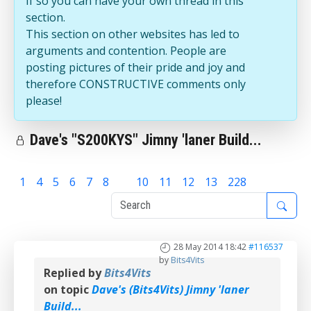
If so you can have your own thread in this
section.
This section on other websites has led to
arguments and contention. People are
posting pictures of their pride and joy and
therefore CONSTRUCTIVE comments only
please!
Dave's "S200KYS" Jimny 'laner Build...
1
4
5
6
7
8
9
10
11
12
13
228
28 May 2014 18:42
#116537
by
Bits4Vits
Replied by
Bits4Vits
on topic
Dave's (Bits4Vits) Jimny 'laner
Build...