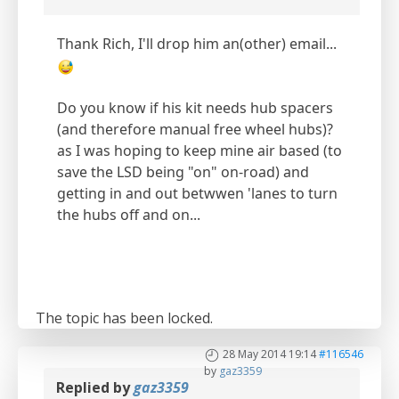
Thank Rich, I'll drop him an(other) email...
Do you know if his kit needs hub spacers
(and therefore manual free wheel hubs)?
as I was hoping to keep mine air based (to
save the LSD being "on" on-road) and
getting in and out betwwen 'lanes to turn
the hubs off and on...
The topic has been locked.
28 May 2014 19:14
#116546
by
gaz3359
Replied by
gaz3359