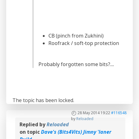
CB (pinch from Zukhini)
Roofrack / soft-top protection
Probably forgotten some bits?...
The topic has been locked.
28 May 2014 19:22
#116548
by
Reloaded
Replied by
Reloaded
on topic
Dave's (Bits4Vits) Jimny 'laner