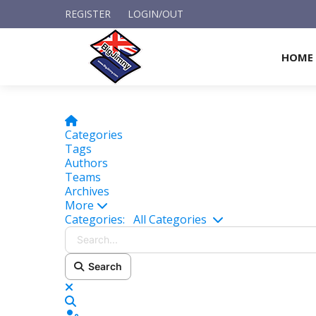
REGISTER
LOGIN/OUT
HOME
Home
Categories
Tags
Authors
Teams
Archives
More
Search...
Categories:
All Categories
Search
x
Search
Sign In