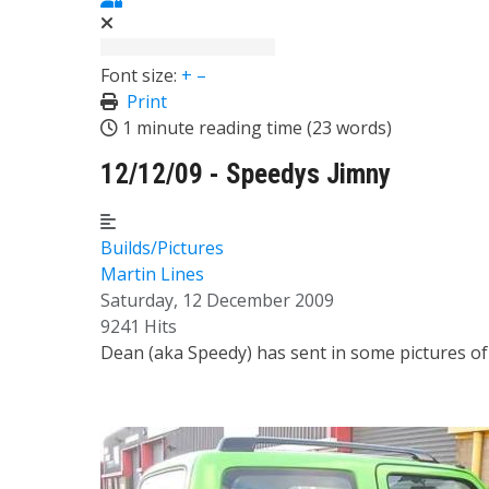
Font size:
+
–
Print
1 minute reading time
(23 words)
12/12/09 - Speedys Jimny
Builds/Pictures
Martin Lines
Saturday, 12 December 2009
9241 Hits
Dean (aka Speedy) has sent in some pictures of h