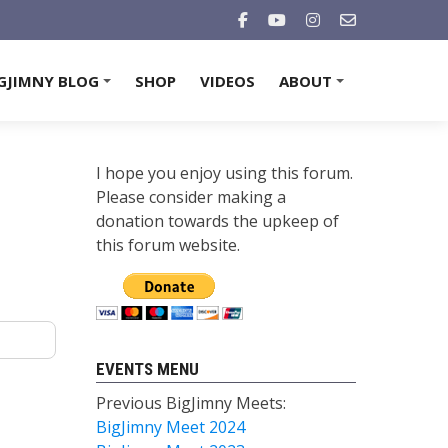
GJIMNY BLOG
SHOP
VIDEOS
ABOUT
+
+
I hope you enjoy using this forum.
Please consider making a
donation towards the upkeep of
this forum website.
EVENTS MENU
Previous BigJimny Meets:
BigJimny Meet 2024