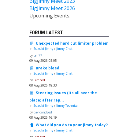
BigJimny Meet 2023
BigJimny Meet 2026
Upcoming Events:
FORUM LATEST
Unexpected hard cut limiter problem
In
Suzuki Jimny
/
Jimny Chat
by
teh77
09 Aug 2026 05:05
Brake bleed.
In
Suzuki Jimny
/
Jimny Chat
by
Lambert
08 Aug 2026 18:33
Steering issues (its all over the
place) after rep...
In
Suzuki Jimny
/
Jimny Technical
by
davidandped
08 Aug 2026 16:19
What did you do to your jimny today?
In
Suzuki Jimny
/
Jimny Chat