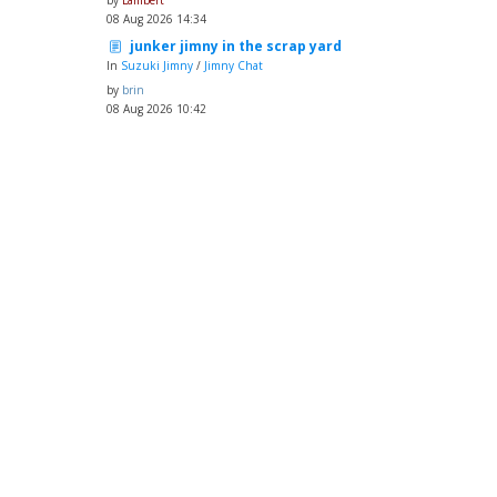
by
Lambert
08 Aug 2026 14:34
junker jimny in the scrap yard
In
Suzuki Jimny
/
Jimny Chat
by
brin
08 Aug 2026 10:42