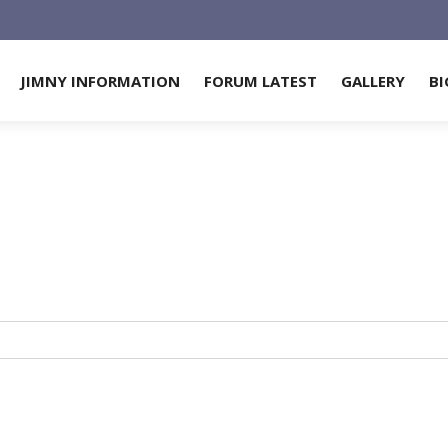
JIMNY INFORMATION
FORUM LATEST
GALLERY
BI