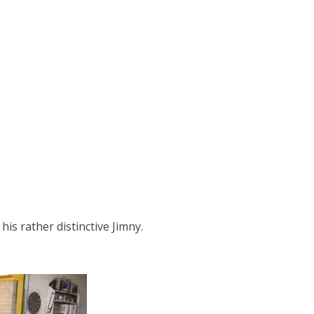
is rather distinctive Jimny.