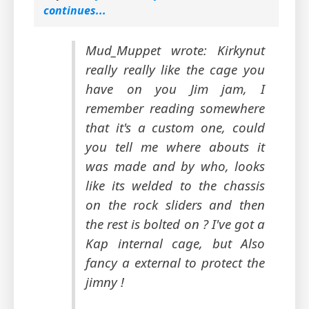
continues...
Mud_Muppet wrote: Kirkynut
really really like the cage you
have on you Jim jam, I
remember reading somewhere
that it's a custom one, could
you tell me where abouts it
was made and by who, looks
like its welded to the chassis
on the rock sliders and then
the rest is bolted on ? I've got a
Kap internal cage, but Also
fancy a external to protect the
jimny !