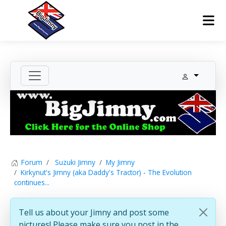
Forum
Suzuki Jimny
My Jimny
Kirkynut's Jimny (aka Daddy's Tractor) - The Evolution
continues...
Tell us about your Jimny and post some
pictures! Please make sure you post in the