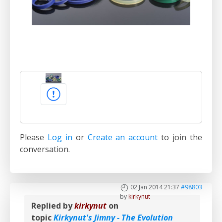
Please
Log in
or
Create an account
to join the
conversation.
02 Jan 2014 21:37
#98803
by
kirkynut
Replied by
kirkynut
on
topic
Kirkynut's Jimny - The Evolution