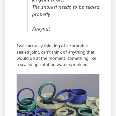
The snorkel needs to be sealed
properly
Kirkynut
I was actually thinking of a rotatable
sealed joint, can't think of anything that
would do at the moment, something like
a scaled up rotating water sprinkler.