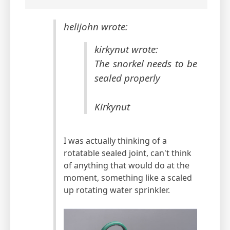
helijohn wrote:
kirkynut wrote:
The snorkel needs to be
sealed properly
Kirkynut
I was actually thinking of a
rotatable sealed joint, can't think
of anything that would do at the
moment, something like a scaled
up rotating water sprinkler.