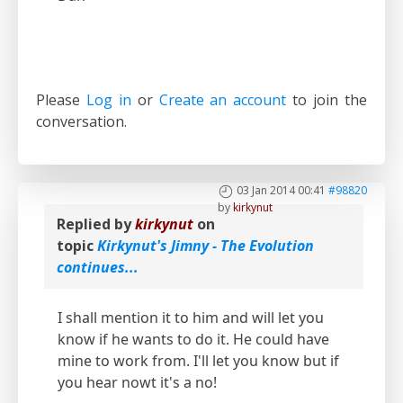
Please
Log in
or
Create an account
to join the
conversation.
03 Jan 2014 00:41
#98820
by
kirkynut
Replied by
kirkynut
on
topic
Kirkynut's Jimny - The Evolution
continues...
I shall mention it to him and will let you
know if he wants to do it. He could have
mine to work from. I'll let you know but if
you hear nowt it's a no!