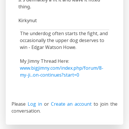
thing.
Kirkynut
The underdog often starts the fight, and
occasionally the upper dog deserves to
win - Edgar Watson Howe.
My Jimny Thread Here:
www.bigjimny.com/index.php/forum/8-
my-ji...on-continues?start=0
Please
Log in
or
Create an account
to join the
conversation.