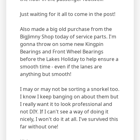
Just waiting for it all to come in the post!
Also made a big old purchase from the
BigJimny Shop today of service parts. I'm
gonna throw on some new Kingpin
Bearings and Front Wheel Bearings
before the Lakes Holiday to help ensure a
smooth time - even if the lanes are
anything but smooth!
I may or may not be sorting a snorkel too.
I know I keep banging on about them but
I really want it to look professional and
not DIY. If I can't see a way of doing it
nicely, I won't do it at all. I've survived this
far without one!