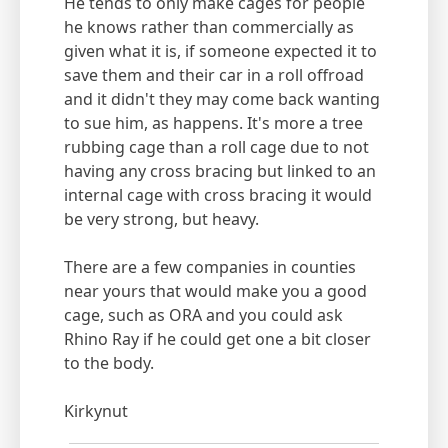
He tends to only make cages for people
he knows rather than commercially as
given what it is, if someone expected it to
save them and their car in a roll offroad
and it didn't they may come back wanting
to sue him, as happens. It's more a tree
rubbing cage than a roll cage due to not
having any cross bracing but linked to an
internal cage with cross bracing it would
be very strong, but heavy.
There are a few companies in counties
near yours that would make you a good
cage, such as ORA and you could ask
Rhino Ray if he could get one a bit closer
to the body.
Kirkynut