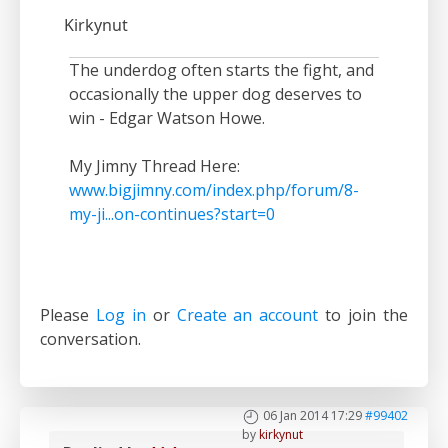
Kirkynut
The underdog often starts the fight, and
occasionally the upper dog deserves to
win - Edgar Watson Howe.
My Jimny Thread Here:
www.bigjimny.com/index.php/forum/8-
my-ji...on-continues?start=0
Please
Log in
or
Create an account
to join the
conversation.
06 Jan 2014 17:29
#99402
by
kirkynut