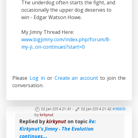
The underdog often starts the fight, and
occasionally the upper dog deserves to
win - Edgar Watson Howe.
My Jimny Thread Here:
www.bigjimny.com/index.php/forum/8-
my-ji...on-continues?start=0
Please
Log in
or
Create an account
to join the
conversation.
02 Jan 2014 21:41
-
02 Jan 2014 21:42
#98805
by
kirkynut
Replied by
kirkynut
on topic
Re:
Kirkynut's Jimny - The Evolution
continues...