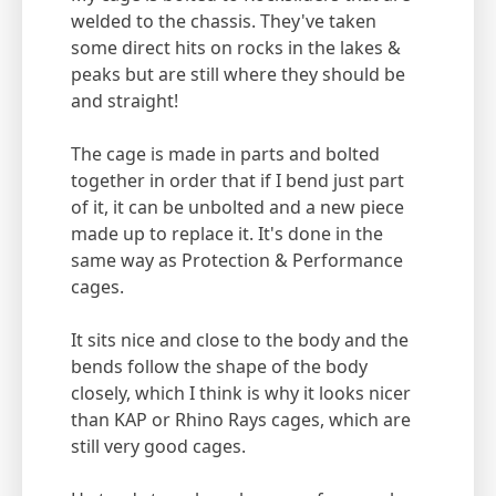
welded to the chassis. They've taken
some direct hits on rocks in the lakes &
peaks but are still where they should be
and straight!
The cage is made in parts and bolted
together in order that if I bend just part
of it, it can be unbolted and a new piece
made up to replace it. It's done in the
same way as Protection & Performance
cages.
It sits nice and close to the body and the
bends follow the shape of the body
closely, which I think is why it looks nicer
than KAP or Rhino Rays cages, which are
still very good cages.