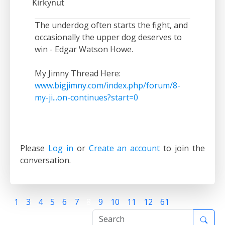
Kirkynut
The underdog often starts the fight, and
occasionally the upper dog deserves to
win - Edgar Watson Howe.
My Jimny Thread Here:
www.bigjimny.com/index.php/forum/8-
my-ji...on-continues?start=0
Please
Log in
or
Create an account
to join the
conversation.
1
3
4
5
6
7
8
9
10
11
12
61