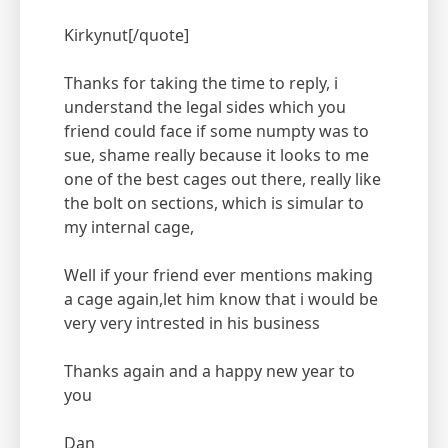
Kirkynut[/quote]
Thanks for taking the time to reply, i
understand the legal sides which you
friend could face if some numpty was to
sue, shame really because it looks to me
one of the best cages out there, really like
the bolt on sections, which is simular to
my internal cage,
Well if your friend ever mentions making
a cage again,let him know that i would be
very very intrested in his business
Thanks again and a happy new year to
you
Dan