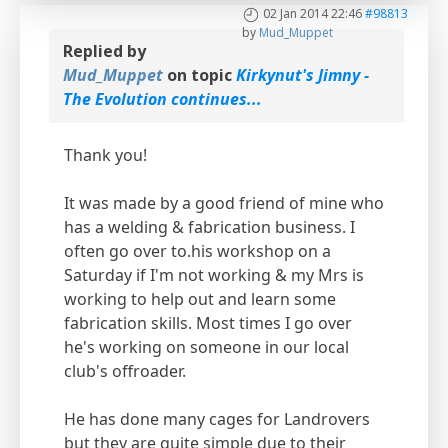
02 Jan 2014 22:46
#98813
by
Mud_Muppet
Replied by
Mud_Muppet
on topic
Kirkynut's Jimny -
The Evolution continues...
Thank you!
It was made by a good friend of mine who
has a welding & fabrication business. I
often go over to.his workshop on a
Saturday if I'm not working & my Mrs is
working to help out and learn some
fabrication skills. Most times I go over
he's working on someone in our local
club's offroader.
He has done many cages for Landrovers
but they are quite simple due to their