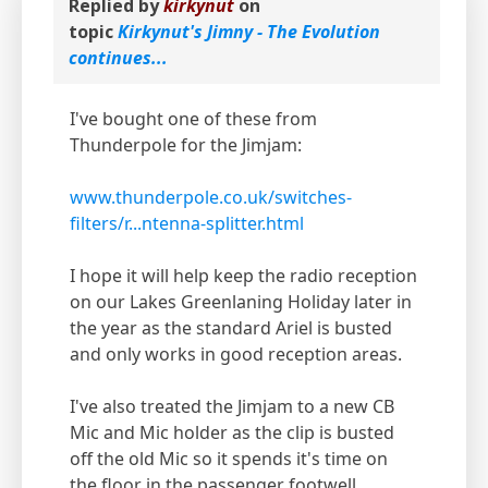
Replied by
kirkynut
on
topic
Kirkynut's Jimny - The Evolution
continues...
I've bought one of these from
Thunderpole for the Jimjam:
www.thunderpole.co.uk/switches-
filters/r...ntenna-splitter.html
I hope it will help keep the radio reception
on our Lakes Greenlaning Holiday later in
the year as the standard Ariel is busted
and only works in good reception areas.
I've also treated the Jimjam to a new CB
Mic and Mic holder as the clip is busted
off the old Mic so it spends it's time on
the floor in the passenger footwell.