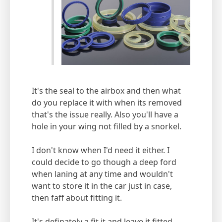
It's the seal to the airbox and then what
do you replace it with when its removed
that's the issue really. Also you'll have a
hole in your wing not filled by a snorkel.
I don't know when I'd need it either. I
could decide to go though a deep ford
when laning at any time and wouldn't
want to store it in the car just in case,
then faff about fitting it.
It's definately a fit it and leave it fitted