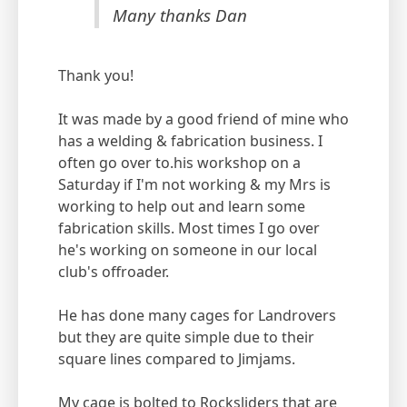
Many thanks Dan
Thank you!
It was made by a good friend of mine who
has a welding & fabrication business. I
often go over to.his workshop on a
Saturday if I'm not working & my Mrs is
working to help out and learn some
fabrication skills. Most times I go over
he's working on someone in our local
club's offroader.
He has done many cages for Landrovers
but they are quite simple due to their
square lines compared to Jimjams.
My cage is bolted to Rocksliders that are