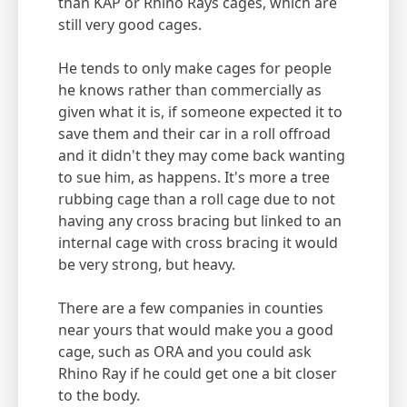
than KAP or Rhino Rays cages, which are
still very good cages.
He tends to only make cages for people
he knows rather than commercially as
given what it is, if someone expected it to
save them and their car in a roll offroad
and it didn't they may come back wanting
to sue him, as happens. It's more a tree
rubbing cage than a roll cage due to not
having any cross bracing but linked to an
internal cage with cross bracing it would
be very strong, but heavy.
There are a few companies in counties
near yours that would make you a good
cage, such as ORA and you could ask
Rhino Ray if he could get one a bit closer
to the body.