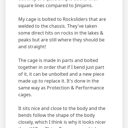
square lines compared to Jimjams.
My cage is bolted to Rocksliders that are
welded to the chassis. They've taken
some direct hits on rocks in the lakes &
peaks but are still where they should be
and straight!
The cage is made in parts and bolted
together in order that if I bend just part
of it, it can be unbolted and a new piece
made up to replace it. It's done in the
same way as Protection & Performance
cages.
It sits nice and close to the body and the
bends follow the shape of the body
closely, which I think is why it looks nicer