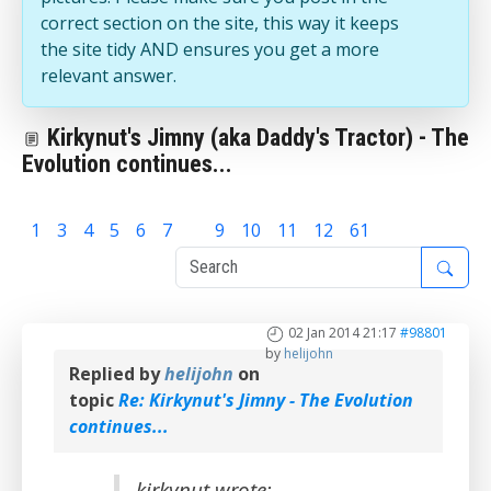
correct section on the site, this way it keeps
the site tidy AND ensures you get a more
relevant answer.
Kirkynut's Jimny (aka Daddy's Tractor) - The
Evolution continues...
1
3
4
5
6
7
8
9
10
11
12
61
02 Jan 2014 21:17
#98801
by
helijohn
Replied by
helijohn
on
topic
Re: Kirkynut's Jimny - The Evolution
continues...
kirkynut wrote: