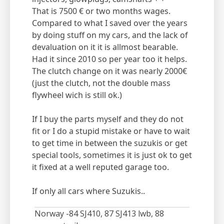
That is 7500 € or two months wages.
Compared to what I saved over the years
by doing stuff on my cars, and the lack of
devaluation on it it is allmost bearable.
Had it since 2010 so per year too it helps.
The clutch change on it was nearly 2000€
(just the clutch, not the double mass
flywheel wich is still ok.)
If I buy the parts myself and they do not
fit or I do a stupid mistake or have to wait
to get time in between the suzukis or get
special tools, sometimes it is just ok to get
it fixed at a well reputed garage too.
If only all cars where Suzukis..
Norway -84 SJ410, 87 SJ413 lwb, 88