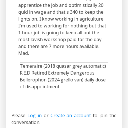
apprentice the job and optimistically 20
quid in wage and that's 340 to keep the
lights on. I know working in agriculture
I'm used to working for nothing but that
1 hour job is going to keep all but the
most lavish workshop paid for the day
and there are 7 more hours available.
Mad.
Temeraire (2018 quasar grey automatic)
R.E.D Retired Extremely Dangerous
Bellerophon (2024 grello van) daily dose
of disappointment.
Please
Log in
or
Create an account
to join the
conversation.