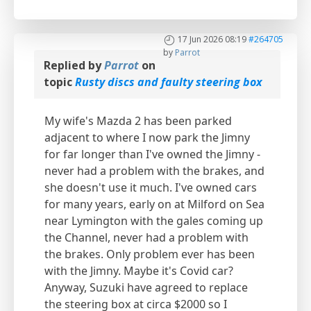
17 Jun 2026 08:19
#264705
by
Parrot
Replied by
Parrot
on
topic
Rusty discs and faulty steering box
My wife's Mazda 2 has been parked
adjacent to where I now park the Jimny
for far longer than I've owned the Jimny -
never had a problem with the brakes, and
she doesn't use it much. I've owned cars
for many years, early on at Milford on Sea
near Lymington with the gales coming up
the Channel, never had a problem with
the brakes. Only problem ever has been
with the Jimny. Maybe it's Covid car?
Anyway, Suzuki have agreed to replace
the steering box at circa $2000 so I