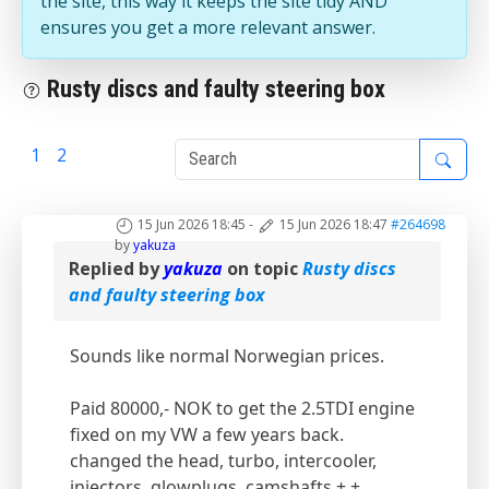
the site, this way it keeps the site tidy AND
ensures you get a more relevant answer.
Rusty discs and faulty steering box
1
2
3
15 Jun 2026 18:45
-
15 Jun 2026 18:47
#264698
by
yakuza
Replied by
yakuza
on topic
Rusty discs
and faulty steering box
Sounds like normal Norwegian prices.
Paid 80000,- NOK to get the 2.5TDI engine
fixed on my VW a few years back.
changed the head, turbo, intercooler,
injectors, glowplugs, camshafts + +