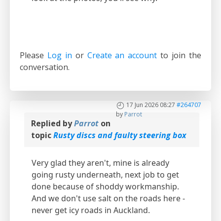
Please
Log in
or
Create an account
to join the
conversation.
17 Jun 2026 08:27
#264707
by
Parrot
Replied by
Parrot
on
topic
Rusty discs and faulty steering box
Very glad they aren't, mine is already
going rusty underneath, next job to get
done because of shoddy workmanship.
And we don't use salt on the roads here -
never get icy roads in Auckland.