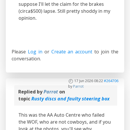
suppose I'll let the claim for the brakes
(circa$500) lapse. Still pretty shoddy in my
opinion.
Please
Log in
or
Create an account
to join the
conversation.
17 Jun 2026 08:22
#264706
by
Parrot
Replied by
Parrot
on
topic
Rusty discs and faulty steering box
This was the AA Auto Centre who failed
the WOF, who are not cowboys, and if you
look at the photos, you'll see why.