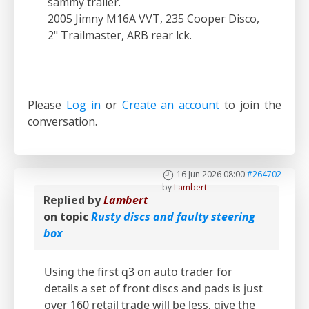
sammy trailer.
2005 Jimny M16A VVT, 235 Cooper Disco,
2" Trailmaster, ARB rear lck.
Please
Log in
or
Create an account
to join the
conversation.
16 Jun 2026 08:00
#264702
by
Lambert
Replied by
Lambert
on topic
Rusty discs and faulty steering
box
Using the first q3 on auto trader for
details a set of front discs and pads is just
over 160 retail trade will be less, give the