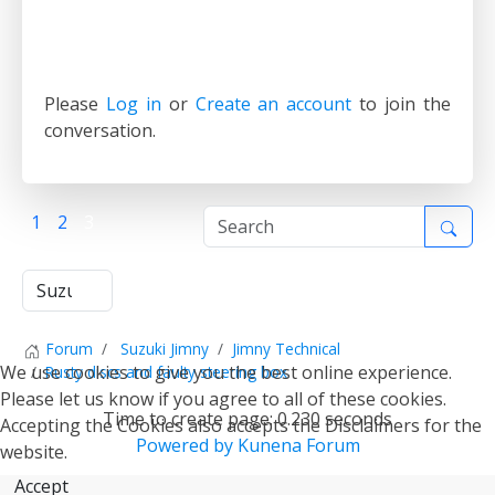
Please
Log in
or
Create an account
to join the
conversation.
1
2
3
Forum
Suzuki Jimny
Jimny Technical
We use cookies to give you the best online experience.
Rusty discs and faulty steering box
Please let us know if you agree to all of these cookies.
Time to create page: 0.230 seconds
Accepting the Cookies also accepts the Disclaimers for the
Powered by
Kunena Forum
website.
Accept