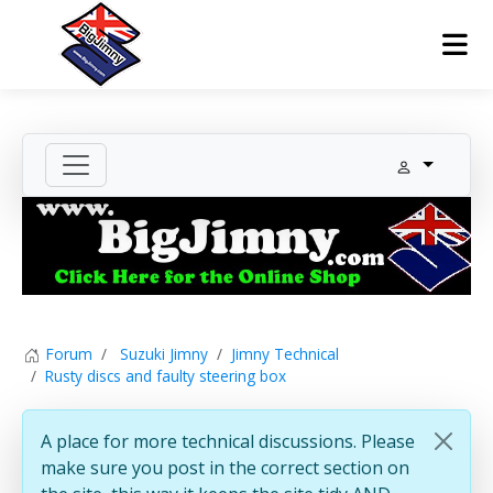
Forum
Suzuki Jimny
Jimny Technical
Rusty discs and faulty steering box
A place for more technical discussions. Please
make sure you post in the correct section on