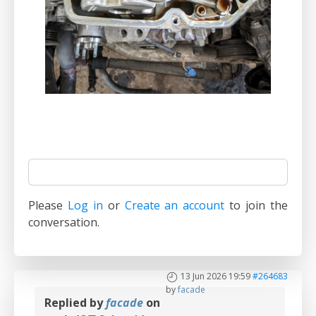
Please
Log in
or
Create an account
to join the
conversation.
13 Jun 2026 19:59
#264683
by
facade
Replied by
facade
on