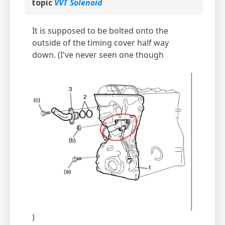
topic
VVT Solenoid
It is supposed to be bolted onto the
outside of the timing cover half way
down. (I've never seen one though
)