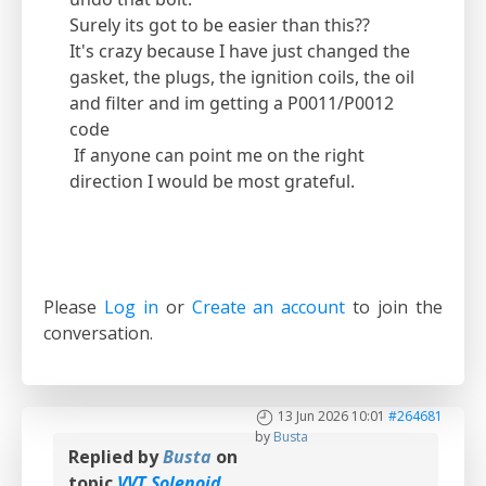
Surely its got to be easier than this??
It's crazy because I have just changed the
gasket, the plugs, the ignition coils, the oil
and filter and im getting a P0011/P0012
code
If anyone can point me on the right
direction I would be most grateful.
Please
Log in
or
Create an account
to join the
conversation.
13 Jun 2026 10:01
#264681
by
Busta
Replied by
Busta
on
topic
VVT Solenoid