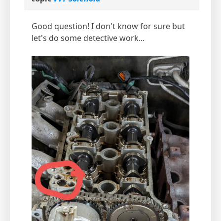
Good question! I don't know for sure but
let's do some detective work...