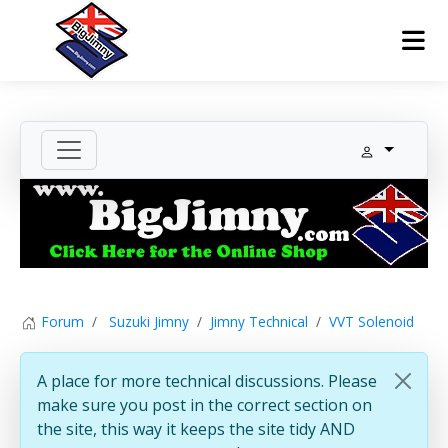
Forum
Suzuki Jimny
Jimny Technical
VVT Solenoid
A place for more technical discussions. Please
make sure you post in the correct section on
the site, this way it keeps the site tidy AND