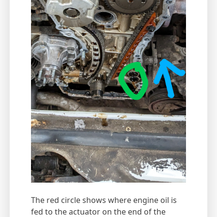
The red circle shows where engine oil is
fed to the actuator on the end of the