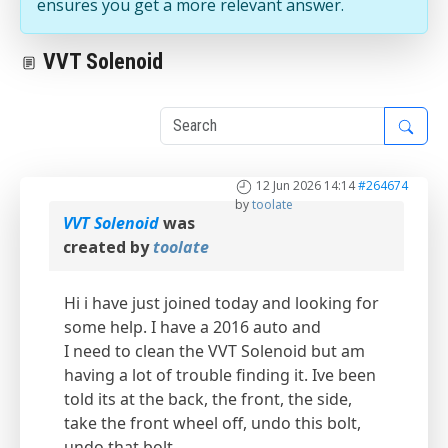
ensures you get a more relevant answer.
VVT Solenoid
1
12 Jun 2026 14:14
#264674
by
toolate
VVT Solenoid
was
created by
toolate
Hi i have just joined today and looking for
some help. I have a 2016 auto and
I need to clean the VVT Solenoid but am
having a lot of trouble finding it. Ive been
told its at the back, the front, the side,
take the front wheel off, undo this bolt,
undo that bolt.