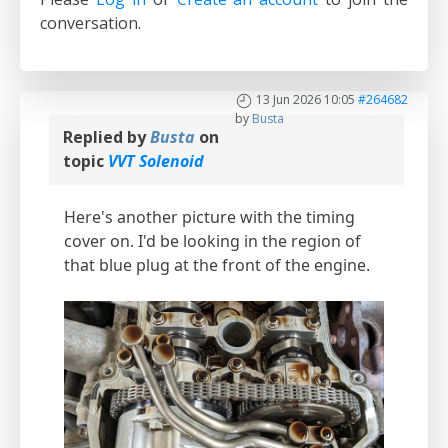
conversation.
13 Jun 2026 10:05
#264682
by
Busta
Replied by
Busta
on
topic
VVT Solenoid
Here's another picture with the timing
cover on. I'd be looking in the region of
that blue plug at the front of the engine.