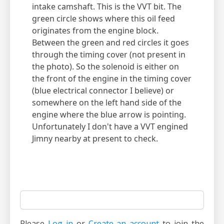
intake camshaft. This is the VVT bit. The
green circle shows where this oil feed
originates from the engine block.
Between the green and red circles it goes
through the timing cover (not present in
the photo). So the solenoid is either on
the front of the engine in the timing cover
(blue electrical connector I believe) or
somewhere on the left hand side of the
engine where the blue arrow is pointing.
Unfortunately I don't have a VVT engined
Jimny nearby at present to check.
Please
Log in
or
Create an account
to join the