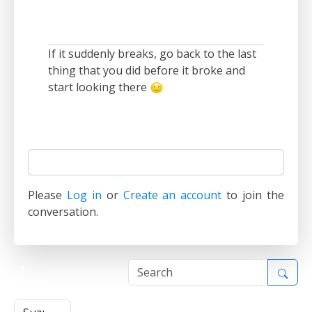
If it suddenly breaks, go back to the last
thing that you did before it broke and
start looking there
Please
Log in
or
Create an account
to join the
conversation.
1