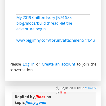
My 2019 Chiffon Ivory JB74 SZ5 -
blog/mods/build thread -let the
adventure begin
www.bigjimny.com/forum/attachment/44513
Please
Log in
or
Create an account
to join the
conversation.
02 Jun 2026 18:32
#264572
by
jlines
Replied by
jlines
on
topic
Jimny gone!