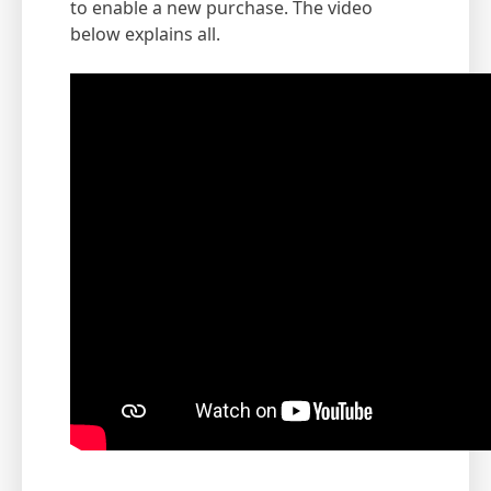
to enable a new purchase. The video
below explains all.