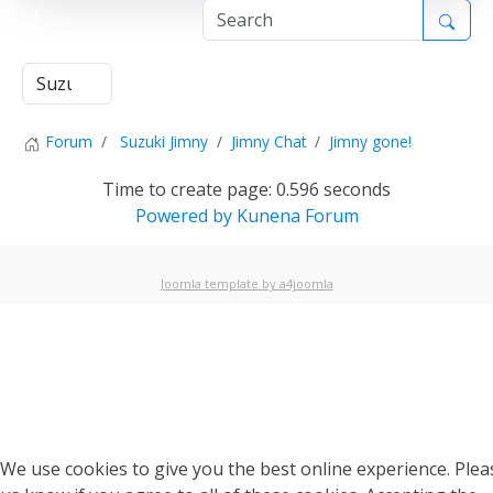
1
Forum
Suzuki Jimny
Jimny Chat
Jimny gone!
Time to create page: 0.596 seconds
Powered by
Kunena Forum
Joomla template by a4joomla
We use cookies to give you the best online experience. Pleas