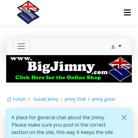
Forum
Suzuki Jimny
Jimny Chat
Jimny gone!
A place for general chat about the Jimny.
Please make sure you post in the correct
section on the site, this way it keeps the site