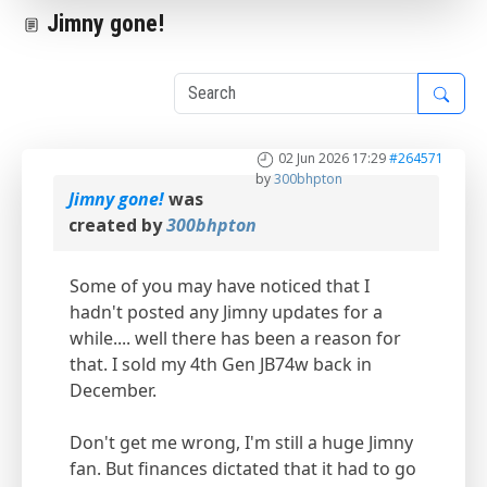
Jimny gone!
1
02 Jun 2026 17:29
#264571
by
300bhpton
Jimny gone!
was
created by
300bhpton
Some of you may have noticed that I
hadn't posted any Jimny updates for a
while.... well there has been a reason for
that. I sold my 4th Gen JB74w back in
December.
Don't get me wrong, I'm still a huge Jimny
fan. But finances dictated that it had to go