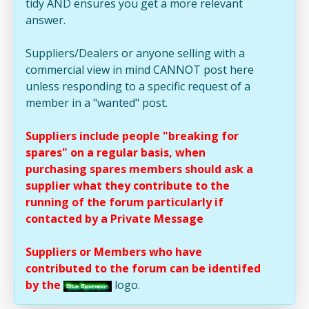
tidy AND ensures you get a more relevant
answer.
Suppliers/Dealers or anyone selling with a
commercial view in mind CANNOT post here
unless responding to a specific request of a
member in a "wanted" post.
Suppliers include people "breaking for
spares" on a regular basis, when
purchasing spares members should ask a
supplier what they contribute to the
running of the forum particularly if
contacted by a Private Message
Suppliers or Members who have
contributed to the forum can be identifed
by the
logo.