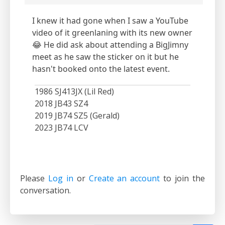
I knew it had gone when I saw a YouTube
video of it greenlaning with its new owner
😂 He did ask about attending a BigJimny
meet as he saw the sticker on it but he
hasn't booked onto the latest event.
1986 SJ413JX (Lil Red)
2018 JB43 SZ4
2019 JB74 SZ5 (Gerald)
2023 JB74 LCV
Please
Log in
or
Create an account
to join the
conversation.