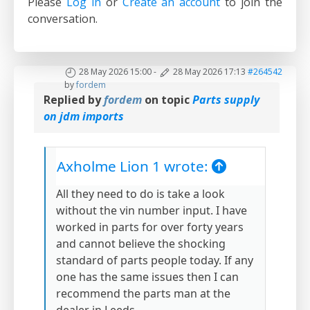
Please
Log in
or
Create an account
to join the
conversation.
28 May 2026 15:00
-
28 May 2026 17:13
#264542
by
fordem
Replied by
fordem
on topic
Parts supply
on jdm imports
Axholme Lion 1 wrote:
All they need to do is take a look
without the vin number input. I have
worked in parts for over forty years
and cannot believe the shocking
standard of parts people today. If any
one has the same issues then I can
recommend the parts man at the