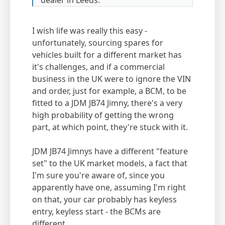
dealer in Leeds.
I wish life was really this easy -
unfortunately, sourcing spares for
vehicles built for a different market has
it's challenges, and if a commercial
business in the UK were to ignore the VIN
and order, just for example, a BCM, to be
fitted to a JDM JB74 Jimny, there's a very
high probability of getting the wrong
part, at which point, they're stuck with it.
JDM JB74 Jimnys have a different "feature
set" to the UK market models, a fact that
I'm sure you're aware of, since you
apparently have one, assuming I'm right
on that, your car probably has keyless
entry, keyless start - the BCMs are
different.