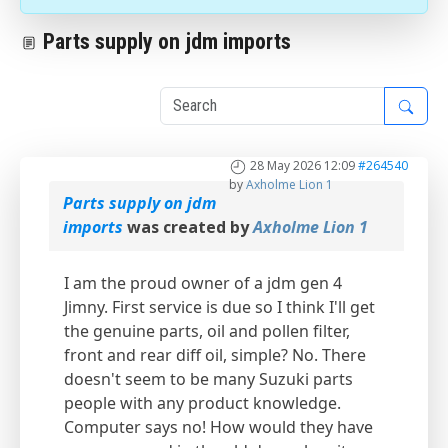
Parts supply on jdm imports
1
28 May 2026 12:09
#264540
by
Axholme Lion 1
Parts supply on jdm
imports
was created by
Axholme Lion 1
I am the proud owner of a jdm gen 4
Jimny. First service is due so I think I'll get
the genuine parts, oil and pollen filter,
front and rear diff oil, simple? No. There
doesn't seem to be many Suzuki parts
people with any product knowledge.
Computer says no! How would they have