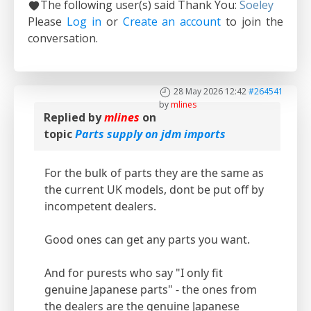
The following user(s) said Thank You:
Soeley
Please
Log in
or
Create an account
to join the
conversation.
28 May 2026 12:42
#264541
by
mlines
Replied by
mlines
on
topic
Parts supply on jdm imports
For the bulk of parts they are the same as
the current UK models, dont be put off by
incompetent dealers.
Good ones can get any parts you want.
And for purests who say "I only fit
genuine Japanese parts" - the ones from
the dealers are the genuine Japanese