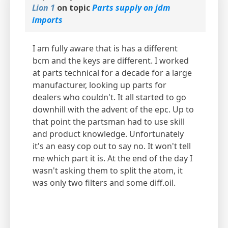
Lion 1
on topic
Parts supply on jdm
imports
I am fully aware that is has a different
bcm and the keys are different. I worked
at parts technical for a decade for a large
manufacturer, looking up parts for
dealers who couldn't. It all started to go
downhill with the advent of the epc. Up to
that point the partsman had to use skill
and product knowledge. Unfortunately
it's an easy cop out to say no. It won't tell
me which part it is. At the end of the day I
wasn't asking them to split the atom, it
was only two filters and some diff.oil.