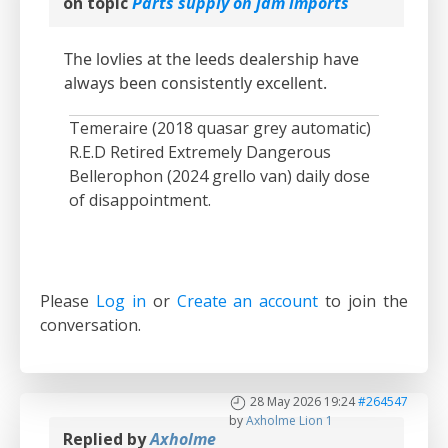
on topic
Parts supply on jdm imports
The lovlies at the leeds dealership have
always been consistently excellent.
Temeraire (2018 quasar grey automatic)
R.E.D Retired Extremely Dangerous
Bellerophon (2024 grello van) daily dose
of disappointment.
Please
Log in
or
Create an account
to join the
conversation.
28 May 2026 19:24
#264547
by
Axholme Lion 1
Replied by
Axholme