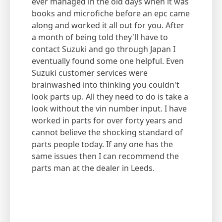
ever managed in the old days when it was
books and microfiche before an epc came
along and worked it all out for you. After
a month of being told they'll have to
contact Suzuki and go through Japan I
eventually found some one helpful. Even
Suzuki customer services were
brainwashed into thinking you couldn't
look parts up. All they need to do is take a
look without the vin number input. I have
worked in parts for over forty years and
cannot believe the shocking standard of
parts people today. If any one has the
same issues then I can recommend the
parts man at the dealer in Leeds.