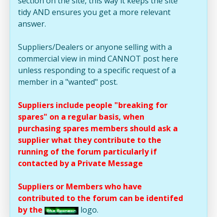
section on the site, this way it keeps the site
tidy AND ensures you get a more relevant
answer.
Suppliers/Dealers or anyone selling with a
commercial view in mind CANNOT post here
unless responding to a specific request of a
member in a "wanted" post.
Suppliers include people "breaking for
spares" on a regular basis, when
purchasing spares members should ask a
supplier what they contribute to the
running of the forum particularly if
contacted by a Private Message
Suppliers or Members who have
contributed to the forum can be identifed
by the
logo.