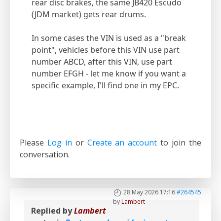
rear disc brakes, the same JB420 Escudo
(JDM market) gets rear drums.
In some cases the VIN is used as a "break
point", vehicles before this VIN use part
number ABCD, after this VIN, use part
number EFGH - let me know if you want a
specific example, I'll find one in my EPC.
Please
Log in
or
Create an account
to join the
conversation.
28 May 2026 17:16
#264545
by
Lambert
Replied by
Lambert