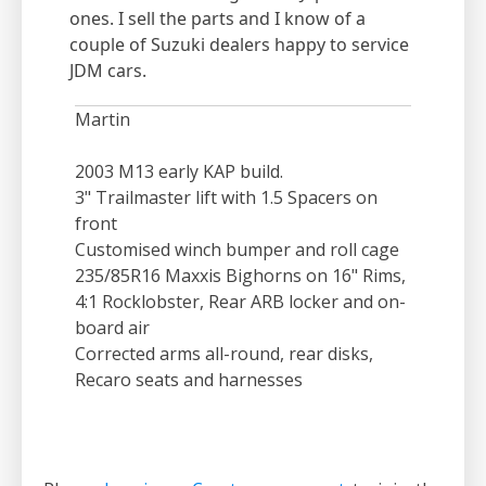
ones. I sell the parts and I know of a
couple of Suzuki dealers happy to service
JDM cars.
Martin
2003 M13 early KAP build.
3" Trailmaster lift with 1.5 Spacers on
front
Customised winch bumper and roll cage
235/85R16 Maxxis Bighorns on 16" Rims,
4:1 Rocklobster, Rear ARB locker and on-
board air
Corrected arms all-round, rear disks,
Recaro seats and harnesses