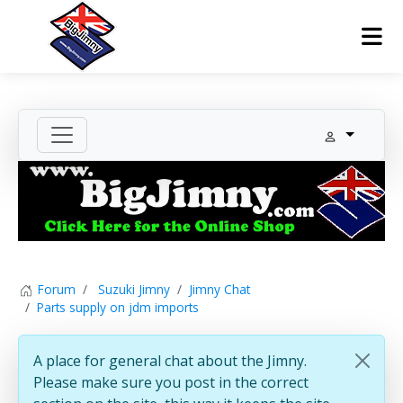
Forum
Suzuki Jimny
Jimny Chat
Parts supply on jdm imports
A place for general chat about the Jimny.
Please make sure you post in the correct