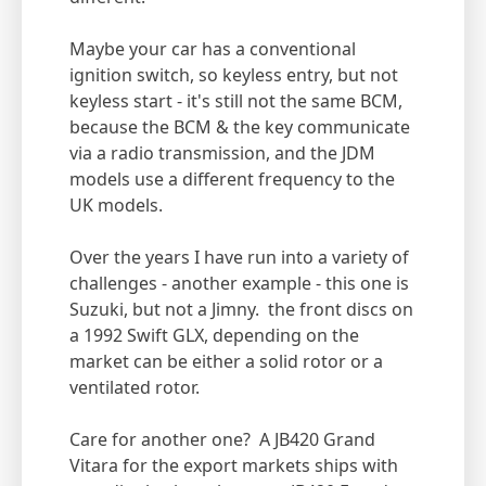
Maybe your car has a conventional
ignition switch, so keyless entry, but not
keyless start - it's still not the same BCM,
because the BCM & the key communicate
via a radio transmission, and the JDM
models use a different frequency to the
UK models.
Over the years I have run into a variety of
challenges - another example - this one is
Suzuki, but not a Jimny. the front discs on
a 1992 Swift GLX, depending on the
market can be either a solid rotor or a
ventilated rotor.
Care for another one? A JB420 Grand
Vitara for the export markets ships with