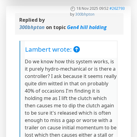
18 Nov 2025 09:52
#262793
by
300bhpton
Replied by
300bhpton
on topic
Gen4 hill holding
Lambert wrote:
Do we know how this system works, is
it purely hydro-mechanical or is there a
controller? I ask because it seems really
quite dim witted in that on probably
40% of occasions I'm finding it is
holding me as I lift the clutch which
then causes me to dip the clutch again
to be sure it's released which is often
enough to miss a gap or worse with a
trailer on cause initial momentum to be
lost which then causes either a stall or