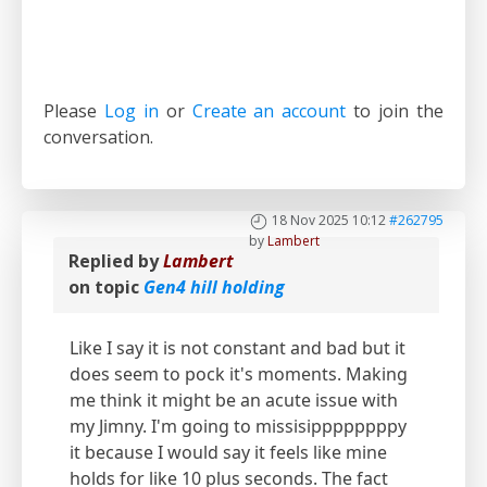
Please
Log in
or
Create an account
to join the
conversation.
18 Nov 2025 10:12
#262795
by
Lambert
Replied by
Lambert
on topic
Gen4 hill holding
Like I say it is not constant and bad but it
does seem to pock it's moments. Making
me think it might be an acute issue with
my Jimny. I'm going to missisippppppppy
it because I would say it feels like mine
holds for like 10 plus seconds. The fact