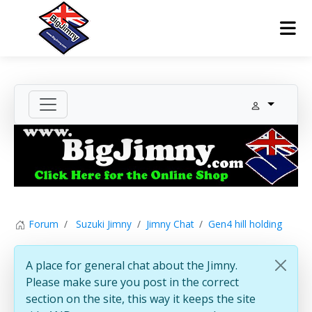
Forum
Suzuki Jimny
Jimny Chat
Gen4 hill holding
A place for general chat about the Jimny.
Please make sure you post in the correct
section on the site, this way it keeps the site