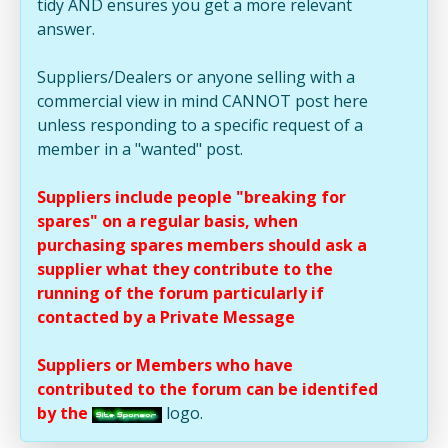
tidy AND ensures you get a more relevant
answer.
Suppliers/Dealers or anyone selling with a
commercial view in mind CANNOT post here
unless responding to a specific request of a
member in a "wanted" post.
Suppliers include people "breaking for
spares" on a regular basis, when
purchasing spares members should ask a
supplier what they contribute to the
running of the forum particularly if
contacted by a Private Message
Suppliers or Members who have
contributed to the forum can be identifed
by the
logo.