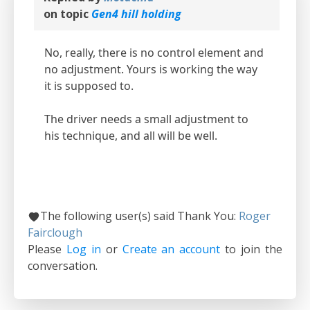
on topic
Gen4 hill holding
No, really, there is no control element and
no adjustment. Yours is working the way
it is supposed to.
The driver needs a small adjustment to
his technique, and all will be well.
The following user(s) said Thank You:
Roger
Fairclough
Please
Log in
or
Create an account
to join the
conversation.