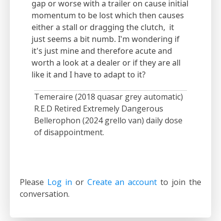
gap or worse with a trailer on cause initial
momentum to be lost which then causes
either a stall or dragging the clutch, it
just seems a bit numb. I'm wondering if
it's just mine and therefore acute and
worth a look at a dealer or if they are all
like it and I have to adapt to it?
Temeraire (2018 quasar grey automatic)
R.E.D Retired Extremely Dangerous
Bellerophon (2024 grello van) daily dose
of disappointment.
Please
Log in
or
Create an account
to join the
conversation.