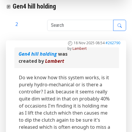
Gen4 hill holding
1
2
18 Nov 2025 08:54
#262790
by
Lambert
Gen4 hill holding
was
created by
Lambert
Do we know how this system works, is it
purely hydro-mechanical or is there a
controller? I ask because it seems really
quite dim witted in that on probably 40%
of occasions I'm finding it is holding me
as I lift the clutch which then causes me
to dip the clutch again to be sure it's
released which is often enough to miss a