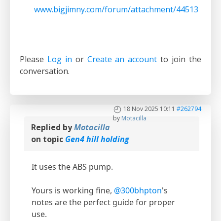
www.bigjimny.com/forum/attachment/44513
Please
Log in
or
Create an account
to join the
conversation.
18 Nov 2025 10:11
#262794
by
Motacilla
Replied by
Motacilla
on topic
Gen4 hill holding
It uses the ABS pump.
Yours is working fine,
@300bhpton
's
notes are the perfect guide for proper
use.