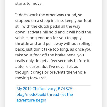
starts to move.
It does work the other way round, so
stopped on a steep incline, keep your foot
still with the clutch pedal all the way
down, activate hill hold and it will hold the
vehicle long enough for you to apply
throttle and and pull away without rolling
back, just don't take too long, as once you
take your foot off the brake pedal you
really only do get a few seconds before it
auto releases. But I've never felt as
though it drags or prevents the vehicle
moving forwards.
My 2019 Chiffon Ivory JB74 SZ5 -
blog/mods/build thread -let the
adventure begin