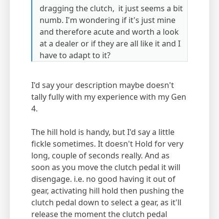
dragging the clutch, it just seems a bit
numb. I'm wondering if it's just mine
and therefore acute and worth a look
at a dealer or if they are all like it and I
have to adapt to it?
I'd say your description maybe doesn't
tally fully with my experience with my Gen
4.
The hill hold is handy, but I'd say a little
fickle sometimes. It doesn't Hold for very
long, couple of seconds really. And as
soon as you move the clutch pedal it will
disengage. i.e. no good having it out of
gear, activating hill hold then pushing the
clutch pedal down to select a gear, as it'll
release the moment the clutch pedal