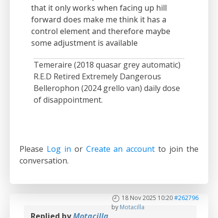
that it only works when facing up hill
forward does make me think it has a
control element and therefore maybe
some adjustment is available
Temeraire (2018 quasar grey automatic)
R.E.D Retired Extremely Dangerous
Bellerophon (2024 grello van) daily dose
of disappointment.
Please
Log in
or
Create an account
to join the
conversation.
18 Nov 2025 10:20
#262796
by
Motacilla
Replied by
Motacilla