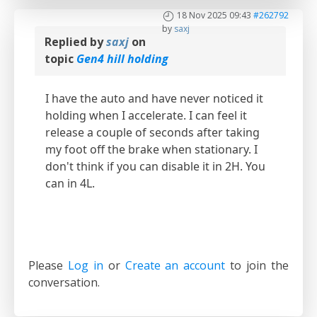
18 Nov 2025 09:43
#262792
by
saxj
Replied by
saxj
on
topic
Gen4 hill holding
I have the auto and have never noticed it
holding when I accelerate. I can feel it
release a couple of seconds after taking
my foot off the brake when stationary. I
don't think if you can disable it in 2H. You
can in 4L.
Please
Log in
or
Create an account
to join the
conversation.