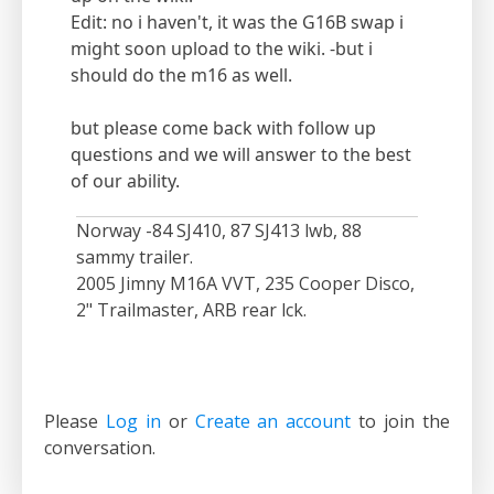
Edit: no i haven't, it was the G16B swap i
might soon upload to the wiki. -but i
should do the m16 as well.
but please come back with follow up
questions and we will answer to the best
of our ability.
Norway -84 SJ410, 87 SJ413 lwb, 88
sammy trailer.
2005 Jimny M16A VVT, 235 Cooper Disco,
2" Trailmaster, ARB rear lck.
Please
Log in
or
Create an account
to join the
conversation.