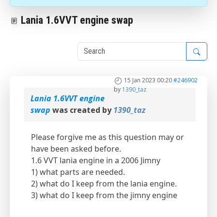
Lania 1.6VVT engine swap
1
15 Jan 2023 00:20
#246902
by
1390_taz
Lania 1.6VVT engine
swap
was created by
1390_taz
Please forgive me as this question may or
have been asked before.
1.6 VVT lania engine in a 2006 Jimny
1) what parts are needed.
2) what do I keep from the lania engine.
3) what do I keep from the jimny engine