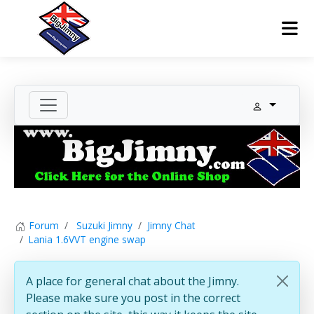
Forum
Suzuki Jimny
Jimny Chat
Lania 1.6VVT engine swap
A place for general chat about the Jimny.
Please make sure you post in the correct