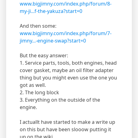
www.bigjimny.com/index.php/forum/8-
my-ji...f-the-yakuza?start=0
And then some:
www.bigjimny.com/index.php/forum/7-
jimny...-engine-swap?start=0
But the easy answer:
1. Service parts, tools, both engines, head
cover gasket, maybe an oil filter adapter
thing but you might even use the one you
got as well.
2. The long block
3. Everything on the outside of the
engine.
I actuallt have started to make a write up
on this but have been slooow putting it
up on the wiki.