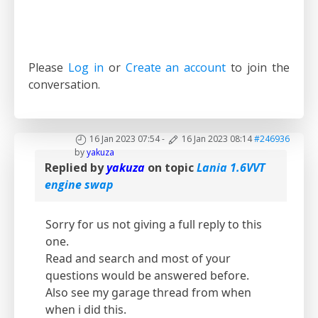
Please
Log in
or
Create an account
to join the
conversation.
16 Jan 2023 07:54
-
16 Jan 2023 08:14
#246936
by
yakuza
Replied by
yakuza
on topic
Lania 1.6VVT
engine swap
Sorry for us not giving a full reply to this
one.
Read and search and most of your
questions would be answered before.
Also see my garage thread from when
when i did this.