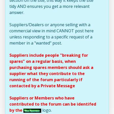
section on the site, this way it keeps the site
tidy AND ensures you get a more relevant
answer.
Suppliers/Dealers or anyone selling with a
commercial view in mind CANNOT post here
unless responding to a specific request of a
member in a "wanted" post.
Suppliers include people "breaking for
spares" on a regular basis, when
purchasing spares members should ask a
supplier what they contribute to the
running of the forum particularly if
contacted by a Private Message
Suppliers or Members who have
contributed to the forum can be identifed
by the
logo.