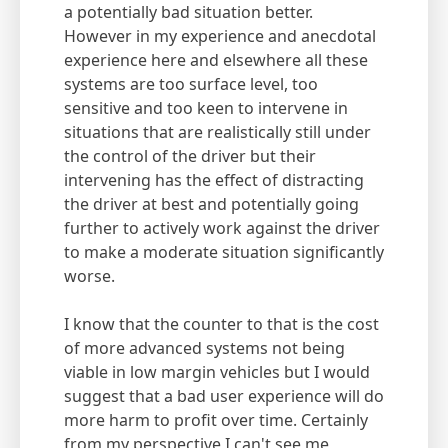
a potentially bad situation better.
However in my experience and anecdotal
experience here and elsewhere all these
systems are too surface level, too
sensitive and too keen to intervene in
situations that are realistically still under
the control of the driver but their
intervening has the effect of distracting
the driver at best and potentially going
further to actively work against the driver
to make a moderate situation significantly
worse.
I know that the counter to that is the cost
of more advanced systems not being
viable in low margin vehicles but I would
suggest that a bad user experience will do
more harm to profit over time. Certainly
from my perspective I can't see me