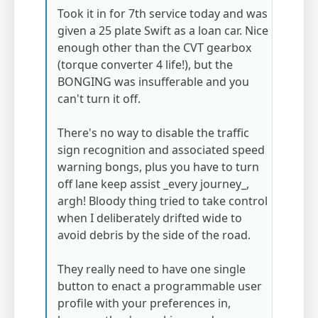
Took it in for 7th service today and was
given a 25 plate Swift as a loan car. Nice
enough other than the CVT gearbox
(torque converter 4 life!), but the
BONGING was insufferable and you
can't turn it off.
There's no way to disable the traffic
sign recognition and associated speed
warning bongs, plus you have to turn
off lane keep assist _every journey_,
argh! Bloody thing tried to take control
when I deliberately drifted wide to
avoid debris by the side of the road.
They really need to have one single
button to enact a programmable user
profile with your preferences in,