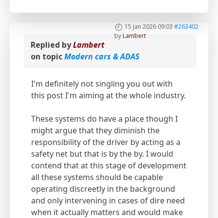
15 Jan 2026 09:03
#263402
by
Lambert
Replied by
Lambert
on topic
Modern cars & ADAS
I'm definitely not singling you out with
this post I'm aiming at the whole industry.
These systems do have a place though I
might argue that they diminish the
responsibility of the driver by acting as a
safety net but that is by the by. I would
contend that at this stage of development
all these systems should be capable
operating discreetly in the background
and only intervening in cases of dire need
when it actually matters and would make