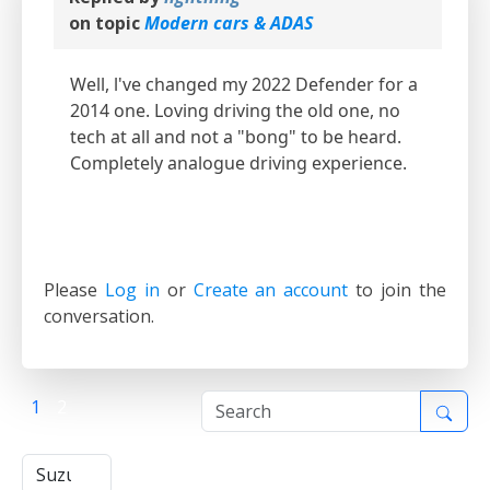
on topic
Modern cars & ADAS
Well, l've changed my 2022 Defender for a
2014 one. Loving driving the old one, no
tech at all and not a "bong" to be heard.
Completely analogue driving experience.
Please
Log in
or
Create an account
to join the
conversation.
1
2