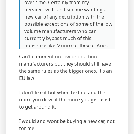
over time. Certainly from my
perspective I can't see me wanting a
new car of any description with the
possible exceptions of some of the low
volume manufacturers who can
currently bypass much of this
nonsense like Munro or Ibex or Ariel.
Can't comment on low production
manufacturers but they should still have
the same rules as the bigger ones, it's an
EU law
I don't like it but when testing and the
more you drive it the more you get used
to get around it.
I would and wont be buying a new car, not
for me.