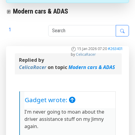
Modern cars & ADAS
1
2
15 Jan 2026 07:20
#263401
by
CelicaRacer
Replied by
CelicaRacer
on topic
Modern cars & ADAS
Gadget wrote:
I'm never going to moan about the
driver assistance stuff on my Jimny
again.