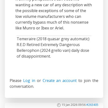
wanting a new car of any description with
the possible exceptions of some of the
low volume manufacturers who can
currently bypass much of this nonsense
like Munro or Ibex or Ariel.
Temeraire (2018 quasar grey automatic)
R.E.D Retired Extremely Dangerous
Bellerophon (2024 grello van) daily dose
of disappointment.
Please
Log in
or
Create an account
to join the
conversation.
15 Jan 2026 09:56
#263405