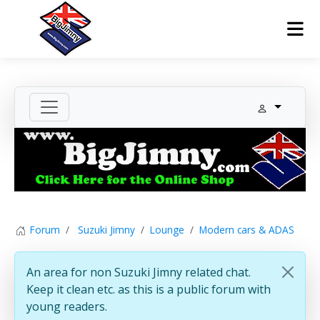
Forum
Suzuki Jimny
Lounge
Modern cars & ADAS
An area for non Suzuki Jimny related chat.
Keep it clean etc. as this is a public forum with
young readers.