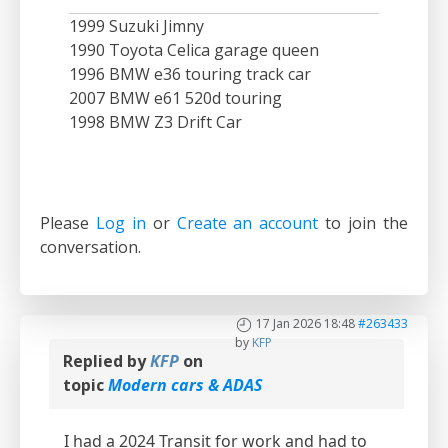
1999 Suzuki Jimny
1990 Toyota Celica garage queen
1996 BMW e36 touring track car
2007 BMW e61 520d touring
1998 BMW Z3 Drift Car
Please
Log in
or
Create an account
to join the
conversation.
17 Jan 2026 18:48
#263433
by
KFP
Replied by
KFP
on
topic
Modern cars & ADAS
I had a 2024 Transit for work and had to