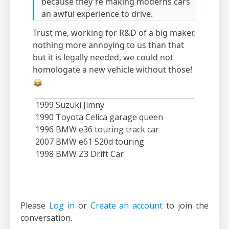
because they're making moderns cars
an awful experience to drive.
Trust me, working for R&D of a big maker,
nothing more annoying to us than that
but it is legally needed, we could not
homologate a new vehicle without those!
1999 Suzuki Jimny
1990 Toyota Celica garage queen
1996 BMW e36 touring track car
2007 BMW e61 520d touring
1998 BMW Z3 Drift Car
Please
Log in
or
Create an account
to join the
conversation.