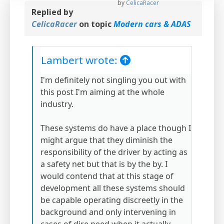
by
CelicaRacer
Replied by
CelicaRacer
on topic
Modern cars & ADAS
Lambert wrote:
I'm definitely not singling you out with
this post I'm aiming at the whole
industry.
These systems do have a place though I
might argue that they diminish the
responsibility of the driver by acting as
a safety net but that is by the by. I
would contend that at this stage of
development all these systems should
be capable operating discreetly in the
background and only intervening in