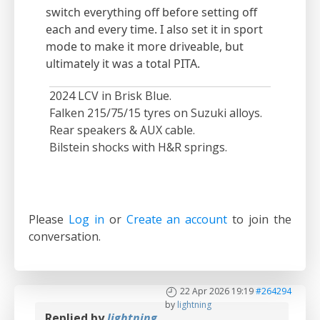
switch everything off before setting off
each and every time. I also set it in sport
mode to make it more driveable, but
ultimately it was a total PITA.
2024 LCV in Brisk Blue.
Falken 215/75/15 tyres on Suzuki alloys.
Rear speakers & AUX cable.
Bilstein shocks with H&R springs.
Please
Log in
or
Create an account
to join the
conversation.
22 Apr 2026 19:19
#264294
by
lightning
Replied by
lightning