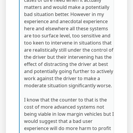
cases of dire need when it actually
matters and would make a potentially
bad situation better. However in my
experience and anecdotal experience
here and elsewhere all these systems
are too surface level, too sensitive and
too keen to intervene in situations that
are realistically still under the control of
the driver but their intervening has the
effect of distracting the driver at best
and potentially going further to actively
work against the driver to make a
moderate situation significantly worse.
I know that the counter to that is the
cost of more advanced systems not
being viable in low margin vehicles but I
would suggest that a bad user
experience will do more harm to profit