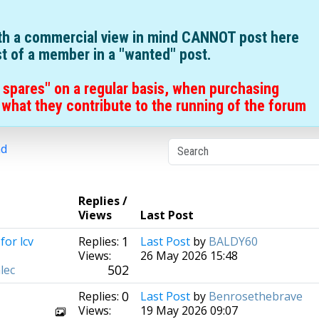
ith a commercial view in mind CANNOT post here
st of a member in a "wanted" post.
 spares" on a regular basis, when purchasing
what they contribute to the running of the forum
nd
Replies /
Views
Last Post
1
for lcv
Replies:
Last Post
by
BALDY60
Views:
26 May 2026 15:48
502
lec
0
Replies:
Last Post
by
Benrosethebrave
Views:
19 May 2026 09:07