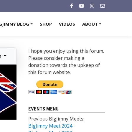
GJIMNY BLOG
SHOP
VIDEOS
ABOUT
+
+
I hope you enjoy using this forum.
n
Please consider making a
donation towards the upkeep of
this forum website.
EVENTS MENU
Previous BigJimny Meets:
BigJimny Meet 2024