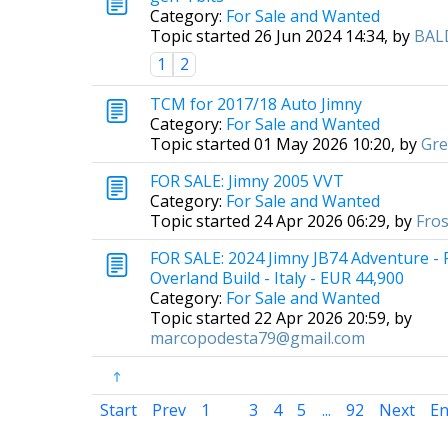
Category:
For Sale and Wanted
Topic started 26 Jun 2024 14:34, by
BAL
1
2
TCM for 2017/18 Auto Jimny
Category:
For Sale and Wanted
Topic started 01 May 2026 10:20, by
Gr
FOR SALE: Jimny 2005 VVT
Category:
For Sale and Wanted
Topic started 24 Apr 2026 06:29, by
Fros
FOR SALE: 2024 Jimny JB74 Adventure -
Overland Build - Italy - EUR 44,900
Category:
For Sale and Wanted
Topic started 22 Apr 2026 20:59, by
marcopodesta79@gmail.com
Start
Prev
1
2
3
4
5
...
92
Next
E