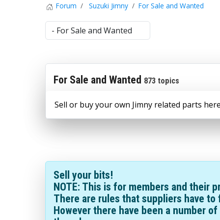
Forum
Suzuki Jimny
For Sale and Wanted
For Sale and Wanted
873 topics
Sell or buy your own Jimny related parts here
Sell your bits!
NOTE: This is for members and their pr
There are rules that suppliers have to 
However there have been a number of 