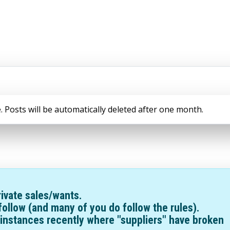
. Posts will be automatically deleted after one month.
ivate sales/wants.
follow (and many of you do follow the rules).
instances recently where "suppliers" have broken