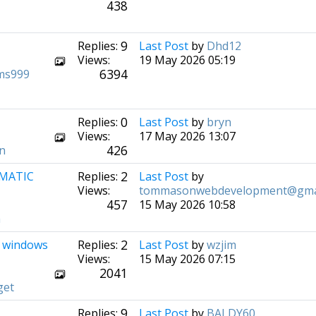
438
9
Replies:
Last Post
by
Dhd12
Views:
19 May 2026 05:19
6394
ms999
0
Replies:
Last Post
by
bryn
Views:
17 May 2026 13:07
426
n
2
OMATIC
Replies:
Last Post
by
Views:
tommasonwebdevelopment@gma
457
15 May 2026 10:58
m
2
ar windows
Replies:
Last Post
by
wzjim
Views:
15 May 2026 07:15
2041
get
9
Replies:
Last Post
by
BALDY60