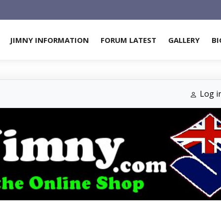
JIMNY INFORMATION
FORUM LATEST
GALLERY
BI
Log i