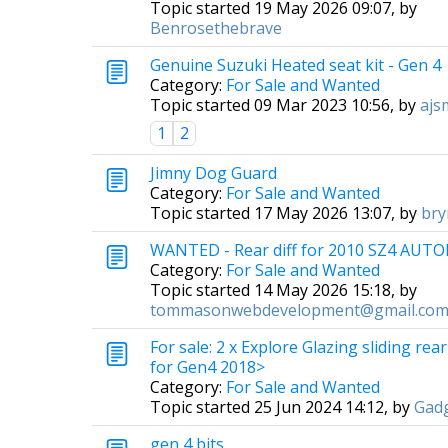
Topic started 19 May 2026 09:07, by
Benrosethebrave
Genuine Suzuki Heated seat kit - Gen 4
Category:
For Sale and Wanted
Topic started 09 Mar 2023 10:56, by
ajs
1
2
Jimny Dog Guard
Category:
For Sale and Wanted
Topic started 17 May 2026 13:07, by
bry
WANTED - Rear diff for 2010 SZ4 AUT
Category:
For Sale and Wanted
Topic started 14 May 2026 15:18, by
tommasonwebdevelopment@gmail.co
For sale: 2 x Explore Glazing sliding re
for Gen4 2018>
Category:
For Sale and Wanted
Topic started 25 Jun 2024 14:12, by
Gad
gen 4 bits