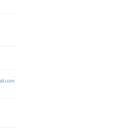
il.com