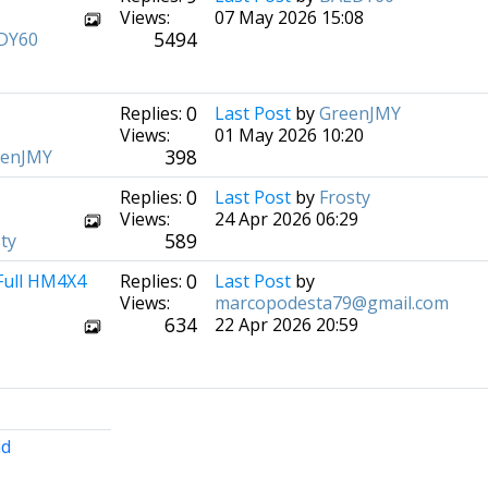
Views:
07 May 2026 15:08
5494
DY60
0
Replies:
Last Post
by
GreenJMY
Views:
01 May 2026 10:20
398
eenJMY
0
Replies:
Last Post
by
Frosty
Views:
24 Apr 2026 06:29
589
ty
0
 Full HM4X4
Replies:
Last Post
by
Views:
marcopodesta79@gmail.com
634
22 Apr 2026 20:59
nd