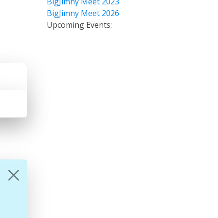
BigJimny Meet 2023
BigJimny Meet 2026
Upcoming Events: