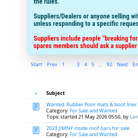
the rules.
Suppliers/Dealers or anyone selling w
unless responding to a specific reque
Suppliers include people "breaking for
spares members should ask a supplier 
Start
Prev
1
2
3
4
5
...
92
Next
E
Subject
Wanted. Rubber floor mats & boot liner 
Category:
For Sale and Wanted
Topic started 21 May 2026 05:50, by
Len
2023 JIMNY inside roof bars for sale
Category:
For Sale and Wanted