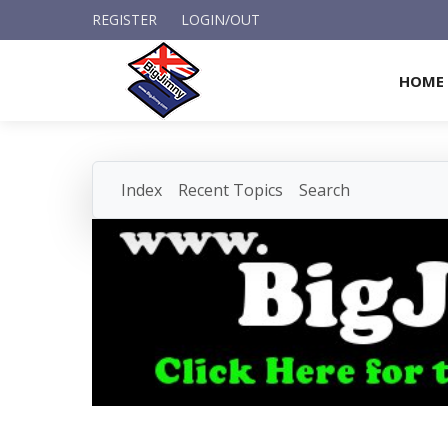
REGISTER
LOGIN/OUT
HOME
Index
Recent Topics
Search