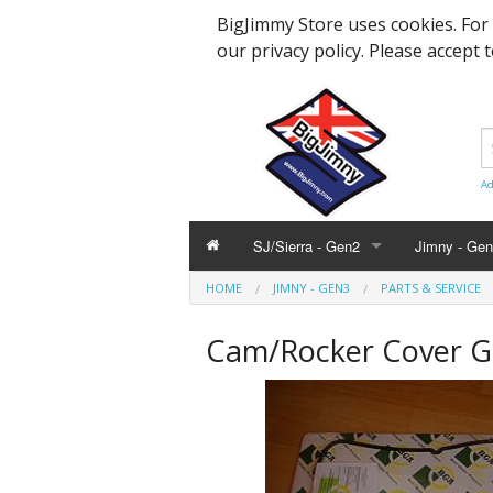
BigJimmy Store uses cookies. For
our privacy policy. Please accept 
Ad
SJ/Sierra - Gen2
Jimny - Ge
HOME
JIMNY - GEN3
PARTS & SERVICE
Parts & Service
Bearings an
Parts & Ser
Cam/Rocker Cover G
Hardware and Body
Engine Part
Suspension
Accessories
Steering, A
Hardware &
Promotional
Body Panels
Modification