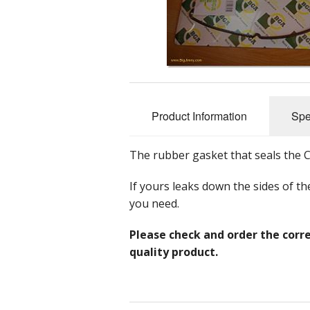
Nuts, Bolts 
Accessorie
Tools
Promotional
Product Information
Spe
The rubber gasket that seals the 
If yours leaks down the sides of th
you need.
Please check and order the corre
quality product.