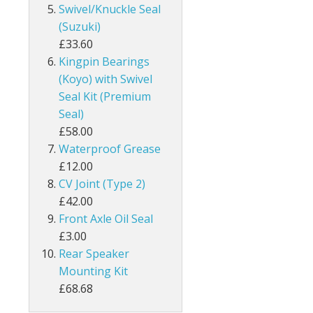
Swivel/Knuckle Seal
(Suzuki)
£33.60
Kingpin Bearings
(Koyo) with Swivel
Seal Kit (Premium
Seal)
£58.00
Waterproof Grease
£12.00
CV Joint (Type 2)
£42.00
Front Axle Oil Seal
£3.00
Rear Speaker
Mounting Kit
£68.68