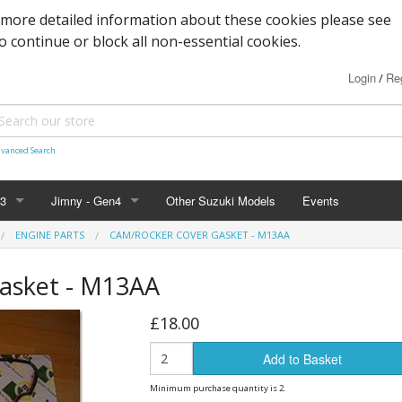
 more detailed information about these cookies please see
to continue or block all non-essential cookies.
Login
Reg
/
vanced Search
n3
Jimny - Gen4
Other Suzuki Models
Events
ENGINE PARTS
CAM/ROCKER COVER GASKET - M13AA
d Seals
vice
Bearings and Seals
Parts & Service
Tools
asket - M13AA
s
Filters and Cooling
Accessories - 2019+
Nuts, Bolts and Fittings
£18.00
xles & Bushes
 Body
Engine Parts
Suspension
Engine Parts
Body panels and parts
Add to Basket
 and Parts
 Parts
Braking/Clutch parts
Modification parts
Sensors
Electrical
LED Bulbs
Minimum purchase quantity is 2.