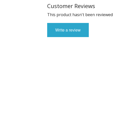
Customer Reviews
This product hasn't been reviewed 
Write a review