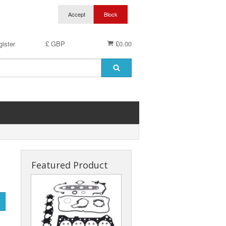
ister
£ GBP
£0.00
Featured Product