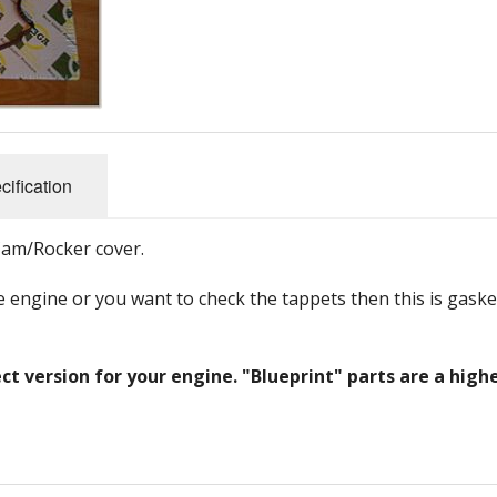
and Fittings
s
Steering, Axles & Bushes
Promotional
Belts
Brakes & Clutch Parts
Electrical
Engine Parts
Body panels and parts
Bearings and Seals
Nuts, Bolts and Fittings
Filters and Cooling
cification
Tools
Steering, Axles & Bushes
Cam/Rocker cover.
e engine or you want to check the tappets then this is gaske
ct version for your engine. "Blueprint" parts are a high