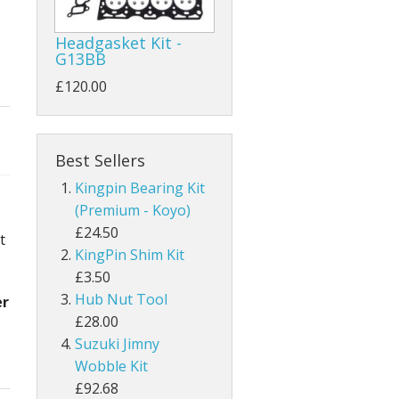
Headgasket Kit -
G13BB
£120.00
Best Sellers
Kingpin Bearing Kit
(Premium - Koyo)
£24.50
t
KingPin Shim Kit
£3.50
Hub Nut Tool
er
£28.00
Suzuki Jimny
Wobble Kit
£92.68