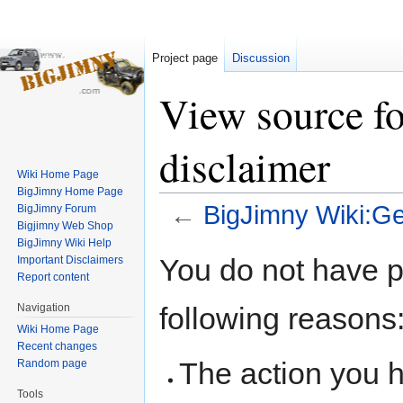
Project page
Discussion
View source f
disclaimer
Wiki Home Page
BigJimny Home Page
←
BigJimny Wiki:Ge
BigJimny Forum
Bigjimny Web Shop
BigJimny Wiki Help
Jump
Jump
You do not have pe
Important Disclaimers
to
to
Report content
navigation
search
following reasons
Navigation
Wiki Home Page
Recent changes
The action you h
Random page
Tools