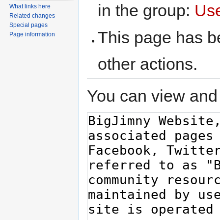
in the group:
Us
What links here
Related changes
Special pages
This page has be
Page information
other actions.
You can view and 