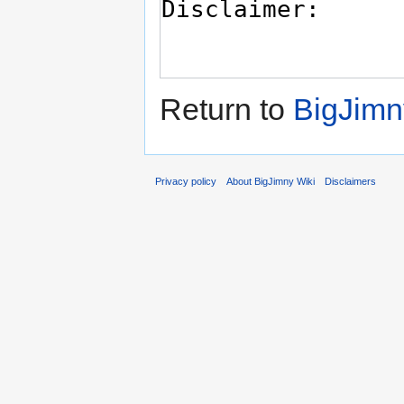
Return to
BigJimn
Privacy policy
About BigJimny Wiki
Disclaimers