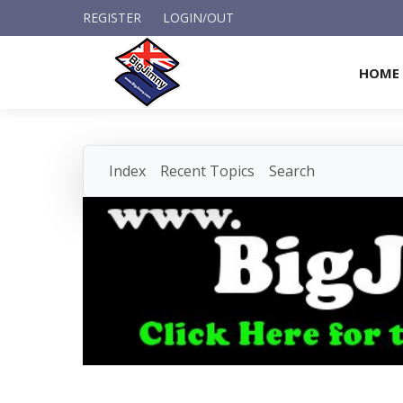
REGISTER
LOGIN/OUT
HOME
Index
Recent Topics
Search