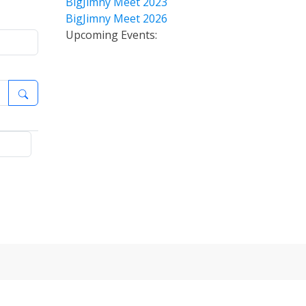
BigJimny Meet 2023
BigJimny Meet 2026
Upcoming Events: