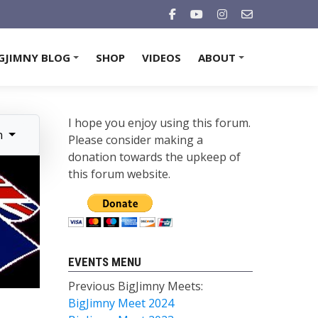
GJIMNY BLOG
SHOP
VIDEOS
ABOUT
+
+
I hope you enjoy using this forum.
n
Please consider making a
donation towards the upkeep of
this forum website.
EVENTS MENU
Previous BigJimny Meets:
BigJimny Meet 2024