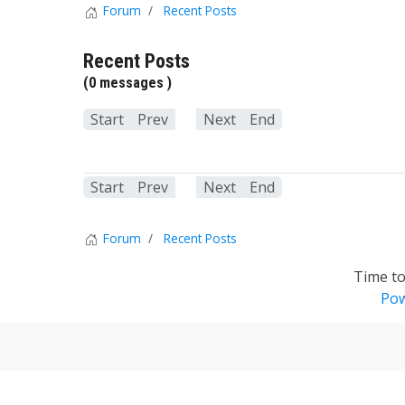
Forum
Recent Posts
Recent Posts
(0 messages )
Start
Prev
1
Next
End
Start
Prev
1
Next
End
Forum
Recent Posts
Time to
Pow