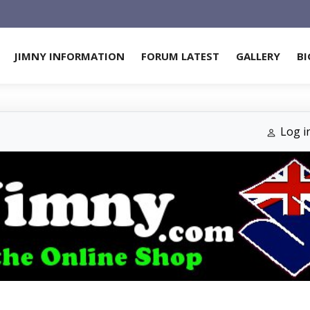
JIMNY INFORMATION
FORUM LATEST
GALLERY
BI
Log i