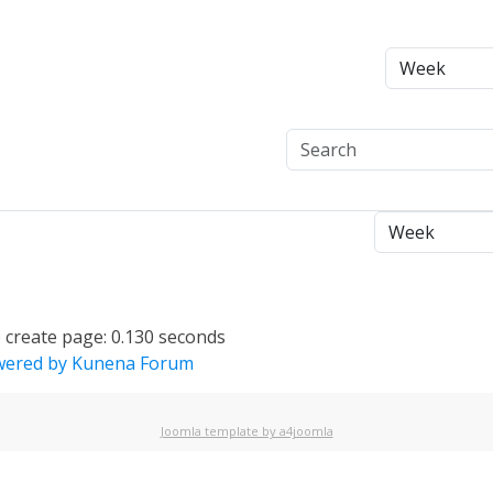
 create page: 0.130 seconds
ered by
Kunena Forum
Joomla template by a4joomla